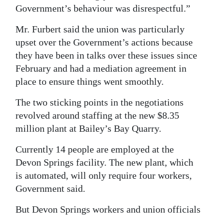
Government’s behaviour was disrespectful.”
Mr. Furbert said the union was particularly
upset over the Government’s actions because
they have been in talks over these issues since
February and had a mediation agreement in
place to ensure things went smoothly.
The two sticking points in the negotiations
revolved around staffing at the new $8.35
million plant at Bailey’s Bay Quarry.
Currently 14 people are employed at the
Devon Springs facility. The new plant, which
is automated, will only require four workers,
Government said.
But Devon Springs workers and union officials