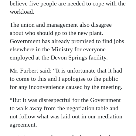
believe five people are needed to cope with the
workload.
The union and management also disagree
about who should go to the new plant.
Government has already promised to find jobs
elsewhere in the Ministry for everyone
employed at the Devon Springs facility.
Mr. Furbert said: “It is unfortunate that it had
to come to this and I apologise to the public
for any inconvenience caused by the meeting.
“But it was disrespectful for the Government
to walk away from the negotiation table and
not follow what was laid out in our mediation
agreement.