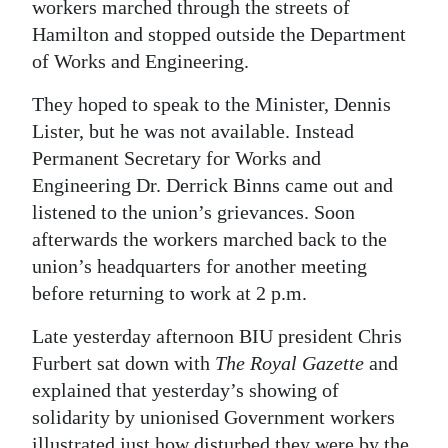
workers marched through the streets of
Digital
Hamilton and stopped outside the Department
edition
of Works and Engineering.
RGMags
They hoped to speak to the Minister, Dennis
Lister, but he was not available. Instead
Drive
Permanent Secretary for Works and
For
Engineering Dr. Derrick Binns came out and
Change
listened to the union’s grievances. Soon
afterwards the workers marched back to the
union’s headquarters for another meeting
before returning to work at 2 p.m.
Late yesterday afternoon BIU president Chris
Furbert sat down with
The Royal Gazette
and
explained that yesterday’s showing of
solidarity by unionised Government workers
illustrated just how disturbed they were by the