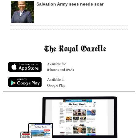
Salvation Army sees needs soar
Available for
iPhones and iPads
Available in
Google Play