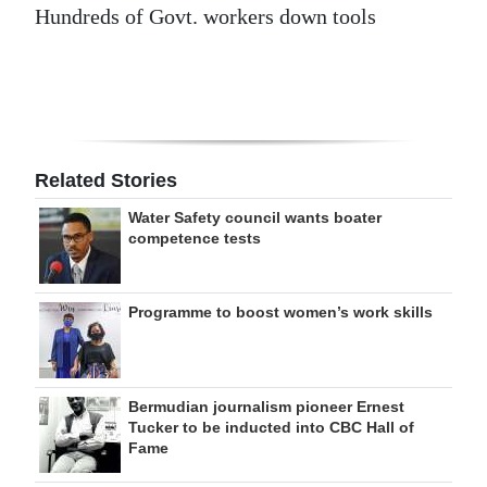
Hundreds of Govt. workers down tools
Related Stories
Water Safety council wants boater
competence tests
Programme to boost women’s work skills
Bermudian journalism pioneer Ernest
Tucker to be inducted into CBC Hall of
Fame