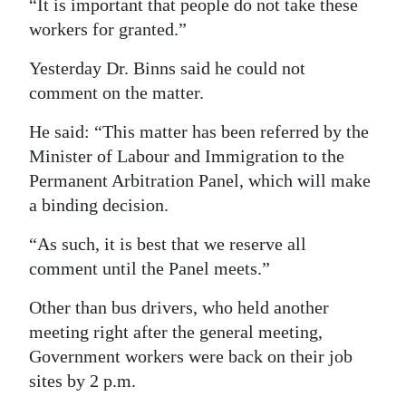
“It is important that people do not take these
workers for granted.”
Yesterday Dr. Binns said he could not
comment on the matter.
He said: “This matter has been referred by the
Minister of Labour and Immigration to the
Permanent Arbitration Panel, which will make
a binding decision.
“As such, it is best that we reserve all
comment until the Panel meets.”
Other than bus drivers, who held another
meeting right after the general meeting,
Government workers were back on their job
sites by 2 p.m.