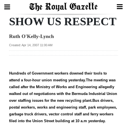
SHOW US RESPECT
Search
Ruth O'Kelly-Lynch
Home
Created: Apr 14, 2007 11:00 AM
Year
In
Review
Hundreds of Government workers downed their tools to
attend a four-hour union meeting yesterday.The meeting was
Bermuda
called after the Ministry of Works and Engineering allegedly
Budget
walked out of negotiations with the Bermuda Industrial Union
over staffing issues for the new recycling plant.Bus drivers,
Election
postal workers, works and engineering staff, park employees,
2025
garbage truck drivers, vector control staff and ferry workers
filed into the Union Street building at 10 a.m yesterday.