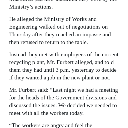
Ministry’s actions.
He alleged the Ministry of Works and
Engineering walked out of negotiations on
Thursday after they reached an impasse and
then refused to return to the table.
Instead they met with employees of the current
recycling plant, Mr. Furbert alleged, and told
them they had until 3 p.m. yesterday to decide
if they wanted a job in the new plant or not.
Mr. Furbert said: “Last night we had a meeting
for the heads of the Government divisions and
discussed the issues. We decided we needed to
meet with all the workers today.
“The workers are angry and feel the