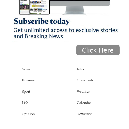
News
Jobs
Business
Classifieds
Sport
Weather
Life
Calendar
Opinion
Newsrack