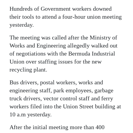
News
Hundreds of Government workers downed
Business
their tools to attend a four-hour union meeting
yesterday.
Sport
The meeting was called after the Ministry of
Life
Works and Engineering allegedly walked out
of negotiations with the Bermuda Industrial
Opinion
Union over staffing issues for the new
RG
recycling plant.
Podcast
Bus drivers, postal workers, works and
Jobs
engineering staff, park employees, garbage
truck drivers, vector control staff and ferry
Classifieds
workers filed into the Union Street building at
10 a.m yesterday.
Obituaries
After the initial meeting more than 400
Weather