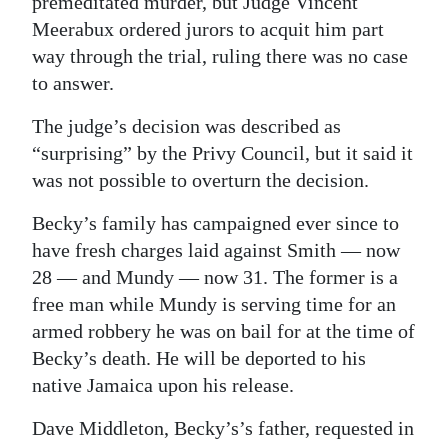
premeditated murder, but Judge Vincent
Meerabux ordered jurors to acquit him part
way through the trial, ruling there was no case
to answer.
The judge’s decision was described as
“surprising” by the Privy Council, but it said it
was not possible to overturn the decision.
Becky’s family has campaigned ever since to
have fresh charges laid against Smith — now
28 — and Mundy — now 31. The former is a
free man while Mundy is serving time for an
armed robbery he was on bail for at the time of
Becky’s death. He will be deported to his
native Jamaica upon his release.
Dave Middleton, Becky’s’s father, requested in