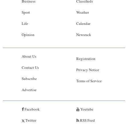
Business
Classifieds
Sport
Weather
Life
Calendar
Opinion
Newsrack
About Us
Registration
Contact Us
Privacy Notice
Subscribe
Terms of Service
Advertise
Facebook
Youtube
Twitter
RSS Feed