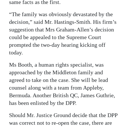
same facts as the first.
“The family was obviously devastated by the
decision,” said Mr. Hastings-Smith. His firm’s
suggestion that Mrs Graham-Allen’s decision
could be appealed to the Supreme Court
prompted the two-day hearing kicking off
today.
Ms Booth, a human rights specialist, was
approached by the Middleton family and
agreed to take on the case. She will be lead
counsel along with a team from Appleby,
Bermuda. Another British QC, James Guthrie,
has been enlisted by the DPP.
Should Mr. Justice Ground decide that the DPP
was correct not to re-open the case, there are