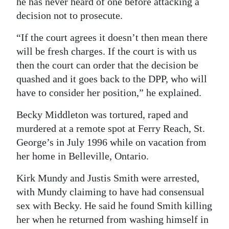
he has never heard of one before attacking a
decision not to prosecute.
Digital
edition
“If the court agrees it doesn’t then mean there
will be fresh charges. If the court is with us
RGMags
then the court can order that the decision be
Drive
quashed and it goes back to the DPP, who will
For
have to consider her position,” he explained.
Change
Becky Middleton was tortured, raped and
murdered at a remote spot at Ferry Reach, St.
George’s in July 1996 while on vacation from
her home in Belleville, Ontario.
Kirk Mundy and Justis Smith were arrested,
with Mundy claiming to have had consensual
sex with Becky. He said he found Smith killing
her when he returned from washing himself in