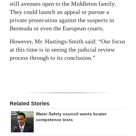
still avenues open to the Middleton family.
They could launch an appeal or pursue a
private prosecution against the suspects in
Bermuda or even the European courts.
However, Mr. Hastings-Smith said: “Our focus
at this time is in seeing the judicial review
process through to its conclusion.”
Related Stories
Water Safety council wants boater
competence tests