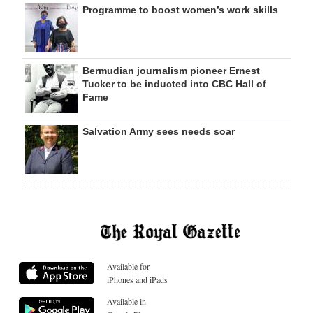
Programme to boost women’s work skills
Bermudian journalism pioneer Ernest
Tucker to be inducted into CBC Hall of
Fame
Salvation Army sees needs soar
Available for
iPhones and iPads
Available in