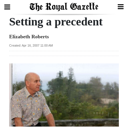
Setting a precedent
Search
Elizabeth Roberts
Home
Created: Apr 16, 2007 11:00 AM
Year
In
Review
Bermuda
Budget
Election
2025