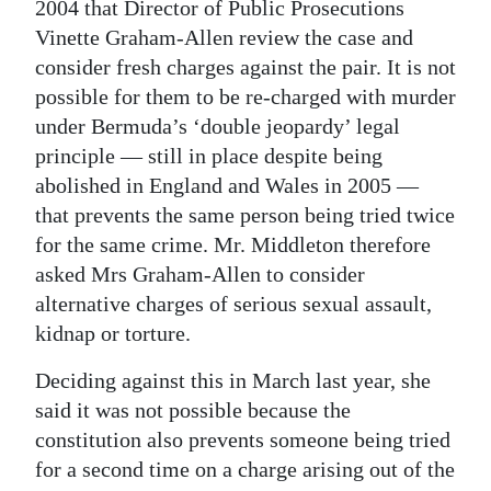
2004 that Director of Public Prosecutions
Vinette Graham-Allen review the case and
consider fresh charges against the pair. It is not
possible for them to be re-charged with murder
under Bermuda’s ‘double jeopardy’ legal
principle — still in place despite being
abolished in England and Wales in 2005 —
that prevents the same person being tried twice
for the same crime. Mr. Middleton therefore
asked Mrs Graham-Allen to consider
alternative charges of serious sexual assault,
kidnap or torture.
Deciding against this in March last year, she
said it was not possible because the
constitution also prevents someone being tried
for a second time on a charge arising out of the