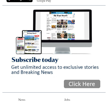
Google Play
News
Jobs