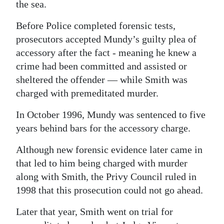
the sea.
Before Police completed forensic tests,
prosecutors accepted Mundy’s guilty plea of
accessory after the fact - meaning he knew a
crime had been committed and assisted or
sheltered the offender — while Smith was
charged with premeditated murder.
In October 1996, Mundy was sentenced to five
years behind bars for the accessory charge.
Although new forensic evidence later came in
that led to him being charged with murder
along with Smith, the Privy Council ruled in
1998 that this prosecution could not go ahead.
Later that year, Smith went on trial for