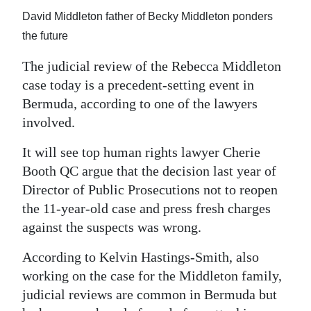
News
David Middleton father of Becky Middleton ponders
Business
the future
Sport
The judicial review of the Rebecca Middleton
case today is a precedent-setting event in
Life
Bermuda, according to one of the lawyers
involved.
Opinion
It will see top human rights lawyer Cherie
RG
Booth QC argue that the decision last year of
Podcast
Director of Public Prosecutions not to reopen
Jobs
the 11-year-old case and press fresh charges
against the suspects was wrong.
Classifieds
According to Kelvin Hastings-Smith, also
Obituaries
working on the case for the Middleton family,
judicial reviews are common in Bermuda but
Weather