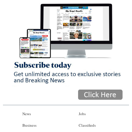
News
Jobs
Business
Classifieds