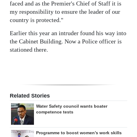
faced and as the Premier's Chief of Staff it is
my responsibility to ensure the leader of our
country is protected."
Earlier this year an intruder found his way into
the Cabinet Building. Now a Police officer is
stationed there.
Related Stories
Water Safety council wants boater
competence tests
Programme to boost women’s work skills