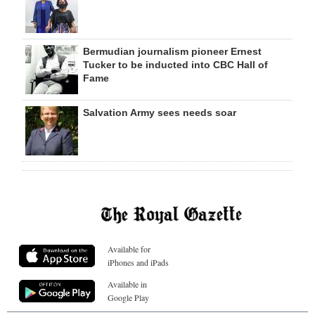
Bermudian journalism pioneer Ernest
Tucker to be inducted into CBC Hall of
Fame
Salvation Army sees needs soar
Available for
iPhones and iPads
Available in
Google Play