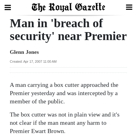
Man in 'breach of
Search
security' near Premier
Home
Glenn Jones
Year
Created: Apr 17, 2007 11:00 AM
In
Review
A man carrying a box cutter approached the
Bermuda
Premier yesterday and was intercepted by a
Budget
member of the public.
The box cutter was not in plain view and it's
Election
not clear if the man meant any harm to
2025
Premier Ewart Brown.