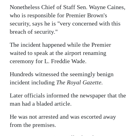
News
Nonetheless Chief of Staff Sen. Wayne Caines,
Business
who is responsible for Premier Brown's
security, says he is "very concerned with this
Sport
breach of security."
Life
The incident happened while the Premier
waited to speak at the airport renaming
Opinion
ceremony for L. Freddie Wade.
RG
Hundreds witnessed the seemingly benign
Podcast
incident including
The Royal Gazette.
Jobs
Later officials informed the newspaper that the
man had a bladed article.
Classifieds
He was not arrested and was escorted away
Obituaries
from the premises.
Weather