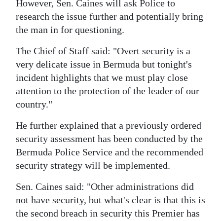
However, Sen. Caines will ask Police to
Digital
research the issue further and potentially bring
edition
the man in for questioning.
The Chief of Staff said: "Overt security is a
RGMags
very delicate issue in Bermuda but tonight's
Drive
incident highlights that we must play close
For
attention to the protection of the leader of our
Change
country."
He further explained that a previously ordered
security assessment has been conducted by the
Bermuda Police Service and the recommended
security strategy will be implemented.
Sen. Caines said: "Other administrations did
not have security, but what's clear is that this is
the second breach in security this Premier has