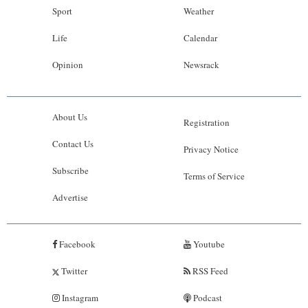
Sport
Weather
Life
Calendar
Opinion
Newsrack
About Us
Registration
Contact Us
Privacy Notice
Subscribe
Terms of Service
Advertise
Facebook
Youtube
Twitter
RSS Feed
Instagram
Podcast