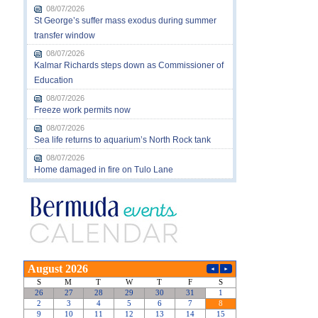
08/07/2026
St George’s suffer mass exodus during summer
transfer window
08/07/2026
Kalmar Richards steps down as Commissioner of
Education
08/07/2026
Freeze work permits now
08/07/2026
Sea life returns to aquarium’s North Rock tank
08/07/2026
Home damaged in fire on Tulo Lane