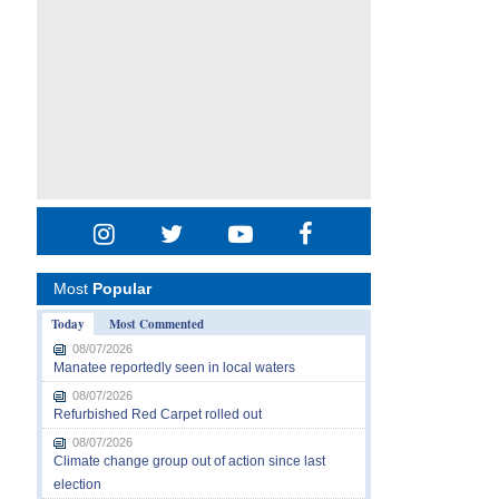
Most
Popular
Today
Most Commented
08/07/2026
Manatee reportedly seen in local waters
08/07/2026
Refurbished Red Carpet rolled out
08/07/2026
Climate change group out of action since last
election