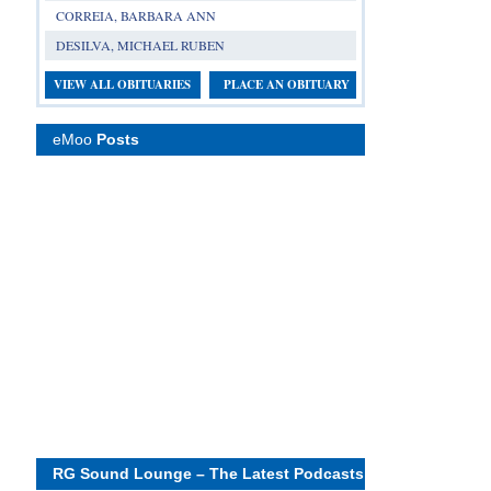
CORREIA, BARBARA ANN
DESILVA, MICHAEL RUBEN
VIEW ALL OBITUARIES
PLACE AN OBITUARY
eMoo
Posts
RG Sound Lounge – The Latest Podcasts