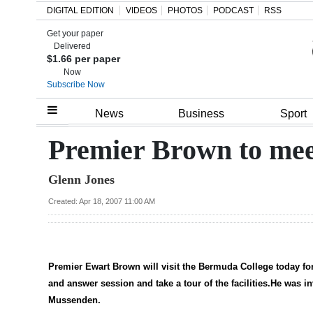
DIGITAL EDITION
VIDEOS
PHOTOS
PODCAST
RSS
Get your paper
Search
Delivered
$1.66 per paper
Now
Subscribe Now
Home
News
Business
Sport
Year
Premier Brown to meet
In
Glenn Jones
Review
Created: Apr 18, 2007 11:00 AM
Bermuda
Budget
Election
Premier Ewart Brown will visit the Bermuda College today for
2025
and answer session and take a tour of the facilities.He was 
Mussenden.