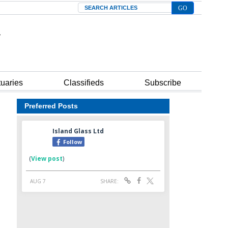
Search
tuaries
Classifieds
Subscribe
Preferred Posts