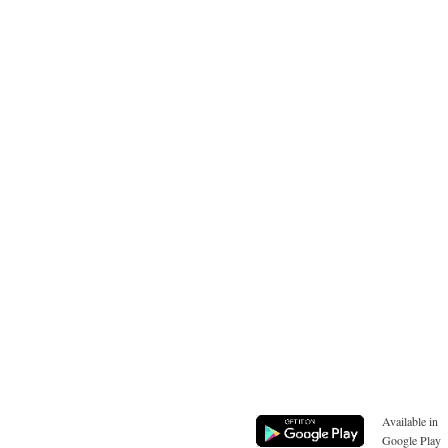
Available in
Google Play