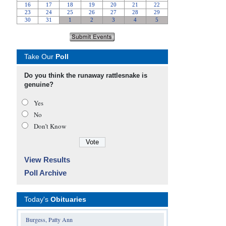
Take Our
Poll
Do you think the runaway rattlesnake is
genuine?
Yes
No
Don’t Know
View Results
Poll Archive
Today's
Obituaries
Burgess, Patty Ann