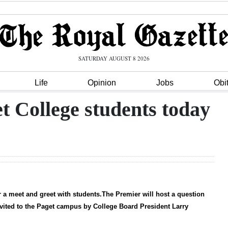
SATURDAY AUGUST 8 2026
Life
Opinion
Jobs
Obi
 College students today
 a meet and greet with students.The Premier will host a question
invited to the Paget campus by College Board President Larry