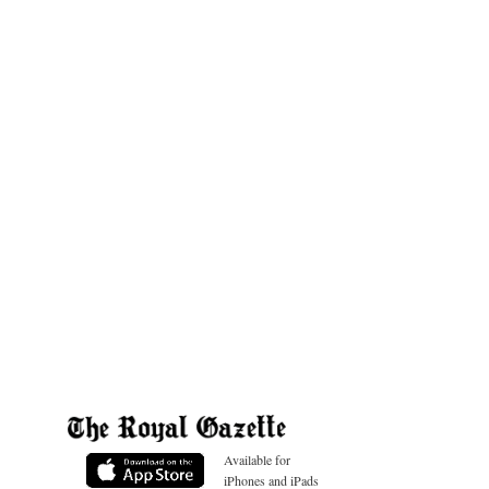
Available for
iPhones and iPads