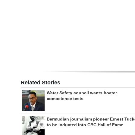
Digital
edition
RGMags
Drive
For
Change
Related Stories
Water Safety council wants boater
competence tests
Bermudian journalism pioneer Ernest Tuck
to be inducted into CBC Hall of Fame