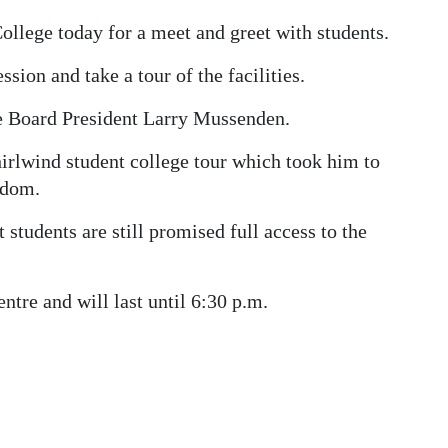
llege today for a meet and greet with students.
sion and take a tour of the facilities.
e Board President Larry Mussenden.
irlwind student college tour which took him to
gdom.
 students are still promised full access to the
ntre and will last until 6:30 p.m.