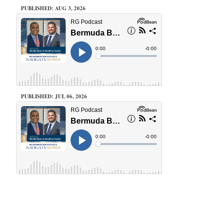
PUBLISHED: AUG 3, 2026
PUBLISHED: JUL 06, 2026