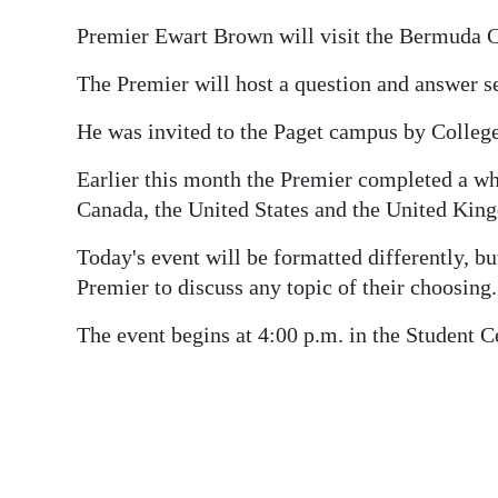
News
Premier Ewart Brown will visit the Bermuda Co
Business
The Premier will host a question and answer ses
Sport
He was invited to the Paget campus by Colleg
Life
Earlier this month the Premier completed a wh
Opinion
Canada, the United States and the United Kin
RG
Today's event will be formatted differently, but
Podcast
Premier to discuss any topic of their choosing.
Jobs
The event begins at 4:00 p.m. in the Student Ce
Classifieds
Obituaries
Weather