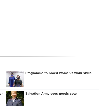
Programme to boost women’s work skills
er
Salvation Army sees needs soar