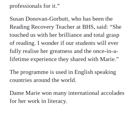
professionals for it.”
Susan Donovan-Gorbutt, who has been the
Reading Recovery Teacher at BHS, said: “She
touched us with her brilliance and total grasp
of reading. I wonder if our students will ever
fully realise her greatness and the once-in-a-
lifetime experience they shared with Marie.”
The programme is used in English speaking
countries around the world.
Dame Marie won many international accolades
for her work in literacy.