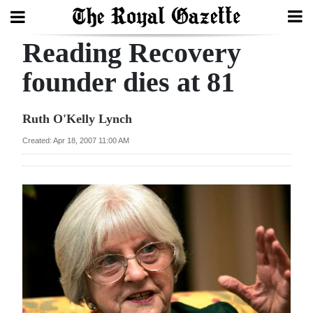
Reading Recovery
Search
founder dies at 81
Home
Ruth O'Kelly Lynch
Year
Created: Apr 18, 2007 11:00 AM
In
Review
Bermuda
Budget
Election
2025