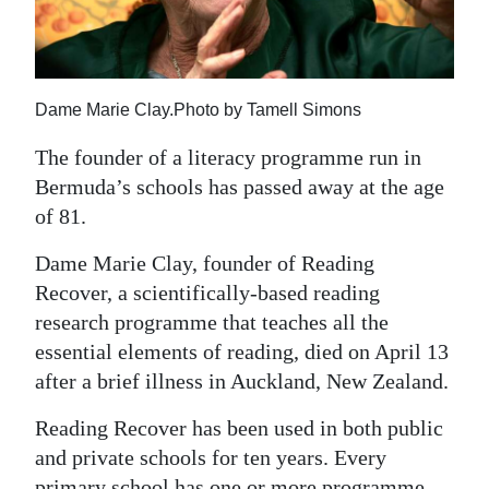
News
Business
Sport
Dame Marie Clay.Photo by Tamell Simons
Life
The founder of a literacy programme run in
Bermuda’s schools has passed away at the age
Opinion
of 81.
RG
Dame Marie Clay, founder of Reading
Podcast
Recover, a scientifically-based reading
research programme that teaches all the
Jobs
essential elements of reading, died on April 13
Classifieds
after a brief illness in Auckland, New Zealand.
Obituaries
Reading Recover has been used in both public
and private schools for ten years. Every
Weather
primary school has one or more programme