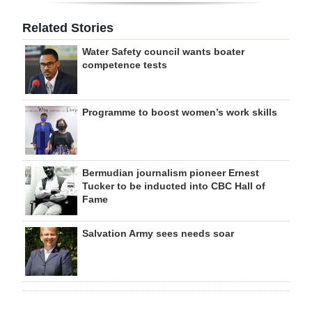
Related Stories
Water Safety council wants boater
competence tests
Programme to boost women’s work skills
Bermudian journalism pioneer Ernest
Tucker to be inducted into CBC Hall of
Fame
Salvation Army sees needs soar