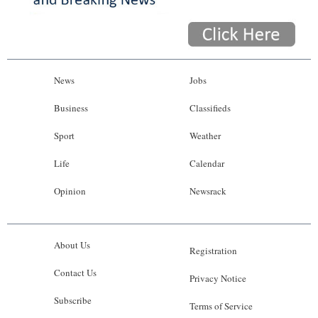
News
Jobs
Business
Classifieds
Sport
Weather
Life
Calendar
Opinion
Newsrack
About Us
Registration
Contact Us
Privacy Notice
Subscribe
Terms of Service