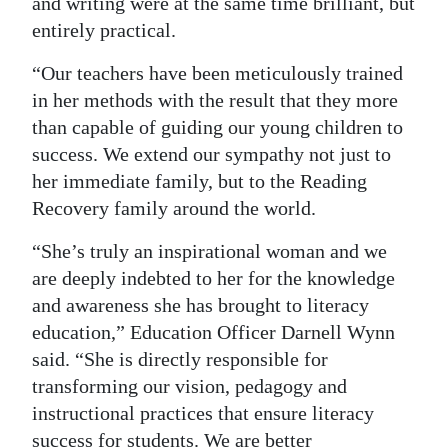
and writing were at the same time brilliant, but
entirely practical.
“Our teachers have been meticulously trained
in her methods with the result that they more
than capable of guiding our young children to
success. We extend our sympathy not just to
her immediate family, but to the Reading
Recovery family around the world.
“She’s truly an inspirational woman and we
are deeply indebted to her for the knowledge
and awareness she has brought to literacy
education,” Education Officer Darnell Wynn
said. “She is directly responsible for
transforming our vision, pedagogy and
instructional practices that ensure literacy
success for students. We are better