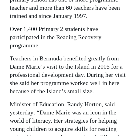
teacher and more than 60 teachers have been
Digital
trained and since January 1997.
edition
Over 1,400 Primary 2 students have
RGMags
participated in the Reading Recovery
Drive
programme.
For
Teachers in Bermuda benefited greatly from
Change
Dame Marie’s visit to the Island in 2005 for a
professional development day. During her visit
she said her programme worked well in here
because of the Island’s small size.
Minister of Education, Randy Horton, said
yesterday: “Dame Marie was an icon in the
world of literacy. Her strategies for helping
young children to acquire skills for reading