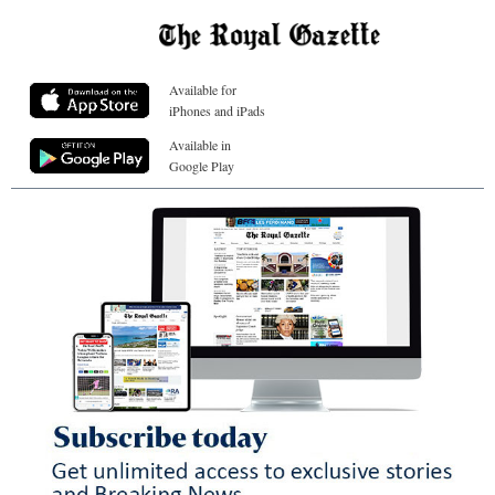
Available for
iPhones and iPads
Available in
Google Play