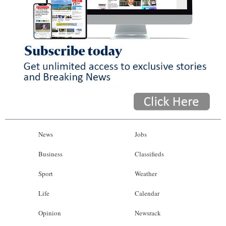
News
Jobs
Business
Classifieds
Sport
Weather
Life
Calendar
Opinion
Newsrack