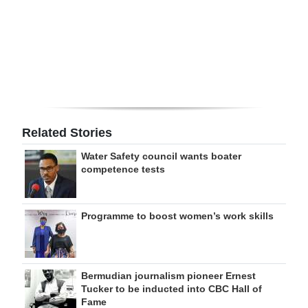
Digital
edition
RGMags
Drive
For
Related Stories
Change
Water Safety council wants boater
competence tests
Programme to boost women’s work skills
Bermudian journalism pioneer Ernest
Tucker to be inducted into CBC Hall of
Fame