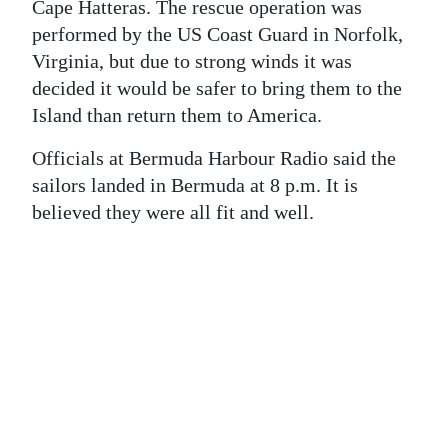
News
Cape Hatteras. The rescue operation was
performed by the US Coast Guard in Norfolk,
Business
Virginia, but due to strong winds it was
decided it would be safer to bring them to the
Sport
Island than return them to America.
Life
Officials at Bermuda Harbour Radio said the
Opinion
sailors landed in Bermuda at 8 p.m. It is
believed they were all fit and well.
RG
Podcast
Jobs
Classifieds
Obituaries
Weather