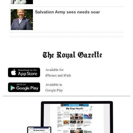
Salvation Army sees needs soar
Available for
iPhones and iPads
Available in
Google Play