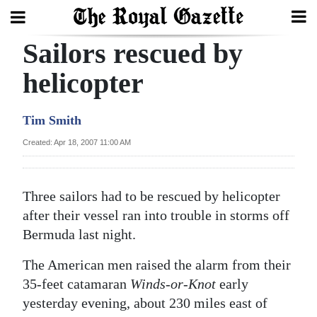
Sailors rescued by
Search
helicopter
Home
Tim Smith
Year
Created: Apr 18, 2007 11:00 AM
In
Review
Three sailors had to be rescued by helicopter
Bermuda
after their vessel ran into trouble in storms off
Budget
Bermuda last night.
The American men raised the alarm from their
Election
35-feet catamaran
Winds-or-Knot
early
2025
yesterday evening, about 230 miles east of