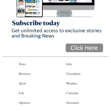
News
Jobs
Business
Classifieds
Sport
Weather
Life
Calendar
Opinion
Newsrack