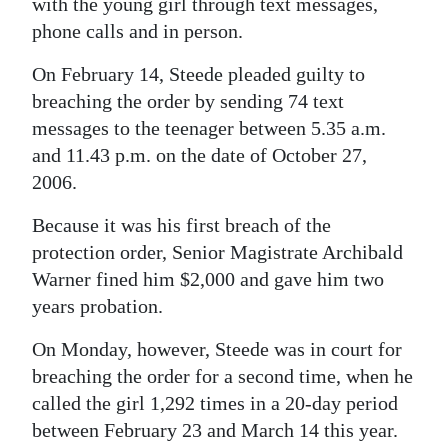
with the young girl through text messages,
phone calls and in person.
On February 14, Steede pleaded guilty to
breaching the order by sending 74 text
messages to the teenager between 5.35 a.m.
and 11.43 p.m. on the date of October 27,
2006.
Because it was his first breach of the
protection order, Senior Magistrate Archibald
Warner fined him $2,000 and gave him two
years probation.
On Monday, however, Steede was in court for
breaching the order for a second time, when he
called the girl 1,292 times in a 20-day period
between February 23 and March 14 this year.