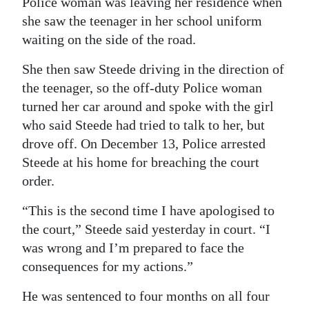
Police woman was leaving her residence when
she saw the teenager in her school uniform
waiting on the side of the road.
She then saw Steede driving in the direction of
the teenager, so the off-duty Police woman
turned her car around and spoke with the girl
who said Steede had tried to talk to her, but
drove off. On December 13, Police arrested
Steede at his home for breaching the court
order.
“This is the second time I have apologised to
the court,” Steede said yesterday in court. “I
was wrong and I’m prepared to face the
consequences for my actions.”
He was sentenced to four months on all four