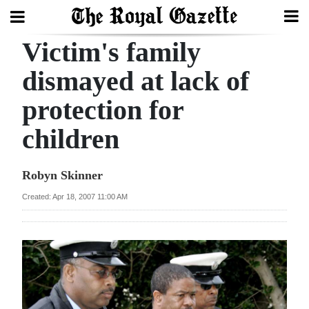
Victim's family
Search
dismayed at lack of
protection for
Home
children
Year
In
Robyn Skinner
Review
Created: Apr 18, 2007 11:00 AM
Bermuda
Budget
Election
2025