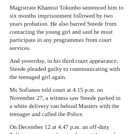
Magistrate Khamisi Tokunbo sentenced him to
six months imprisonment followed by two
years probation. He also barred Steede from
contacting the young girl and said he must
participate in any programmes from court
services.
And yesterday, in his third court appearance,
Steede pleaded guilty to communicating with
the teenaged girl again.
Ms Sofianos told court at 4.15 p.m. on
November 27, a witness saw Steede parked in
a white delivery van behind Masters with the
teenager and called the Police.
On December 12 at 4.47 p.m. an off-duty