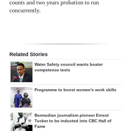
counts and two years probation to run
concurrently.
Related Stories
Water Safety council wants boater
competence tests
Programme to boost women’s work skills
Bermudian journalism pioneer Ernest
Tucker to be inducted into CBC Hall of
Fame