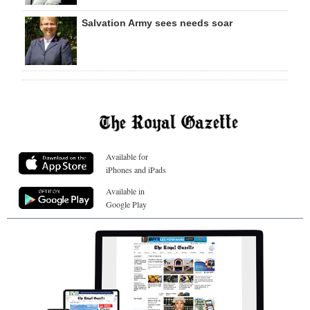
Salvation Army sees needs soar
Available for
iPhones and iPads
Available in
Google Play