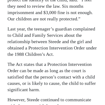
they need to review the law. Six months
imprisonment and $3,000 fine is not enough.
Our children are not really protected.”
Last year, the teenager’s guardian complained
to Child and Family Services about the
relationship between Steede and the girl and
obtained a Protection Intervention Order under
the 1988 Children’s Act.
The Act states that a Protection Intervention
Order can be made as long as the court is
satisfied that the person’s contact with a child
causes, or is likely to cause, the child to suffer
significant harm.
However, Steede continued to communicate