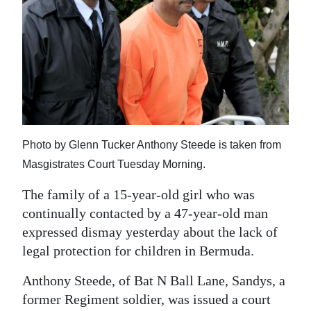
News
Business
Sport
Life
Opinion
Photo by Glenn Tucker Anthony Steede is taken from
RG
Masgistrates Court Tuesday Morning.
Podcast
The family of a 15-year-old girl who was
Jobs
continually contacted by a 47-year-old man
expressed dismay yesterday about the lack of
Classifieds
legal protection for children in Bermuda.
Obituaries
Anthony Steede, of Bat N Ball Lane, Sandys, a
former Regiment soldier, was issued a court
Weather