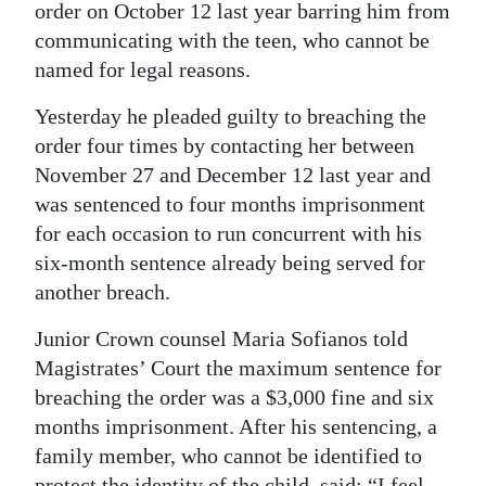
order on October 12 last year barring him from
Digital
communicating with the teen, who cannot be
edition
named for legal reasons.
RGMags
Yesterday he pleaded guilty to breaching the
order four times by contacting her between
Drive
November 27 and December 12 last year and
For
was sentenced to four months imprisonment
Change
for each occasion to run concurrent with his
six-month sentence already being served for
another breach.
Junior Crown counsel Maria Sofianos told
Magistrates’ Court the maximum sentence for
breaching the order was a $3,000 fine and six
months imprisonment. After his sentencing, a
family member, who cannot be identified to
protect the identity of the child, said: “I feel