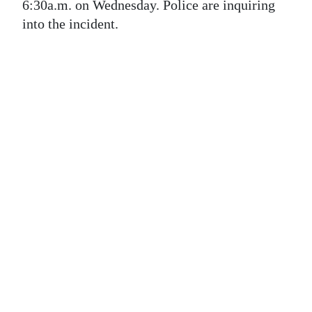
News
6:30a.m. on Wednesday. Police are inquiring
into the incident.
Business
Sport
Life
Opinion
RG
Podcast
Jobs
Classifieds
Obituaries
Weather