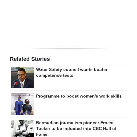
Digital
edition
RGMags
Drive
For
Related Stories
Change
Water Safety council wants boater
competence tests
Programme to boost women’s work skills
Bermudian journalism pioneer Ernest
Tucker to be inducted into CBC Hall of
Fame