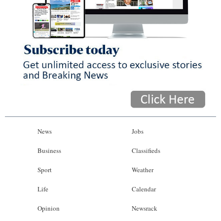
News
Jobs
Business
Classifieds
Sport
Weather
Life
Calendar
Opinion
Newsrack