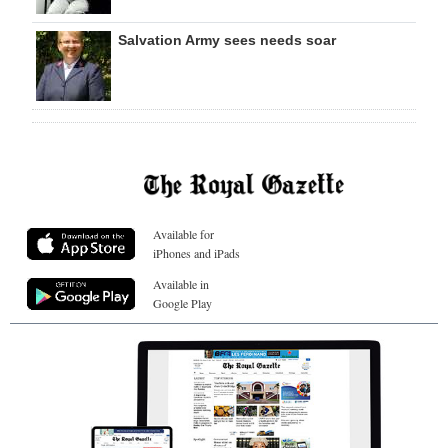
Salvation Army sees needs soar
Available for
iPhones and iPads
Available in
Google Play