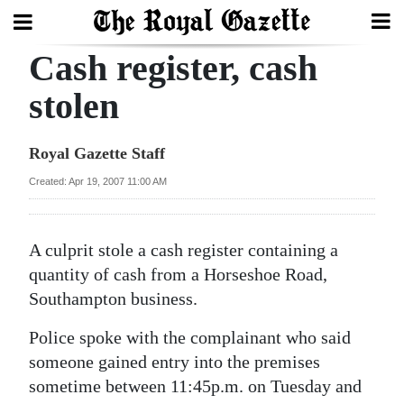
Cash register, cash
Search
stolen
Home
Royal Gazette Staff
Year
Created: Apr 19, 2007 11:00 AM
In
Review
A culprit stole a cash register containing a
Bermuda
quantity of cash from a Horseshoe Road,
Budget
Southampton business.
Police spoke with the complainant who said
Election
someone gained entry into the premises
2025
sometime between 11:45p.m. on Tuesday and