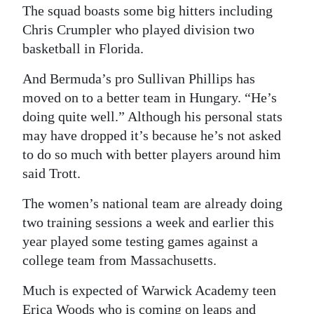
The squad boasts some big hitters including
Chris Crumpler who played division two
basketball in Florida.
And Bermuda’s pro Sullivan Phillips has
moved on to a better team in Hungary. “He’s
doing quite well.” Although his personal stats
may have dropped it’s because he’s not asked
to do so much with better players around him
said Trott.
The women’s national team are already doing
two training sessions a week and earlier this
year played some testing games against a
college team from Massachusetts.
Much is expected of Warwick Academy teen
Erica Woods who is coming on leaps and