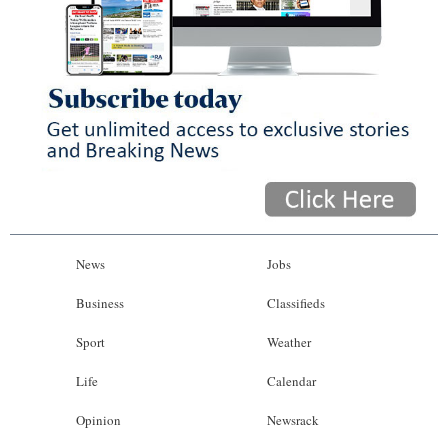
News
Jobs
Business
Classifieds
Sport
Weather
Life
Calendar
Opinion
Newsrack