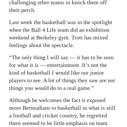
challenging other teams to knock them off
their perch.
Last week the basketball was in the spotlight
when the Ball 4 Life team did an exhibition
weekend at Berkeley gym. Trott has mixed
feelings about the spectacle.
“The only thing I will say — it has to be seen
for what it is — entertainment. It’s not the
kind of basketball I would like our junior
players to see. A lot of things they saw are not
things you would do in a real game.”
Although he welcomes the fact it exposed
more Bermudians to basketball in what is still
a football and cricket country, he regretted
there seemed to be little emphasis on team