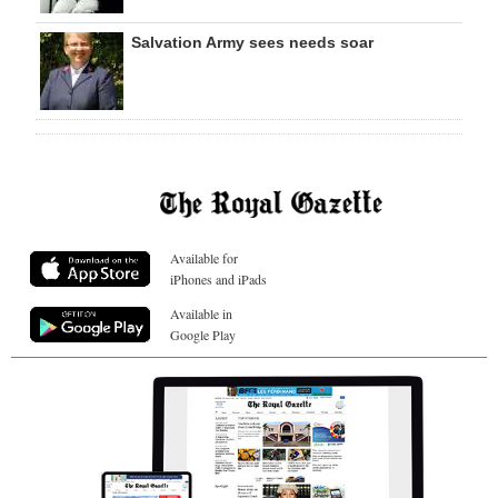
Salvation Army sees needs soar
Available for
iPhones and iPads
Available in
Google Play