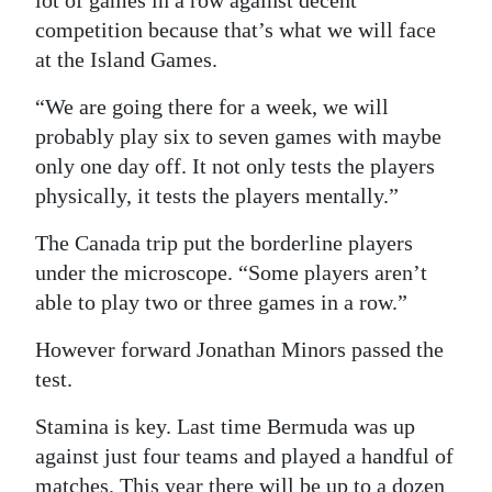
lot of games in a row against decent
competition because that’s what we will face
Digital
at the Island Games.
edition
“We are going there for a week, we will
RGMags
probably play six to seven games with maybe
Drive
only one day off. It not only tests the players
For
physically, it tests the players mentally.”
Change
The Canada trip put the borderline players
under the microscope. “Some players aren’t
able to play two or three games in a row.”
However forward Jonathan Minors passed the
test.
Stamina is key. Last time Bermuda was up
against just four teams and played a handful of
matches. This year there will be up to a dozen