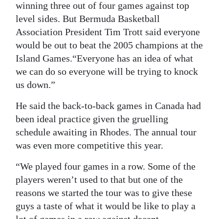
News
winning three out of four games against top
level sides. But Bermuda Basketball
Business
Association President Tim Trott said everyone
Sport
would be out to beat the 2005 champions at the
Island Games.“Everyone has an idea of what
Life
we can do so everyone will be trying to knock
us down.”
Opinion
He said the back-to-back games in Canada had
RG
been ideal practice given the gruelling
Podcast
schedule awaiting in Rhodes. The annual tour
was even more competitive this year.
Jobs
“We played four games in a row. Some of the
Classifieds
players weren’t used to that but one of the
Obituaries
reasons we started the tour was to give these
guys a taste of what it would be like to play a
Weather