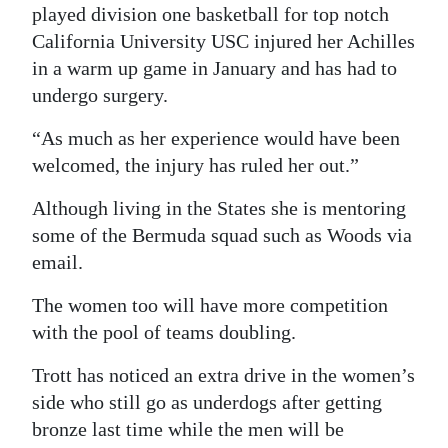
played division one basketball for top notch
California University USC injured her Achilles
in a warm up game in January and has had to
undergo surgery.
“As much as her experience would have been
welcomed, the injury has ruled her out.”
Although living in the States she is mentoring
some of the Bermuda squad such as Woods via
email.
The women too will have more competition
with the pool of teams doubling.
Trott has noticed an extra drive in the women’s
side who still go as underdogs after getting
bronze last time while the men will be