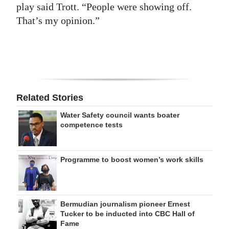
play said Trott. “People were showing off.
That’s my opinion.”
Related Stories
Water Safety council wants boater
competence tests
Programme to boost women’s work skills
Bermudian journalism pioneer Ernest
Tucker to be inducted into CBC Hall of
Fame