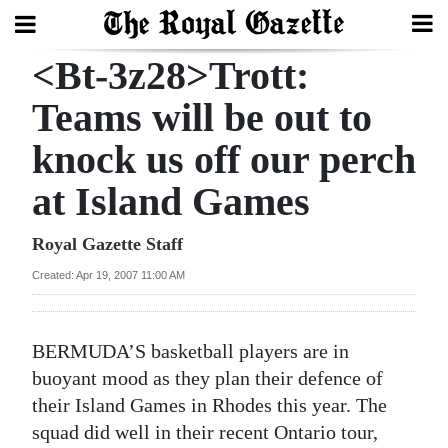
<Bt-3z28>Trott:
Search
Teams will be out to
knock us off our perch
Home
at Island Games
Year
In
Royal Gazette Staff
Review
Created: Apr 19, 2007 11:00 AM
Bermuda
Budget
BERMUDA’S basketball players are in
Election
buoyant mood as they plan their defence of
2025
their Island Games in Rhodes this year. The
squad did well in their recent Ontario tour,