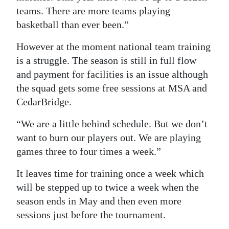
teams. There are more teams playing
basketball than ever been.”
However at the moment national team training
is a struggle. The season is still in full flow
and payment for facilities is an issue although
the squad gets some free sessions at MSA and
CedarBridge.
“We are a little behind schedule. But we don’t
want to burn our players out. We are playing
games three to four times a week.”
It leaves time for training once a week which
will be stepped up to twice a week when the
season ends in May and then even more
sessions just before the tournament.