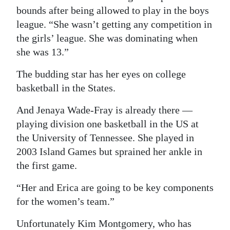
bounds after being allowed to play in the boys
league. “She wasn’t getting any competition in
the girls’ league. She was dominating when
she was 13.”
The budding star has her eyes on college
basketball in the States.
And Jenaya Wade-Fray is already there —
playing division one basketball in the US at
the University of Tennessee. She played in
2003 Island Games but sprained her ankle in
the first game.
“Her and Erica are going to be key components
for the women’s team.”
Unfortunately Kim Montgomery, who has