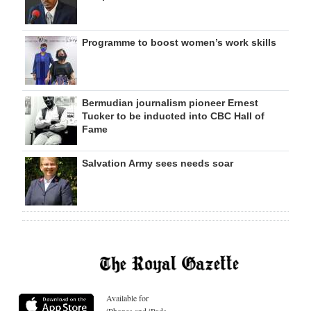
Programme to boost women’s work skills
Bermudian journalism pioneer Ernest
Tucker to be inducted into CBC Hall of
Fame
Salvation Army sees needs soar
Available for
iPhones and iPads