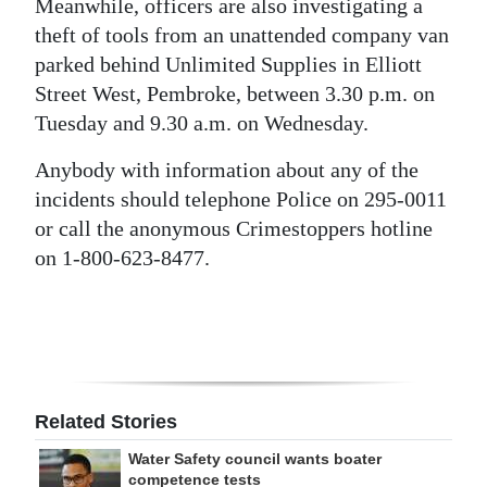
Meanwhile, officers are also investigating a
Digital
theft of tools from an unattended company van
edition
parked behind Unlimited Supplies in Elliott
Street West, Pembroke, between 3.30 p.m. on
RGMags
Tuesday and 9.30 a.m. on Wednesday.
Drive
Anybody with information about any of the
For
incidents should telephone Police on 295-0011
Change
or call the anonymous Crimestoppers hotline
on 1-800-623-8477.
Related Stories
Water Safety council wants boater
competence tests