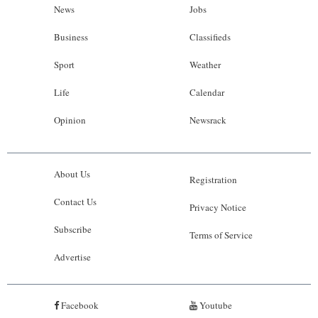
News
Jobs
Business
Classifieds
Sport
Weather
Life
Calendar
Opinion
Newsrack
About Us
Registration
Contact Us
Privacy Notice
Subscribe
Terms of Service
Advertise
Facebook
Youtube