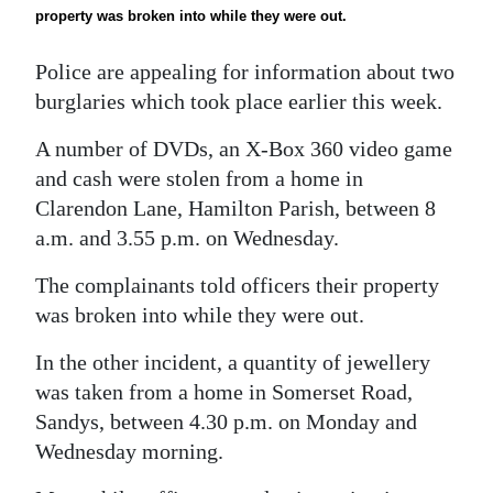
News
property was broken into while they were out.
Business
Police are appealing for information about two
Sport
burglaries which took place earlier this week.
A number of DVDs, an X-Box 360 video game
Life
and cash were stolen from a home in
Opinion
Clarendon Lane, Hamilton Parish, between 8
a.m. and 3.55 p.m. on Wednesday.
RG
Podcast
The complainants told officers their property
was broken into while they were out.
Jobs
In the other incident, a quantity of jewellery
Classifieds
was taken from a home in Somerset Road,
Sandys, between 4.30 p.m. on Monday and
Obituaries
Wednesday morning.
Weather