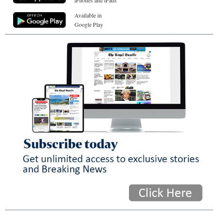
Available in
Google Play