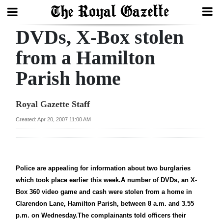
DVDs, X-Box stolen
Search
from a Hamilton
Parish home
Home
Year
Royal Gazette Staff
In
Created: Apr 20, 2007 11:00 AM
Review
Bermuda
Budget
Police are appealing for information about two burglaries
which took place earlier this week.A number of DVDs, an X-
Election
Box 360 video game and cash were stolen from a home in
2025
Clarendon Lane, Hamilton Parish, between 8 a.m. and 3.55
p.m. on Wednesday.The complainants told officers their