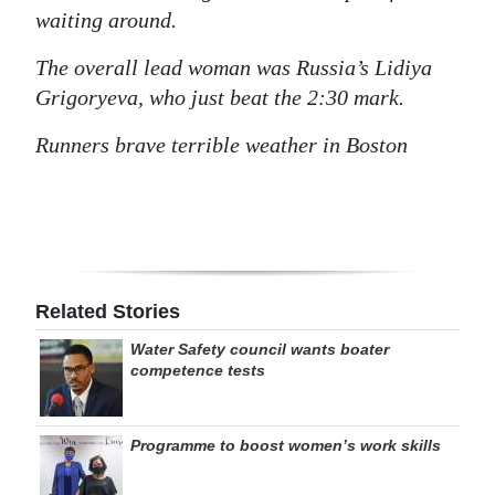
waiting around.
The overall lead woman was Russia’s Lidiya
Grigoryeva, who just beat the 2:30 mark.
Runners brave terrible weather in Boston
Related Stories
Water Safety council wants boater
competence tests
Programme to boost women’s work skills