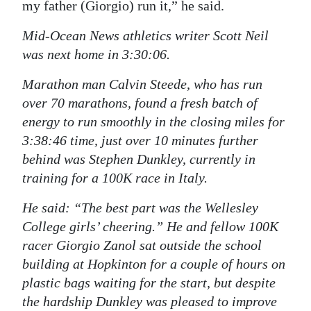
my father (Giorgio) run it,” he said.
Mid-Ocean News athletics writer Scott Neil
was next home in 3:30:06.
Marathon man Calvin Steede, who has run
over 70 marathons, found a fresh batch of
energy to run smoothly in the closing miles for
3:38:46 time, just over 10 minutes further
behind was Stephen Dunkley, currently in
training for a 100K race in Italy.
He said: “The best part was the Wellesley
College girls’ cheering.” He and fellow 100K
racer Giorgio Zanol sat outside the school
building at Hopkinton for a couple of hours on
plastic bags waiting for the start, but despite
the hardship Dunkley was pleased to improve