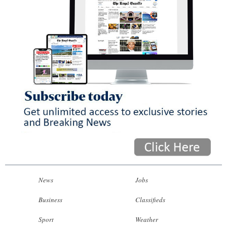
News
Jobs
Business
Classifieds
Sport
Weather