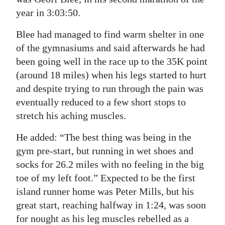
year in 3:03:50.
Blee had managed to find warm shelter in one
of the gymnasiums and said afterwards he had
been going well in the race up to the 35K point
(around 18 miles) when his legs started to hurt
and despite trying to run through the pain was
eventually reduced to a few short stops to
stretch his aching muscles.
He added: “The best thing was being in the
gym pre-start, but running in wet shoes and
socks for 26.2 miles with no feeling in the big
toe of my left foot.” Expected to be the first
island runner home was Peter Mills, but his
great start, reaching halfway in 1:24, was soon
for nought as his leg muscles rebelled as a