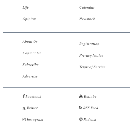
Life
Calendar
Opinion
Newsrack
About Us
Registration
Contact Us
Privacy Notice
Subscribe
Terms of Service
Advertise
Facebook
Youtube
Twitter
RSS Feed
Instagram
Podcast