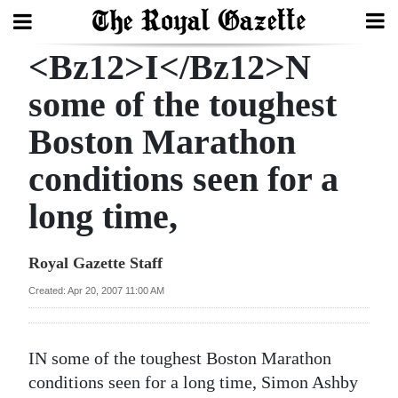
<Bz12>I</Bz12>N
Search
some of the toughest
Boston Marathon
Home
conditions seen for a
Year
In
long time,
Review
Royal Gazette Staff
Bermuda
Budget
Created: Apr 20, 2007 11:00 AM
Election
I
N some of the toughest Boston Marathon
2025
conditions seen for a long time, Simon Ashby