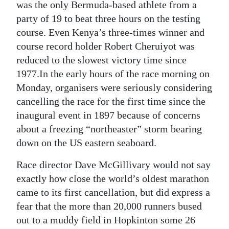
News
was the only Bermuda-based athlete from a
party of 19 to beat three hours on the testing
Business
course. Even Kenya’s three-times winner and
course record holder Robert Cheruiyot was
Sport
reduced to the slowest victory time since
Life
1977.In the early hours of the race morning on
Monday, organisers were seriously considering
Opinion
cancelling the race for the first time since the
inaugural event in 1897 because of concerns
RG
about a freezing “northeaster” storm bearing
Podcast
down on the US eastern seaboard.
Jobs
Race director Dave McGillivary would not say
Classifieds
exactly how close the world’s oldest marathon
came to its first cancellation, but did express a
Obituaries
fear that the more than 20,000 runners bused
out to a muddy field in Hopkinton some 26
Weather