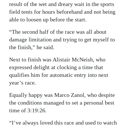
result of the wet and dreary wait in the sports
field tents for hours beforehand and not being
able to loosen up before the start.
“The second half of the race was all about
damage limitation and trying to get myself to
the finish,” he said.
Next to finish was Alistair McNeish, who
expressed delight at clocking a time that
qualifies him for automatic entry into next
year’s race.
Equally happy was Marco Zanol, who despite
the conditions managed to set a personal best
time of 3:19:26.
“I’ve always loved this race and used to watch