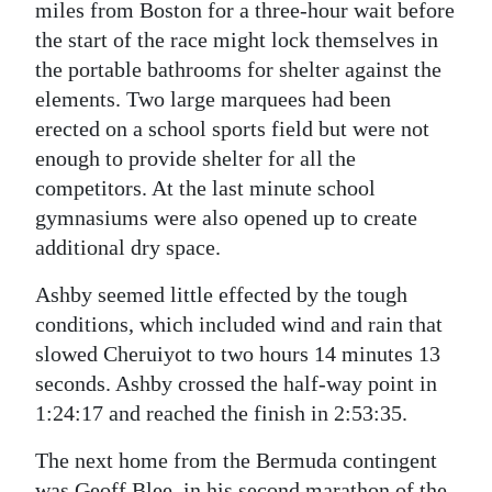
miles from Boston for a three-hour wait before
Digital
the start of the race might lock themselves in
edition
the portable bathrooms for shelter against the
elements. Two large marquees had been
RGMags
erected on a school sports field but were not
enough to provide shelter for all the
Drive
competitors. At the last minute school
For
gymnasiums were also opened up to create
Change
additional dry space.
Ashby seemed little effected by the tough
conditions, which included wind and rain that
slowed Cheruiyot to two hours 14 minutes 13
seconds. Ashby crossed the half-way point in
1:24:17 and reached the finish in 2:53:35.
The next home from the Bermuda contingent
was Geoff Blee, in his second marathon of the