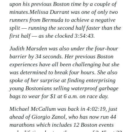
upon his previous Boston time by a couple of
minutes.Melissa Durrant was one of only two
runners from Bermuda to achieve a negative
split — running the second half faster than the
first half — as she clocked 3:54:43.
Judith Marsden was also under the four-hour
barrier by 34 seconds. Her previous Boston
experiences have all been challenging but she
was determined to break four hours. She also
spoke of her surprise at finding enterprising
young Bostonians selling waterproof garbage
bags to wear for $1 at 6 a.m. on race day.
Michael McCallum was back in 4:02:19, just
ahead of Giorgio Zanol, who has now run 44
marathons which includes 12 Boston events