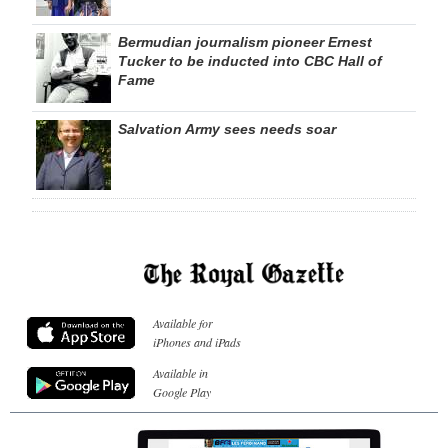
Bermudian journalism pioneer Ernest
Tucker to be inducted into CBC Hall of
Fame
Salvation Army sees needs soar
Available for
iPhones and iPads
Available in
Google Play