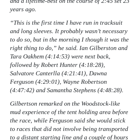
and a lifetime-best on the course of 2:45 set 23
years ago.
“This is the first time I have run in tracksuit
and long sleeves. It probably wasn’t necessary
to do so, but in the morning I though it was the
right thing to do,” he said. Ian Gilberston and
Tara Oakhem (4:14:53) were next back,
followed by Robert Hunter (4:18:28),
Salvatore Canterlla (4:21:41), Dawna
Ferguson (4:29:01), Wayne Robertson
(4:47:42) and Samantha Stephens (4:48:28).
Gilbertson remarked on the Woodstock-like
mud experience of the tent holding area before
the race, while Ferguson said she would stick
to races that did not involve being transported
to a distant starting line and a couple of hours