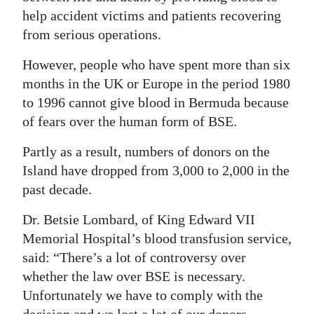
News
help accident victims and patients recovering
Business
from serious operations.
Sport
However, people who have spent more than six
months in the UK or Europe in the period 1980
Life
to 1996 cannot give blood in Bermuda because
of fears over the human form of BSE.
Opinion
Partly as a result, numbers of donors on the
RG
Island have dropped from 3,000 to 2,000 in the
Podcast
past decade.
Jobs
Dr. Betsie Lombard, of King Edward VII
Memorial Hospital’s blood transfusion service,
Classifieds
said: “There’s a lot of controversy over
Obituaries
whether the law over BSE is necessary.
Unfortunately we have to comply with the
Weather