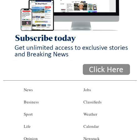
News
Jobs
Business
Classifieds
Sport
Weather
Life
Calendar
Opinion
Newsrack