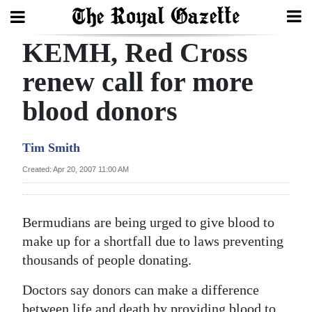
KEMH, Red Cross
Search
renew call for more
blood donors
Home
Year
Tim Smith
In
Created: Apr 20, 2007 11:00 AM
Review
Bermuda
Bermudians are being urged to give blood to
Budget
make up for a shortfall due to laws preventing
thousands of people donating.
Election
2025
Doctors say donors can make a difference
between life and death by providing blood to