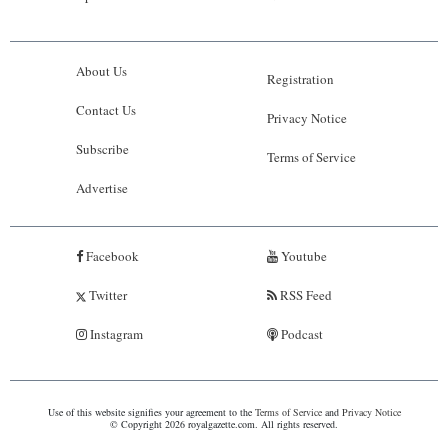
About Us
Registration
Contact Us
Privacy Notice
Subscribe
Terms of Service
Advertise
Facebook
Youtube
Twitter
RSS Feed
Instagram
Podcast
Use of this website signifies your agreement to the
Terms of Service
and
Privacy Notice
© Copyright 2026 royalgazette.com. All rights reserved.