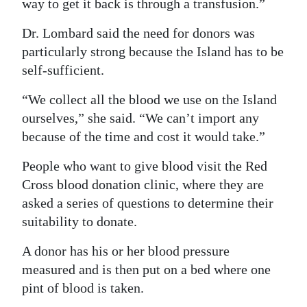
way to get it back is through a transfusion.”
Dr. Lombard said the need for donors was
particularly strong because the Island has to be
self-sufficient.
“We collect all the blood we use on the Island
ourselves,” she said. “We can’t import any
because of the time and cost it would take.”
People who want to give blood visit the Red
Cross blood donation clinic, where they are
asked a series of questions to determine their
suitability to donate.
A donor has his or her blood pressure
measured and is then put on a bed where one
pint of blood is taken.