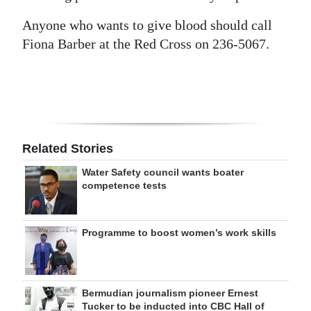
Anyone who wants to give blood should call
Fiona Barber at the Red Cross on 236-5067.
Related Stories
Water Safety council wants boater
competence tests
Programme to boost women’s work skills
Bermudian journalism pioneer Ernest
Tucker to be inducted into CBC Hall of