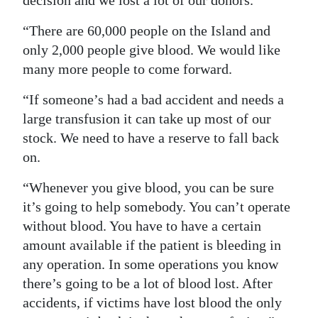
decision and we lost a lot of our donors.
Digital
“There are 60,000 people on the Island and
edition
only 2,000 people give blood. We would like
many more people to come forward.
RGMags
“If someone’s had a bad accident and needs a
Drive
large transfusion it can take up most of our
For
stock. We need to have a reserve to fall back
Change
on.
“Whenever you give blood, you can be sure
it’s going to help somebody. You can’t operate
without blood. You have to have a certain
amount available if the patient is bleeding in
any operation. In some operations you know
there’s going to be a lot of blood lost. After
accidents, if victims have lost blood the only