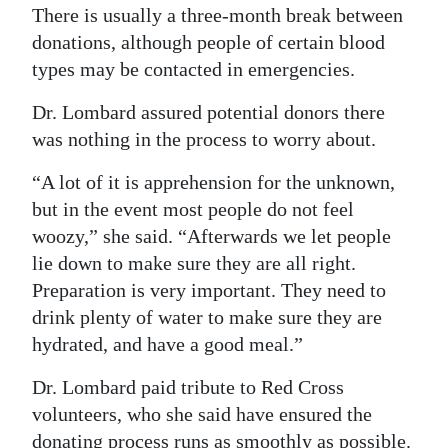
There is usually a three-month break between
donations, although people of certain blood
types may be contacted in emergencies.
Dr. Lombard assured potential donors there
was nothing in the process to worry about.
“A lot of it is apprehension for the unknown,
but in the event most people do not feel
woozy,” she said. “Afterwards we let people
lie down to make sure they are all right.
Preparation is very important. They need to
drink plenty of water to make sure they are
hydrated, and have a good meal.”
Dr. Lombard paid tribute to Red Cross
volunteers, who she said have ensured the
donating process runs as smoothly as possible.