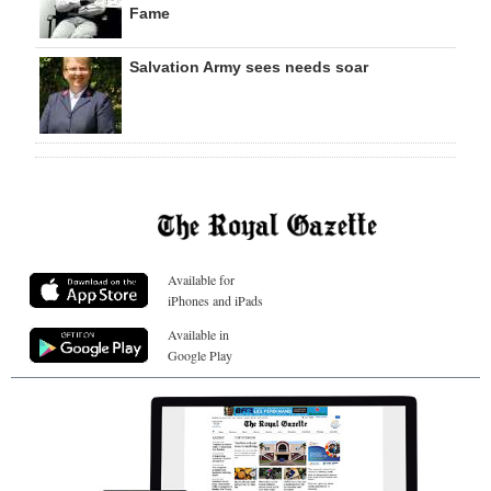
Fame
Salvation Army sees needs soar
Available for
iPhones and iPads
Available in
Google Play