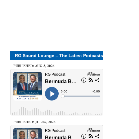
RG Sound Lounge – The Latest Podcasts
PUBLISHED: AUG 3, 2026
PUBLISHED: JUL 06, 2026