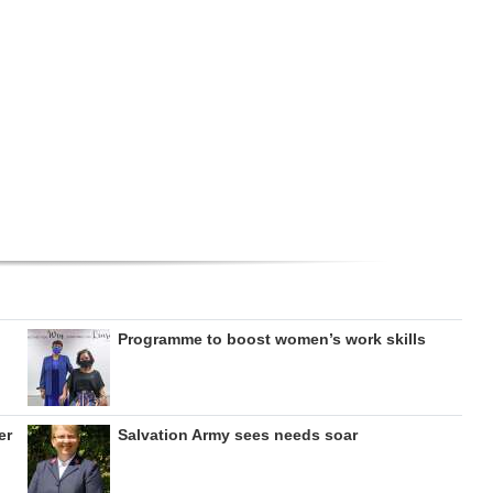
Programme to boost women’s work skills
er
Salvation Army sees needs soar