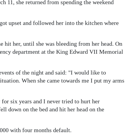
ch 11, she returned from spending the weekend
got upset and followed her into the kitchen where
e hit her, until she was bleeding from her head. On
gency department at the King Edward VII Memorial
events of the night and said: "I would like to
s situation. When she came towards me I put my arms
for six years and I never tried to hurt her
fell down on the bed and hit her head on the
000 with four months default.