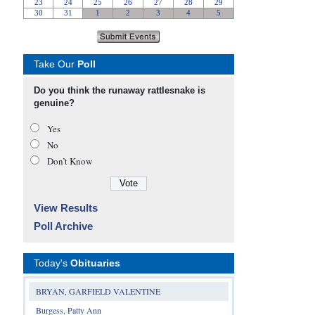
Take Our
Poll
Do you think the runaway rattlesnake is
genuine?
Yes
No
Don’t Know
View Results
Poll Archive
Today's
Obituaries
BRYAN, GARFIELD VALENTINE
Burgess, Patty Ann