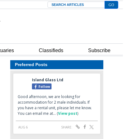
Search
tuaries
Classifieds
Subscribe
Preferred Posts