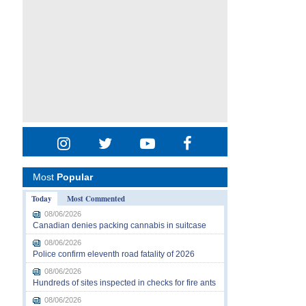
Most
Popular
Today
Most Commented
08/06/2026
Canadian denies packing cannabis in suitcase
08/06/2026
Police confirm eleventh road fatality of 2026
08/06/2026
Hundreds of sites inspected in checks for fire ants
08/06/2026