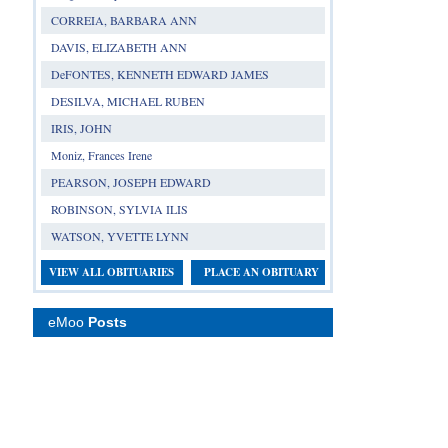
CORREIA, BARBARA ANN
DAVIS, ELIZABETH ANN
DeFONTES, KENNETH EDWARD JAMES
DESILVA, MICHAEL RUBEN
IRIS, JOHN
Moniz, Frances Irene
PEARSON, JOSEPH EDWARD
ROBINSON, SYLVIA ILIS
WATSON, YVETTE LYNN
VIEW ALL OBITUARIES
PLACE AN OBITUARY
eMoo
Posts