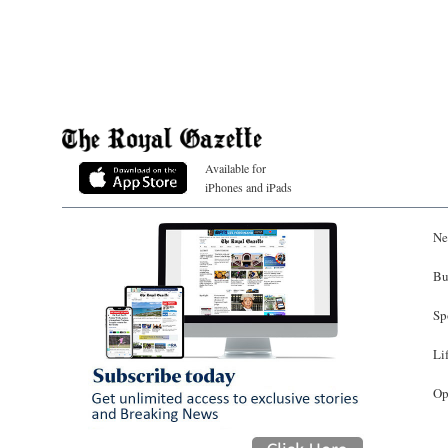
Available for
iPhones and iPads
Ne
Bu
Sp
Li
Op