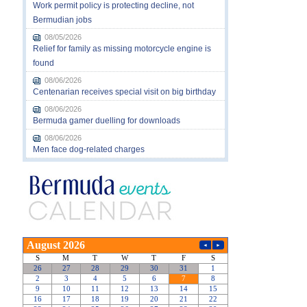
Work permit policy is protecting decline, not
Bermudian jobs
08/05/2026
Relief for family as missing motorcycle engine is
found
08/06/2026
Centenarian receives special visit on big birthday
08/06/2026
Bermuda gamer duelling for downloads
08/06/2026
Men face dog-related charges