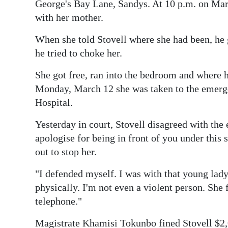
News
George's Bay Lane, Sandys. At 10 p.m. on Mar
with her mother.
Business
When she told Stovell where she had been, he 
Sport
he tried to choke her.
Life
She got free, ran into the bedroom and where h
Monday, March 12 she was taken to the emer
Opinion
Hospital.
RG
Yesterday in court, Stovell disagreed with the 
Podcast
apologise for being in front of you under thi
out to stop her.
Jobs
"I defended myself. I was with that young lady 
Classifieds
physically. I'm not even a violent person. She 
Obituaries
telephone."
Weather
Magistrate Khamisi Tokunbo fined Stovell $2,