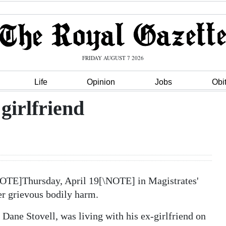
FRIDAY AUGUST 7 2026
Life
Opinion
Jobs
Obi
girlfriend
NOTE]Thursday, April 19[\NOTE] in Magistrates'
her grievous bodily harm.
ane Stovell, was living with his ex-girlfriend on