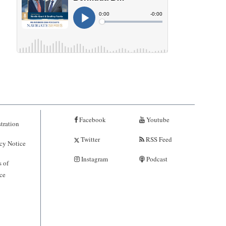
Facebook
Youtube
tration
Twitter
RSS Feed
cy Notice
Instagram
Podcast
 of
ce