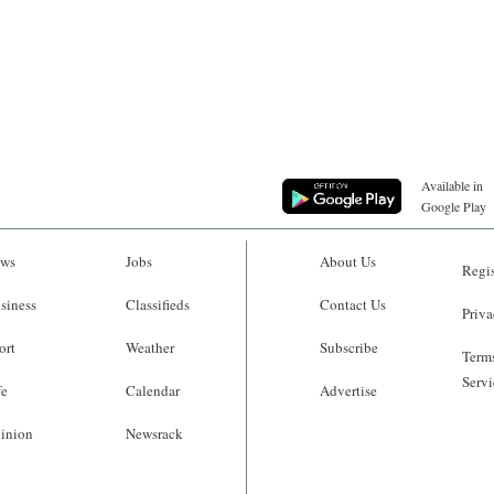
Available in
Google Play
ws
Jobs
About Us
Regis
siness
Classifieds
Contact Us
Priva
ort
Weather
Subscribe
Terms
Servi
fe
Calendar
Advertise
inion
Newsrack