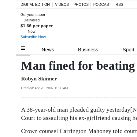
DIGITAL EDITION
VIDEOS
PHOTOS
PODCAST
RSS
Get your paper
Search
Delivered
$1.66 per paper
Now
Subscribe Now
Home
News
Business
Sport
Year
Man fined for beating 
In
Robyn Skinner
Review
Created: Apr 20, 2007 11:00 AM
Bermuda
Budget
A 38-year-old man pleaded guilty yesterday[
Election
Court to assaulting his ex-girlfriend causing 
2025
Crown counsel Carrington Mahoney told court D