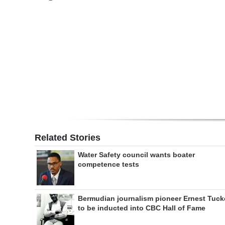
Digital
edition
RGMags
Drive
For
Change
Related Stories
Water Safety council wants boater
competence tests
Bermudian journalism pioneer Ernest Tuck
to be inducted into CBC Hall of Fame