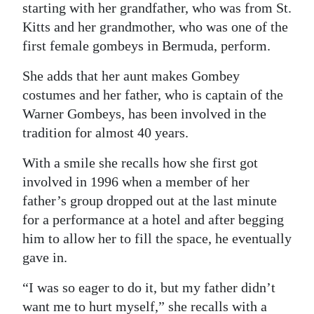
starting with her grandfather, who was from St.
Kitts and her grandmother, who was one of the
first female gombeys in Bermuda, perform.
She adds that her aunt makes Gombey
costumes and her father, who is captain of the
Warner Gombeys, has been involved in the
tradition for almost 40 years.
With a smile she recalls how she first got
involved in 1996 when a member of her
father’s group dropped out at the last minute
for a performance at a hotel and after begging
him to allow her to fill the space, he eventually
gave in.
“I was so eager to do it, but my father didn’t
want me to hurt myself,” she recalls with a