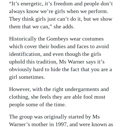
“It’s energetic, it’s freedom and people don’t
Digital
always know we’re girls when we perform.
edition
They think girls just can’t do it, but we show
them that we can,” she adds.
RGMags
Historically the Gombeys wear costumes
Drive
which cover their bodies and faces to avoid
For
identification, and even though the girls
Change
uphold this tradition, Ms Warner says it’s
obviously hard to hide the fact that you are a
girl sometimes.
However, with the right undergarments and
clothing, she feels they are able fool most
people some of the time.
The group was originally started by Ms
Warner’s mother in 1997, and were known as