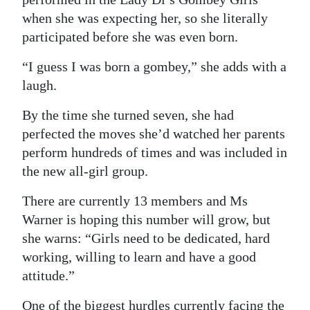
when she was expecting her, so she literally
participated before she was even born.
“I guess I was born a gombey,” she adds with a
laugh.
By the time she turned seven, she had
perfected the moves she’d watched her parents
perform hundreds of times and was included in
the new all-girl group.
There are currently 13 members and Ms
Warner is hoping this number will grow, but
she warns: “Girls need to be dedicated, hard
working, willing to learn and have a good
attitude.”
One of the biggest hurdles currently facing the