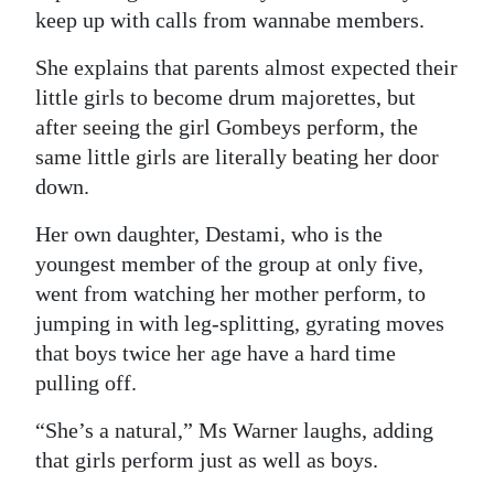
News
keep up with calls from wannabe members.
Business
She explains that parents almost expected their
little girls to become drum majorettes, but
Sport
after seeing the girl Gombeys perform, the
Life
same little girls are literally beating her door
down.
Opinion
Her own daughter, Destami, who is the
RG
youngest member of the group at only five,
Podcast
went from watching her mother perform, to
jumping in with leg-splitting, gyrating moves
Jobs
that boys twice her age have a hard time
Classifieds
pulling off.
Obituaries
“She’s a natural,” Ms Warner laughs, adding
that girls perform just as well as boys.
Weather