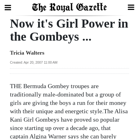
Now it's Girl Power in
Search
the Gombeys ...
Home
Tricia Walters
Year
Created: Apr 20, 2007 11:00 AM
In
Review
THE Bermuda Gombey troupes are
Bermuda
traditionally male-dominated but a group of
Budget
girls are giving the boys a run for their money
with their unique and energetic style.The Alisa
Election
Kani Girl Gombeys have proved so popular
2025
since starting up over a decade ago, that
captain Algina Warner says she can barely