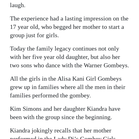
laugh.
The experience had a lasting impression on the
17 year old, who begged her mother to start a
group just for girls.
Today the family legacy continues not only
with her five year old daughter, but also her
two sons who dance with the Warner Gombeys.
All the girls in the Alisa Kani Girl Gombeys
grew up in families where all the men in their
families performed the gombey.
Kim Simons and her daughter Kiandra have
been with the group since the beginning.
Kiandra jokingly recalls that her mother
performed in the Lady Di’s Gombey Girls