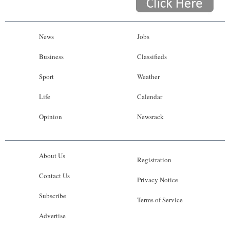
News
Jobs
Business
Classifieds
Sport
Weather
Life
Calendar
Opinion
Newsrack
About Us
Registration
Contact Us
Privacy Notice
Subscribe
Terms of Service
Advertise