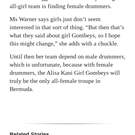
all-girl team is finding female drummers.
Ms Warner says girls just don’t seem
interested in that sort of thing. “But then that’s
what they said about girl Gombeys, so I hope
this might change,” she adds with a chuckle.
Until then her team depend on male drummers,
which is unfortunate, because with female
drummers, the Alisa Kani Girl Gombeys will
truly be the only all-female troupe in
Bermuda.
Related Stories