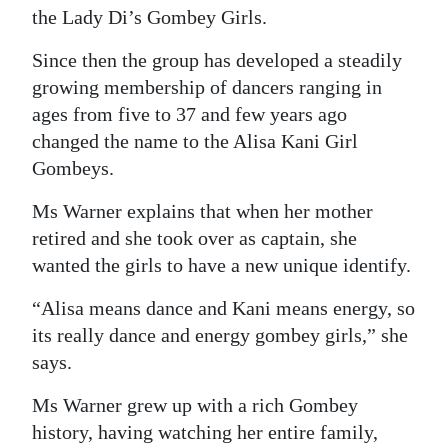
the Lady Di’s Gombey Girls.
Since then the group has developed a steadily
growing membership of dancers ranging in
ages from five to 37 and few years ago
changed the name to the Alisa Kani Girl
Gombeys.
Ms Warner explains that when her mother
retired and she took over as captain, she
wanted the girls to have a new unique identify.
“Alisa means dance and Kani means energy, so
its really dance and energy gombey girls,” she
says.
Ms Warner grew up with a rich Gombey
history, having watching her entire family,