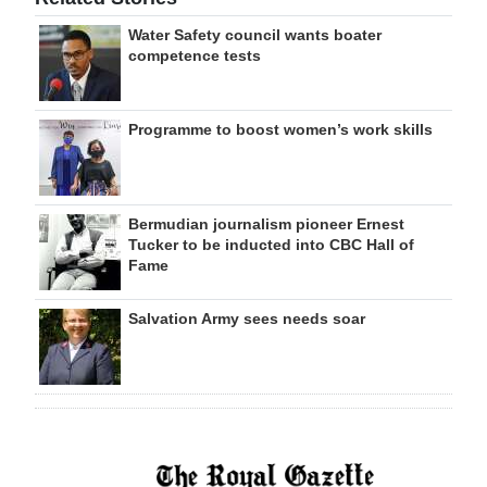
Water Safety council wants boater
competence tests
Programme to boost women’s work skills
Bermudian journalism pioneer Ernest
Tucker to be inducted into CBC Hall of
Fame
Salvation Army sees needs soar