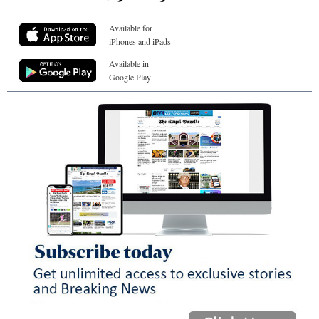
Available for
iPhones and iPads
Available in
Google Play