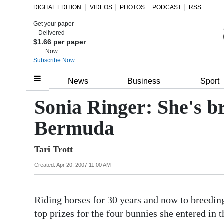
DIGITAL EDITION
VIDEOS
PHOTOS
PODCAST
RSS
Get your paper
Search
Delivered
$1.66 per paper
Now
Subscribe Now
Home
News
Business
Sport
Year
Sonia Ringer: She's br
In
Bermuda
Review
Tari Trott
Bermuda
Budget
Created: Apr 20, 2007 11:00 AM
Election
Riding horses for 30 years and now to breedin
2025
top prizes for the four bunnies she entered in 