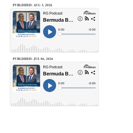
PUBLISHED: AUG 3, 2026
PUBLISHED: JUL 06, 2026