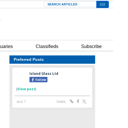
Search
tuaries
Classifieds
Subscribe
Preferred Posts