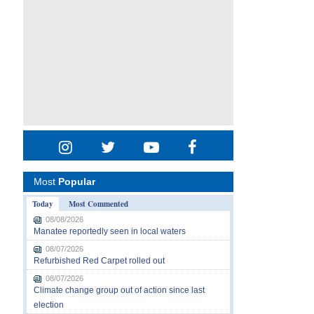
Most
Popular
Today
Most Commented
08/08/2026
Manatee reportedly seen in local waters
08/07/2026
Refurbished Red Carpet rolled out
08/07/2026
Climate change group out of action since last
election