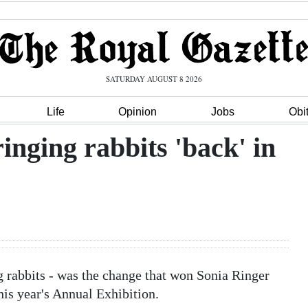
SATURDAY AUGUST 8 2026
Life
Opinion
Jobs
Obi
inging rabbits 'back' in
g rabbits - was the change that won Sonia Ringer
this year's Annual Exhibition.