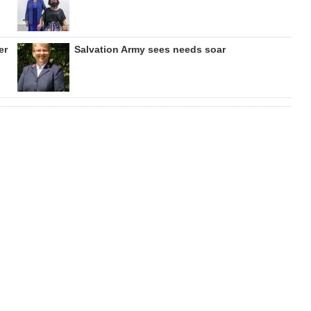
er
Salvation Army sees needs soar