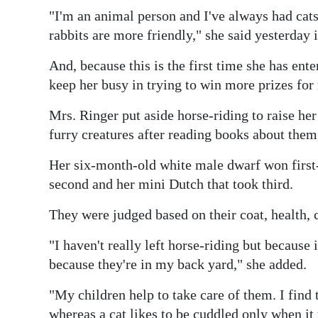
News
"I'm an animal person and I've always had cats
Business
rabbits are more friendly," she said yesterday 
Sport
And, because this is the first time she has ent
keep her busy in trying to win more prizes for 
Life
Mrs. Ringer put aside horse-riding to raise her
Opinion
furry creatures after reading books about them
RG
Her six-month-old white male dwarf won first-
Podcast
second and her mini Dutch that took third.
Jobs
They were judged based on their coat, health, 
Classifieds
"I haven't really left horse-riding but because
because they're in my back yard," she added.
Obituaries
"My children help to take care of them. I find t
Weather
whereas a cat likes to be cuddled only when it 