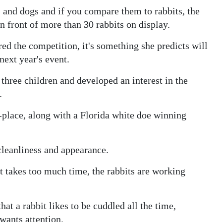
 and dogs and if you compare them to rabbits, the
in front of more than 30 rabbits on display.
ered the competition, it's something she predicts will
next year's event.
 three children and developed an interest in the
.
place, along with a Florida white doe winning
cleanliness and appearance.
 it takes too much time, the rabbits are working
hat a rabbit likes to be cuddled all the time,
wants attention.