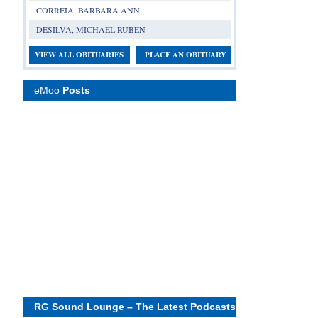
CORREIA, BARBARA ANN
DESILVA, MICHAEL RUBEN
VIEW ALL OBITUARIES
PLACE AN OBITUARY
eMoo
Posts
RG Sound Lounge – The Latest Podcasts