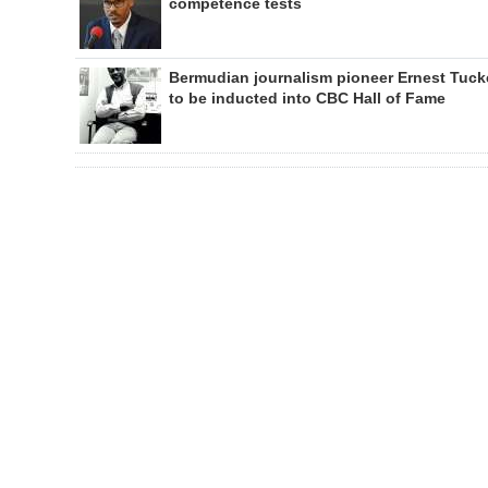
competence tests
Bermudian journalism pioneer Ernest Tuck
to be inducted into CBC Hall of Fame