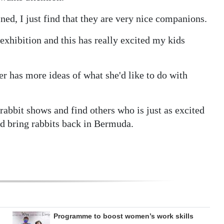
ined, I just find that they are very nice companions.
 exhibition and this has really excited my kids
er has more ideas of what she'd like to do with
 rabbit shows and find others who is just as excited
d bring rabbits back in Bermuda.
Programme to boost women’s work skills