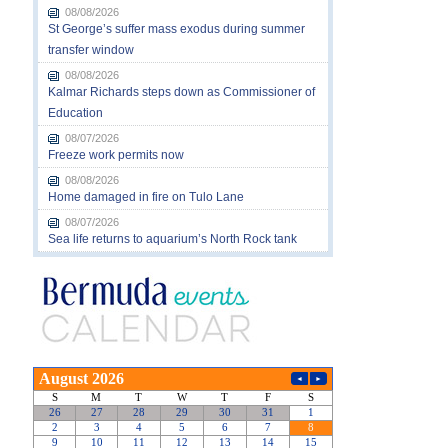
08/08/2026
St George’s suffer mass exodus during summer
transfer window
08/08/2026
Kalmar Richards steps down as Commissioner of
Education
08/07/2026
Freeze work permits now
08/08/2026
Home damaged in fire on Tulo Lane
08/07/2026
Sea life returns to aquarium’s North Rock tank