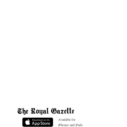
Available for
iPhones and iPads