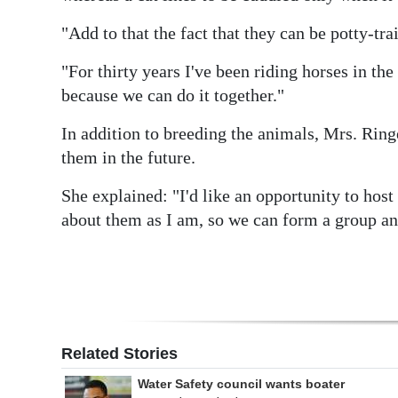
Digital
"Add to that the fact that they can be potty-tra
edition
"For thirty years I've been riding horses in the
RGMags
because we can do it together."
Drive
In addition to breeding the animals, Mrs. Ring
them in the future.
For
Change
She explained: "I'd like an opportunity to host
about them as I am, so we can form a group an
Related Stories
Water Safety council wants boater