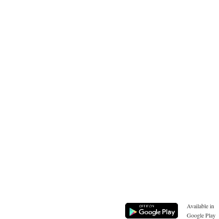
Available in
Google Play