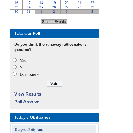
Take Our
Poll
Do you think the runaway rattlesnake is
genuine?
Yes
No
Don’t Know
View Results
Poll Archive
Today's
Obituaries
Burgess, Patty Ann