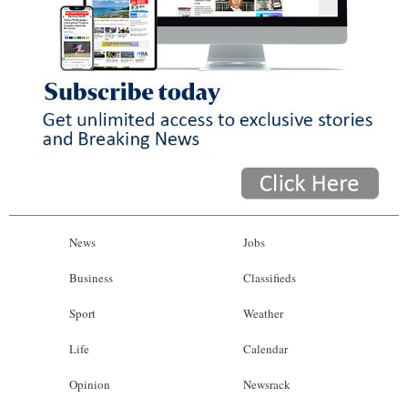
News
Jobs
Business
Classifieds
Sport
Weather
Life
Calendar
Opinion
Newsrack