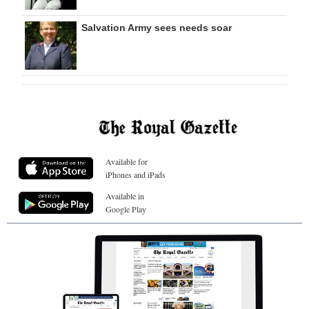
Salvation Army sees needs soar
Available for
iPhones and iPads
Available in
Google Play