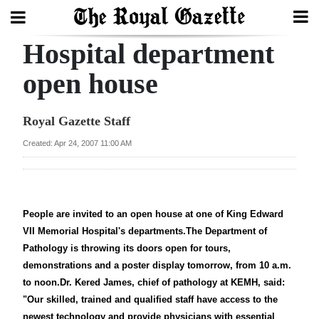
Hospital department
Search
open house
Home
Royal Gazette Staff
Year
Created: Apr 24, 2007 11:00 AM
In
Review
Bermuda
People are invited to an open house at one of King Edward
VII Memorial Hospital's departments.The Department of
Budget
Pathology is throwing its doors open for tours,
Election
demonstrations and a poster display tomorrow, from 10 a.m.
to noon.Dr. Kered James, chief of pathology at KEMH, said:
2025
"Our skilled, trained and qualified staff have access to the
newest technology and provide physicians with essential