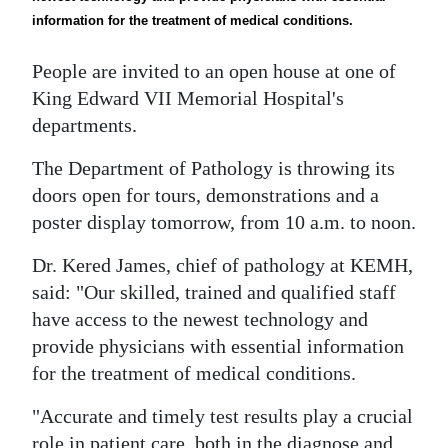
News
information for the treatment of medical conditions.
Business
People are invited to an open house at one of
Sport
King Edward VII Memorial Hospital's
departments.
Life
The Department of Pathology is throwing its
Opinion
doors open for tours, demonstrations and a
poster display tomorrow, from 10 a.m. to noon.
RG
Podcast
Dr. Kered James, chief of pathology at KEMH,
said: "Our skilled, trained and qualified staff
Jobs
have access to the newest technology and
Classifieds
provide physicians with essential information
for the treatment of medical conditions.
Obituaries
"Accurate and timely test results play a crucial
Weather
role in patient care, both in the diagnose and