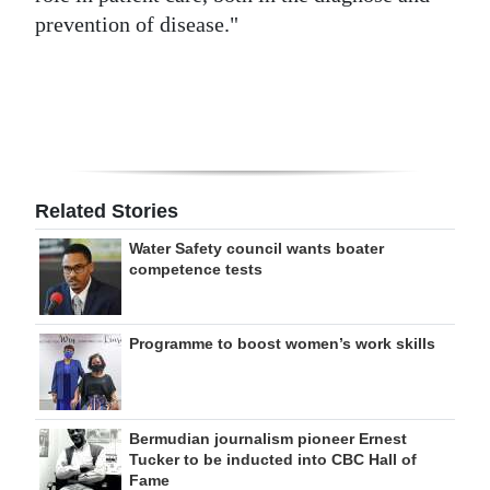
prevention of disease."
Digital
edition
RGMags
Drive
For
Related Stories
Change
Water Safety council wants boater
competence tests
Programme to boost women’s work skills
Bermudian journalism pioneer Ernest
Tucker to be inducted into CBC Hall of
Fame