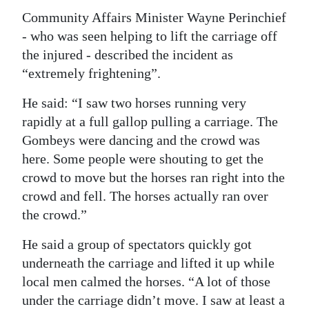
Community Affairs Minister Wayne Perinchief
- who was seen helping to lift the carriage off
the injured - described the incident as
“extremely frightening”.
He said: “I saw two horses running very
rapidly at a full gallop pulling a carriage. The
Gombeys were dancing and the crowd was
here. Some people were shouting to get the
crowd to move but the horses ran right into the
crowd and fell. The horses actually ran over
the crowd.”
He said a group of spectators quickly got
underneath the carriage and lifted it up while
local men calmed the horses. “A lot of those
under the carriage didn’t move. I saw at least a