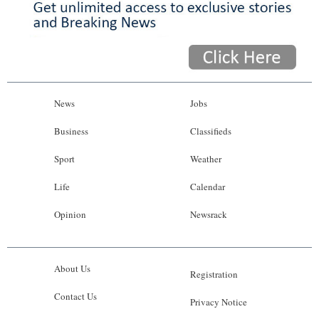
News
Jobs
Business
Classifieds
Sport
Weather
Life
Calendar
Opinion
Newsrack
About Us
Registration
Contact Us
Privacy Notice