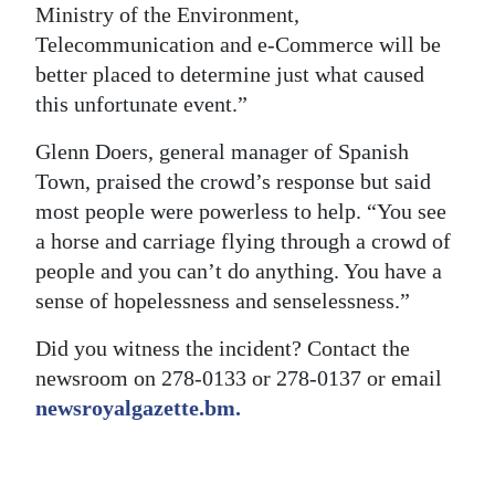
Ministry of the Environment,
Telecommunication and e-Commerce will be
better placed to determine just what caused
this unfortunate event.”
Glenn Doers, general manager of Spanish
Town, praised the crowd’s response but said
most people were powerless to help. “You see
a horse and carriage flying through a crowd of
people and you can’t do anything. You have a
sense of hopelessness and senselessness.”
Did you witness the incident? Contact the
newsroom on 278-0133 or 278-0137 or email
newsroyalgazette.bm.