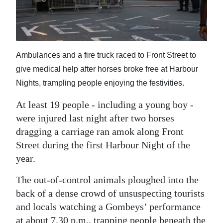
News
Business
Sport
Ambulances and a fire truck raced to Front Street to
Life
give medical help after horses broke free at Harbour
Nights, trampling people enjoying the festivities.
Opinion
At least 19 people - including a young boy -
RG
were injured last night after two horses
Podcast
dragging a carriage ran amok along Front
Street during the first Harbour Night of the
Jobs
year.
Classifieds
The out-of-control animals ploughed into the
back of a dense crowd of unsuspecting tourists
Obituaries
and locals watching a Gombeys’ performance
Weather
at about 7.30 p.m., trapping people beneath the