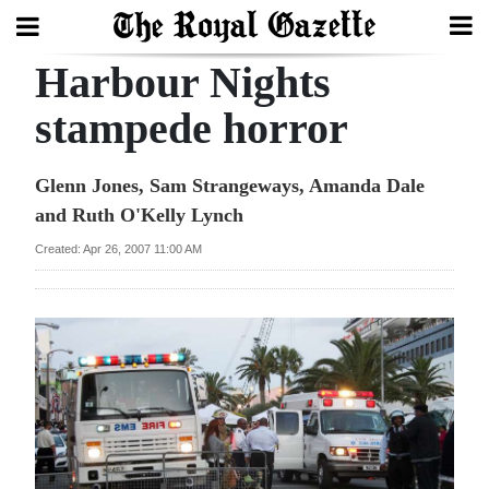
Harbour Nights
Search
stampede horror
Home
Glenn Jones, Sam Strangeways, Amanda Dale
and Ruth O'Kelly Lynch
Year
In
Created: Apr 26, 2007 11:00 AM
Review
Bermuda
Budget
Election
2025