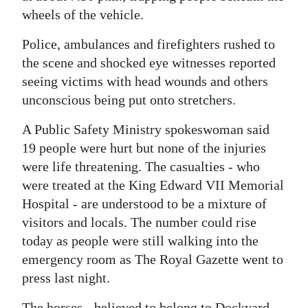
wheels of the vehicle.
Digital
edition
Police, ambulances and firefighters rushed to
the scene and shocked eye witnesses reported
RGMags
seeing victims with head wounds and others
unconscious being put onto stretchers.
Drive
For
A Public Safety Ministry spokeswoman said
Change
19 people were hurt but none of the injuries
were life threatening. The casualties - who
were treated at the King Edward VII Memorial
Hospital - are understood to be a mixture of
visitors and locals. The number could rise
today as people were still walking into the
emergency room as The Royal Gazette went to
press last night.
The horses - believed to belong to Dockyard