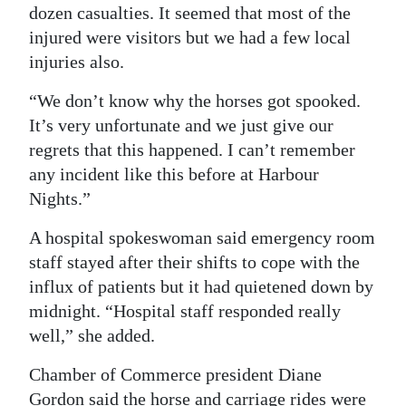
dozen casualties. It seemed that most of the
injured were visitors but we had a few local
injuries also.
“We don’t know why the horses got spooked.
It’s very unfortunate and we just give our
regrets that this happened. I can’t remember
any incident like this before at Harbour
Nights.”
A hospital spokeswoman said emergency room
staff stayed after their shifts to cope with the
influx of patients but it had quietened down by
midnight. “Hospital staff responded really
well,” she added.
Chamber of Commerce president Diane
Gordon said the horse and carriage rides were