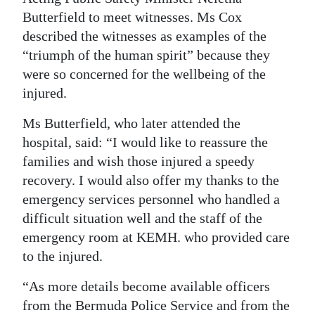
Butterfield to meet witnesses. Ms Cox
described the witnesses as examples of the
“triumph of the human spirit” because they
were so concerned for the wellbeing of the
injured.
Ms Butterfield, who later attended the
hospital, said: “I would like to reassure the
families and wish those injured a speedy
recovery. I would also offer my thanks to the
emergency services personnel who handled a
difficult situation well and the staff of the
emergency room at KEMH. who provided care
to the injured.
“As more details become available officers
from the Bermuda Police Service and from the