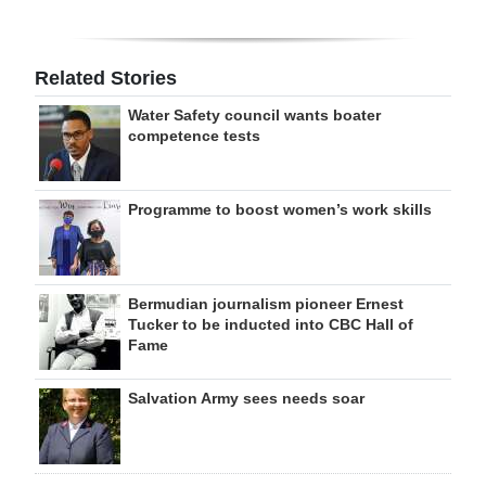
Related Stories
Water Safety council wants boater
competence tests
Programme to boost women’s work skills
Bermudian journalism pioneer Ernest
Tucker to be inducted into CBC Hall of
Fame
Salvation Army sees needs soar