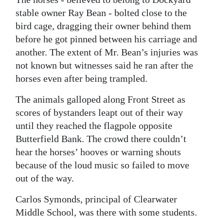
stable owner Ray Bean - bolted close to the
bird cage, dragging their owner behind them
before he got pinned between his carriage and
another. The extent of Mr. Bean’s injuries was
not known but witnesses said he ran after the
horses even after being trampled.
The animals galloped along Front Street as
scores of bystanders leapt out of their way
until they reached the flagpole opposite
Butterfield Bank. The crowd there couldn’t
hear the horses’ hooves or warning shouts
because of the loud music so failed to move
out of the way.
Carlos Symonds, principal of Clearwater
Middle School, was there with some students.