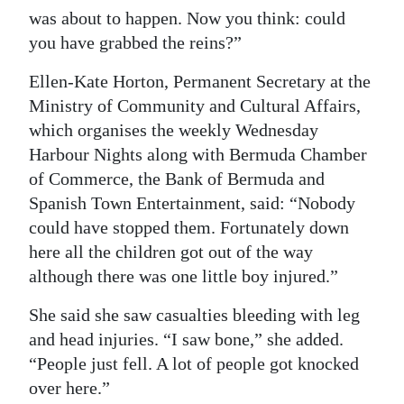
was about to happen. Now you think: could
you have grabbed the reins?”
Ellen-Kate Horton, Permanent Secretary at the
Ministry of Community and Cultural Affairs,
which organises the weekly Wednesday
Harbour Nights along with Bermuda Chamber
of Commerce, the Bank of Bermuda and
Spanish Town Entertainment, said: “Nobody
could have stopped them. Fortunately down
here all the children got out of the way
although there was one little boy injured.”
She said she saw casualties bleeding with leg
and head injuries. “I saw bone,” she added.
“People just fell. A lot of people got knocked
over here.”