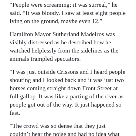
“People were screaming; it was surreal,” he
said. “It was bloody. I saw at least eight people
lying on the ground, maybe even 12.”
Hamilton Mayor Sutherland Madeiros was
visibly distressed as he described how he
watched helplessly from the sidelines as the
animals trampled spectators.
“I was just outside Crissons and I heard people
shouting and I looked back and it was just two
horses coming straight down Front Street at
full gallop. It was like a parting of the river as
people got out of the way. It just happened so
fast.
“The crowd was so dense that they just
couldn’t hear the noise and had no idea what