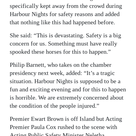
specifically kept away from the crowd during
Harbour Nights for safety reasons and added
that nothing like this had happened before.
She said: “This is devastating. Safety is a big
concern for us. Something must have really
spooked these horses for this to happen.”
Philip Barnett, who takes on the chamber
presidency next week, added: “It’s a tragic
situation. Harbour Nights is supposed to be a
fun and exciting evening and for this to happen
is horrible. We are extremely concerned about
the condition of the people injured.”
Premier Ewart Brown is off Island but Acting
Premier Paula Cox rushed to the scene with
Acting Public Safety Minister Neletha