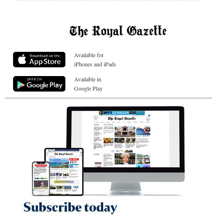
Available for
iPhones and iPads
Available in
Google Play