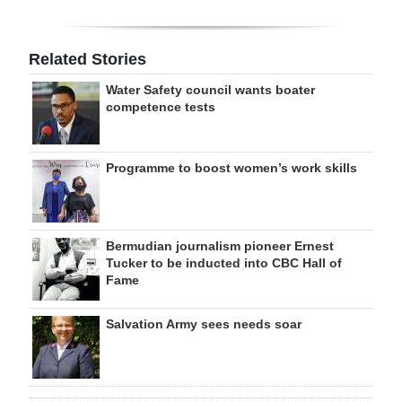
Related Stories
Water Safety council wants boater
competence tests
Programme to boost women’s work skills
Bermudian journalism pioneer Ernest
Tucker to be inducted into CBC Hall of
Fame
Salvation Army sees needs soar