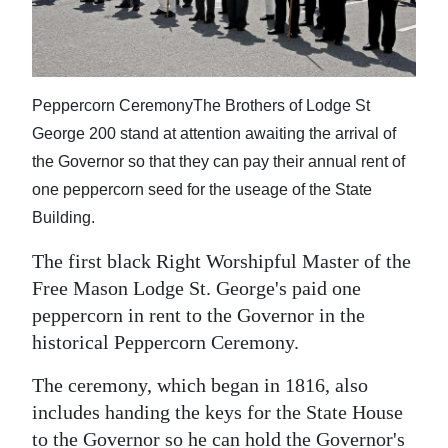
News
Business
Sport
Peppercorn CeremonyThe Brothers of Lodge St
George 200 stand at attention awaiting the arrival of
Life
the Governor so that they can pay their annual rent of
Opinion
one peppercorn seed for the useage of the State
Building.
RG
Podcast
The first black Right Worshipful Master of the
Free Mason Lodge St. George's paid one
Jobs
peppercorn in rent to the Governor in the
historical Peppercorn Ceremony.
Classifieds
The ceremony, which began in 1816, also
Obituaries
includes handing the keys for the State House
Weather
to the Governor so he can hold the Governor's