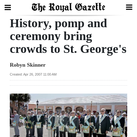
History, pomp and
Search
ceremony bring
crowds to St. George's
Home
Year
Robyn Skinner
In
Created: Apr 26, 2007 11:00 AM
Review
Bermuda
Budget
Election
2025