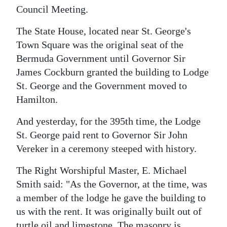
Council Meeting.
Digital
edition
The State House, located near St. George's
Town Square was the original seat of the
RGMags
Bermuda Government until Governor Sir
James Cockburn granted the building to Lodge
Drive
St. George and the Government moved to
For
Hamilton.
Change
And yesterday, for the 395th time, the Lodge
St. George paid rent to Governor Sir John
Vereker in a ceremony steeped with history.
The Right Worshipful Master, E. Michael
Smith said: "As the Governor, at the time, was
a member of the lodge he gave the building to
us with the rent. It was originally built out of
turtle oil and limestone. The masonry is