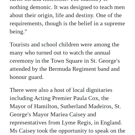
nothing demonic. It was designed to teach men
about their origin, life and destiny. One of the
requirements, though is the belief in a supreme
being."
Tourists and school children were among the
many who turned out to watch the annual
ceremony in the Town Square in St. George's
attended by the Bermuda Regiment band and
honour guard.
There were also a host of local dignitaries
including Acting Premier Paula Cox, the
Mayor of Hamilton, Sutherland Madeiros, St.
George's Mayor Mariea Caisey and
representatives from Lyme Regis, in England.
Ms Caisey took the opportunity to speak on the