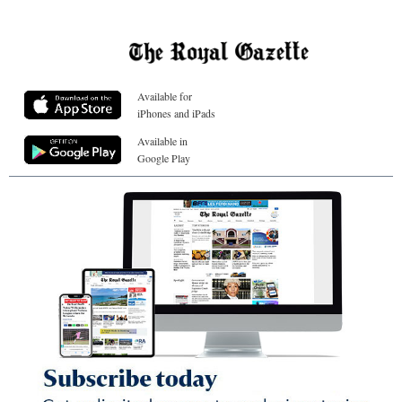
Available for
iPhones and iPads
Available in
Google Play