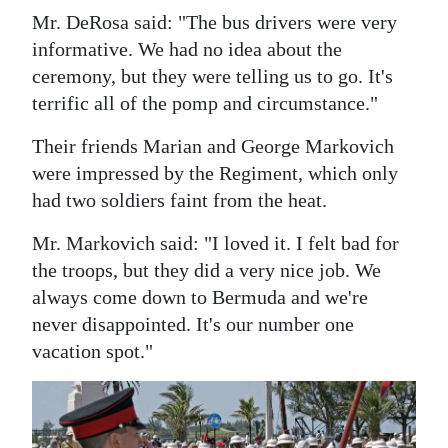
Mr. DeRosa said: "The bus drivers were very
informative. We had no idea about the
ceremony, but they were telling us to go. It's
terrific all of the pomp and circumstance."
Their friends Marian and George Markovich
were impressed by the Regiment, which only
had two soldiers faint from the heat.
Mr. Markovich said: "I loved it. I felt bad for
the troops, but they did a very nice job. We
always come down to Bermuda and we're
never disappointed. It's our number one
vacation spot."