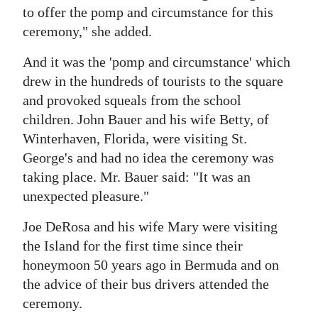
to offer the pomp and circumstance for this
ceremony," she added.
And it was the 'pomp and circumstance' which
drew in the hundreds of tourists to the square
and provoked squeals from the school
children. John Bauer and his wife Betty, of
Winterhaven, Florida, were visiting St.
George's and had no idea the ceremony was
taking place. Mr. Bauer said: "It was an
unexpected pleasure."
Joe DeRosa and his wife Mary were visiting
the Island for the first time since their
honeymoon 50 years ago in Bermuda and on
the advice of their bus drivers attended the
ceremony.