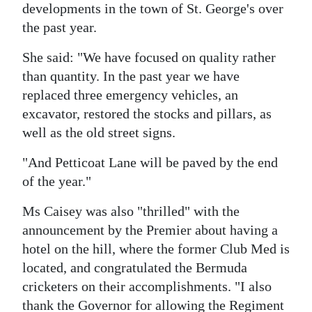
developments in the town of St. George's over
the past year.
She said: "We have focused on quality rather
than quantity. In the past year we have
replaced three emergency vehicles, an
excavator, restored the stocks and pillars, as
well as the old street signs.
"And Petticoat Lane will be paved by the end
of the year."
Ms Caisey was also "thrilled" with the
announcement by the Premier about having a
hotel on the hill, where the former Club Med is
located, and congratulated the Bermuda
cricketers on their accomplishments. "I also
thank the Governor for allowing the Regiment