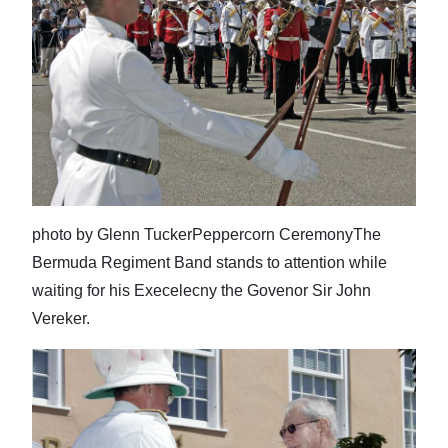
photo by Glenn TuckerPeppercorn CeremonyThe
Bermuda Regiment Band stands to attention while
waiting for his Execelecny the Govenor Sir John
Vereker.