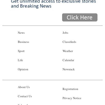
News
Jobs
Business
Classifieds
Sport
Weather
Life
Calendar
Opinion
Newsrack
About Us
Registration
Contact Us
Privacy Notice