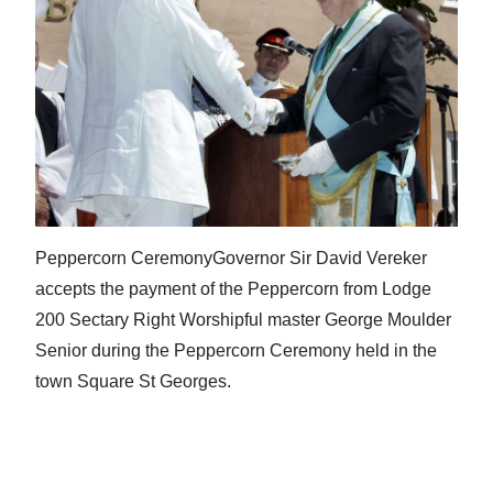
Peppercorn CeremonyGovernor Sir David Vereker
accepts the payment of the Peppercorn from Lodge
200 Sectary Right Worshipful master George Moulder
Senior during the Peppercorn Ceremony held in the
town Square St Georges.