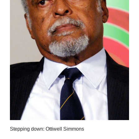
News
Business
Sport
Life
Opinion
RG
Podcast
Jobs
Classifieds
Obituaries
Stepping down: Ottiwell Simmons
Weather