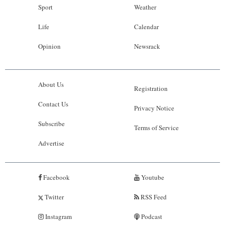
Sport
Weather
Life
Calendar
Opinion
Newsrack
About Us
Registration
Contact Us
Privacy Notice
Subscribe
Terms of Service
Advertise
Facebook
Youtube
Twitter
RSS Feed
Instagram
Podcast