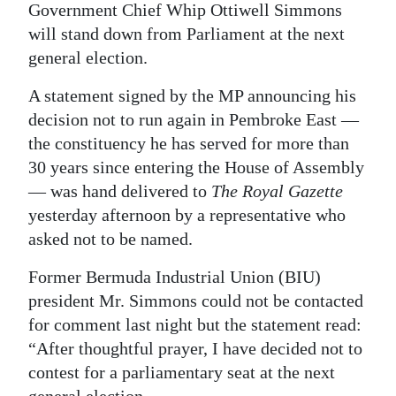
Government Chief Whip Ottiwell Simmons
Digital
will stand down from Parliament at the next
edition
general election.
RGMags
A statement signed by the MP announcing his
decision not to run again in Pembroke East —
Drive
the constituency he has served for more than
For
30 years since entering the House of Assembly
Change
— was hand delivered to
The Royal Gazette
yesterday afternoon by a representative who
asked not to be named.
Former Bermuda Industrial Union (BIU)
president Mr. Simmons could not be contacted
for comment last night but the statement read:
“After thoughtful prayer, I have decided not to
contest for a parliamentary seat at the next