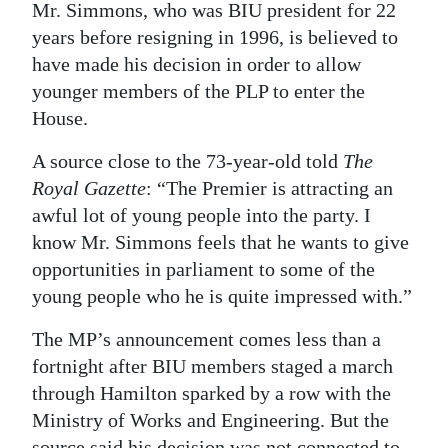
Mr. Simmons, who was BIU president for 22
years before resigning in 1996, is believed to
have made his decision in order to allow
younger members of the PLP to enter the
House.
A source close to the 73-year-old told
The
Royal Gazette
: “The Premier is attracting an
awful lot of young people into the party. I
know Mr. Simmons feels that he wants to give
opportunities in parliament to some of the
young people who he is quite impressed with.”
The MP’s announcement comes less than a
fortnight after BIU members staged a march
through Hamilton sparked by a row with the
Ministry of Works and Engineering. But the
source said his decision was not connected to