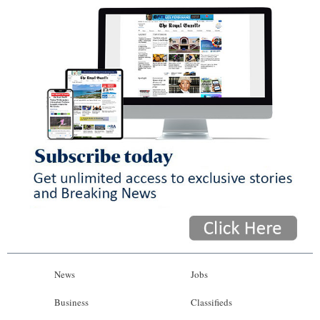
News
Jobs
Business
Classifieds