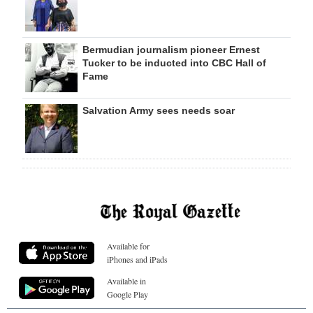
Bermudian journalism pioneer Ernest
Tucker to be inducted into CBC Hall of
Fame
Salvation Army sees needs soar
Available for
iPhones and iPads
Available in
Google Play