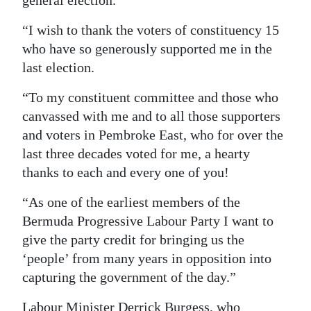
general election.
“I wish to thank the voters of constituency 15
who have so generously supported me in the
last election.
“To my constituent committee and those who
canvassed with me and to all those supporters
and voters in Pembroke East, who for over the
last three decades voted for me, a hearty
thanks to each and every one of you!
“As one of the earliest members of the
Bermuda Progressive Labour Party I want to
give the party credit for bringing us the
‘people’ from many years in opposition into
capturing the government of the day.”
Labour Minister Derrick Burgess, who