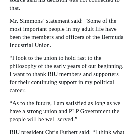
that.
Mr. Simmons’ statement said: “Some of the
most important people in my adult life have
been the members and officers of the Bermuda
Industrial Union.
“I look to the union to hold fast to the
philosophy of the early years of our beginning.
I want to thank BIU members and supporters
for their continuing support in my political
career.
“As to the future, I am satisfied as long as we
have a strong union and PLP Government the
people will be well served.”
BIU president Chris Furbert said: “I think what