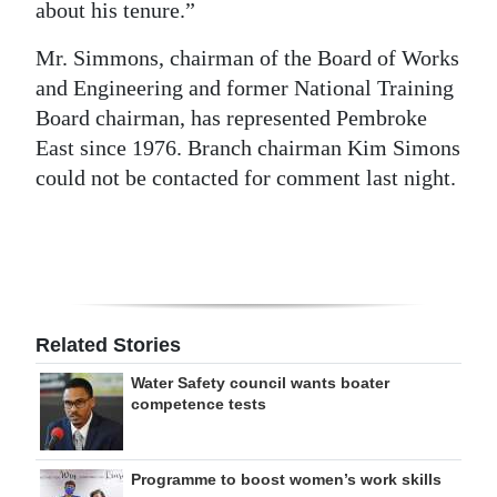
about his tenure.”
Mr. Simmons, chairman of the Board of Works
and Engineering and former National Training
Board chairman, has represented Pembroke
East since 1976. Branch chairman Kim Simons
could not be contacted for comment last night.
Related Stories
Water Safety council wants boater
competence tests
Programme to boost women’s work skills