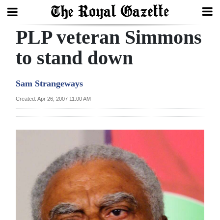
PLP veteran Simmons
Search
to stand down
Home
Sam Strangeways
Year
Created: Apr 26, 2007 11:00 AM
In
Review
Bermuda
Budget
Election
2025