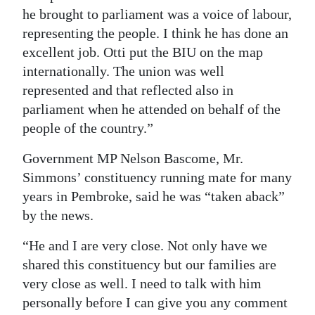
he brought to parliament was a voice of labour,
representing the people. I think he has done an
excellent job. Otti put the BIU on the map
internationally. The union was well
represented and that reflected also in
parliament when he attended on behalf of the
people of the country.”
Government MP Nelson Bascome, Mr.
Simmons’ constituency running mate for many
years in Pembroke, said he was “taken aback”
by the news.
“He and I are very close. Not only have we
shared this constituency but our families are
very close as well. I need to talk with him
personally before I can give you any comment