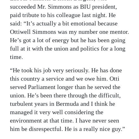
succeeded Mr. Simmons as BIU president,
paid tribute to his colleague last night. He
said: “It’s actually a bit emotional because
Ottiwell Simmons was my number one mentor.
He’s got a lot of energy but he has been going
full at it with the union and politics for a long
time.
“He took his job very seriously. He has done
this country a service and we owe him. Otti
served Parliament longer than he served the
union. He’s been there through the difficult,
turbulent years in Bermuda and I think he
managed it very well considering the
environment at that time. I have never seen
him be disrespectful. He is a really nice guy.”