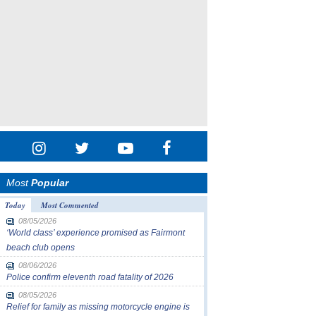
Most
Popular
Today
Most Commented
08/05/2026
‘World class’ experience promised as Fairmont
beach club opens
08/06/2026
Police confirm eleventh road fatality of 2026
08/05/2026
Relief for family as missing motorcycle engine is