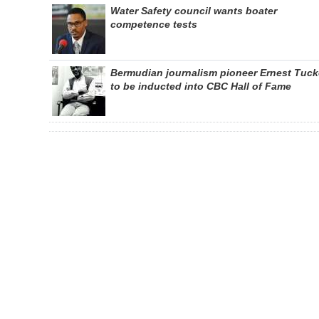
Water Safety council wants boater
competence tests
Bermudian journalism pioneer Ernest Tuck
to be inducted into CBC Hall of Fame