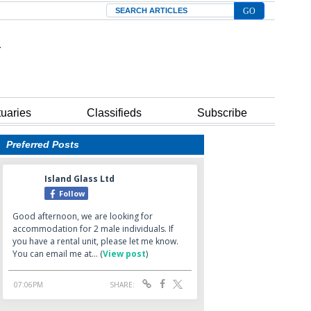
Search
tuaries
Classifieds
Subscribe
Preferred Posts