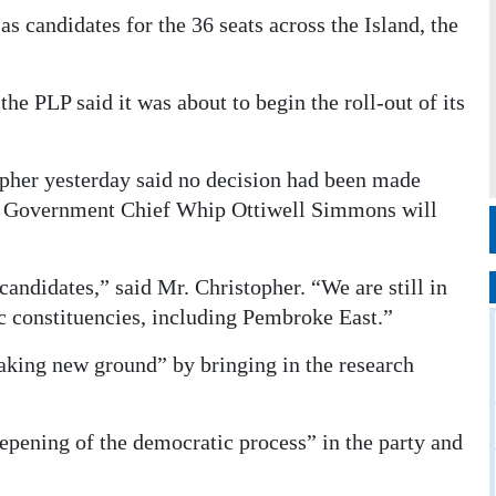
s candidates for the 36 seats across the Island, the
he PLP said it was about to begin the roll-out of its
her yesterday said no decision had been made
t Government Chief Whip Ottiwell Simmons will
andidates,” said Mr. Christopher. “We are still in
fic constituencies, including Pembroke East.”
aking new ground” by bringing in the research
pening of the democratic process” in the party and