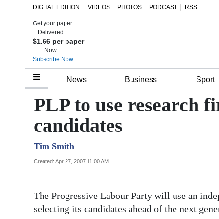
DIGITAL EDITION
VIDEOS
PHOTOS
PODCAST
RSS
Get your paper
Search
Delivered
$1.66 per paper
Now
Subscribe Now
Home
News
Business
Sport
Year
PLP to use research f
In
candidates
Review
Tim Smith
Bermuda
Budget
Created: Apr 27, 2007 11:00 AM
Election
The Progressive Labour Party will use an indep
2025
selecting its candidates ahead of the next gener