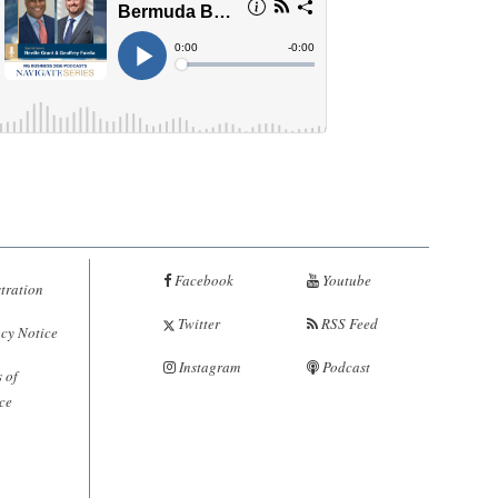
Facebook
Youtube
tration
Twitter
RSS Feed
cy Notice
Instagram
Podcast
 of
ce