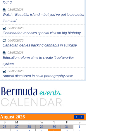
found
08/05/2026
Watch: ‘Beautiful island – but you’ve got to be better
than this’
08/06/2026
Centenarian receives special visit on big birthday
08/06/2026
Canadian denies packing cannabis in suitcase
08/05/2026
Education reform aims to create ‘true’ two-tier
system
08/05/2026
Appeal dismissed in child pornography case