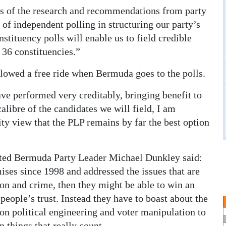
lts of the research and recommendations from party
 of independent polling in structuring our party’s
nstituency polls will enable us to field credible
 36 constituencies.”
lowed a free ride when Bermuda goes to the polls.
ve performed very creditably, bringing benefit to
calibre of the candidates we will field, I am
ity view that the PLP remains by far the best option
ted Bermuda Party Leader Michael Dunkley said:
ises since 1998 and addressed the issues that are
on and crime, then they might be able to win an
people’s trust. Instead they have to boast about the
n political engineering and voter manipulation to
n things that really count.