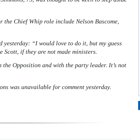
or the Chief Whip role include Nelson Bascome,
d yesterday: “I would love to do it, but my guess
Scott, if they are not made ministers.
 the Opposition and with the party leader. It’s not
ns was unavailable for comment yesterday.