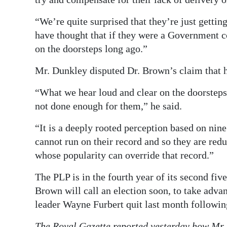
“We’re quite surprised that they’re just gettin
have thought that if they were a Government c
on the doorsteps long ago.”
Mr. Dunkley disputed Dr. Brown’s claim that h
“What we hear loud and clear on the doorsteps 
not done enough for them,” he said.
“It is a deeply rooted perception based on nine
cannot run on their record and so they are redu
whose popularity can override that record.”
The PLP is in the fourth year of its second fi
Brown will call an election soon, to take adva
leader Wayne Furbert quit last month following
The Royal Gazette
reported yesterday how Mr. 