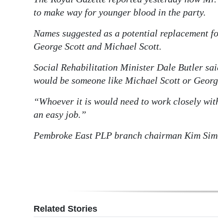
to make way for younger blood in the party.
Names suggested as a potential replacement f
George Scott and Michael Scott.
Social Rehabilitation Minister Dale Butler sai
would be someone like Michael Scott or George 
“Whoever it is would need to work closely with
an easy job.”
Pembroke East PLP branch chairman Kim Simo
Related Stories