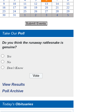
Take Our
Poll
Do you think the runaway rattlesnake is
genuine?
Yes
No
Don’t Know
View Results
Poll Archive
Today's
Obituaries