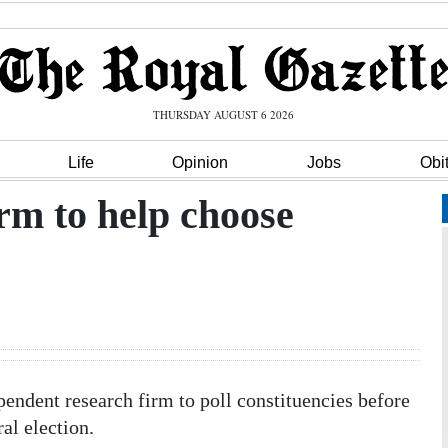
THURSDAY AUGUST 6 2026
Life
Opinion
Jobs
Obi
irm to help choose
endent research firm to poll constituencies before
al election.