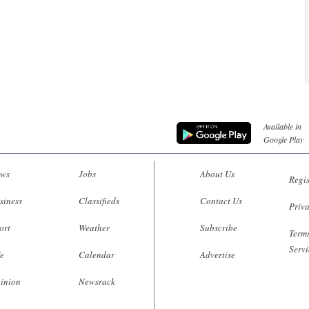
Available in
Google Play
ws
Jobs
About Us
Regis
siness
Classifieds
Contact Us
Priva
ort
Weather
Subscribe
Terms
Servi
fe
Calendar
Advertise
inion
Newsrack