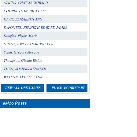
ATKINS, CHAT ARCHIBALD
CODRINGTON, PAULETTE
DAVIS, ELIZABETH ANN
DeFONTES, KENNETH EDWARD JAMES
Douglas, Phyllis Marie
GRANT, JOYCELYN BURNETTA
Smith, Gregory Morgan
Thompson, Glenda Elaine
TUZO, SOMERS KENNETH
WATSON, YVETTE LYNN
VIEW ALL OBITUARIES
PLACE AN OBITUARY
eMoo
Posts