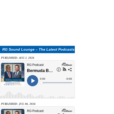
RG Sound Lounge – The Latest Podcasts
PUBLISHED: AUG 3, 2026
PUBLISHED: JUL 06, 2026