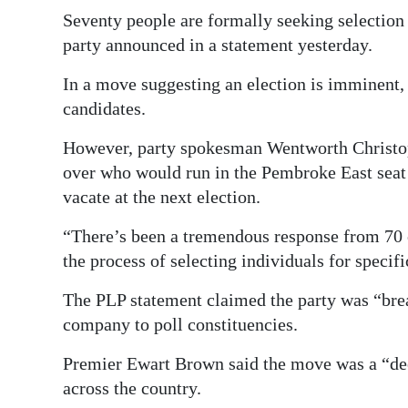
News
Seventy people are formally seeking selection a
Business
party announced in a statement yesterday.
Sport
In a move suggesting an election is imminent, t
candidates.
Life
However, party spokesman Wentworth Christop
Opinion
over who would run in the Pembroke East sea
vacate at the next election.
RG
Podcast
“There’s been a tremendous response from 70 c
the process of selecting individuals for speci
Jobs
The PLP statement claimed the party was “bre
Classifieds
company to poll constituencies.
Obituaries
Premier Ewart Brown said the move was a “dee
across the country.
Weather