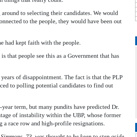
g around to selecting their candidates. We would
onnected to the people, they would have been out
e had kept faith with the people.
is that people see this as a Government that has
 years of disappointment. The fact is that the PLP
ced to polling potential candidates to find out
ve-year term, but many pundits have predicted Dr.
ntage of instability within the UBP, whose former
 a race row and high-profile resignations.
Simmons, 73, was thought to be keen to step aside