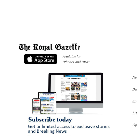
Available for
iPhones and iPads
Ne
Bu
Sp
Li
Op