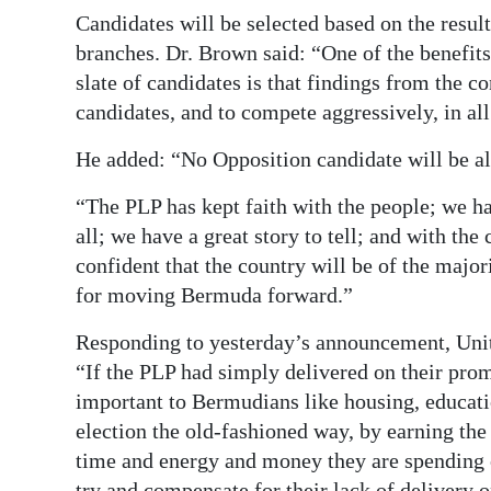
Candidates will be selected based on the resu
Digital
branches. Dr. Brown said: “One of the benefits
edition
slate of candidates is that findings from the co
candidates, and to compete aggressively, in all
RGMags
He added: “No Opposition candidate will be al
Drive
For
“The PLP has kept faith with the people; we ha
Change
all; we have a great story to tell; and with the 
confident that the country will be of the major
for moving Bermuda forward.”
Responding to yesterday’s announcement, Uni
“If the PLP had simply delivered on their prom
important to Bermudians like housing, educati
election the old-fashioned way, by earning the 
time and energy and money they are spending o
try and compensate for their lack of delivery o