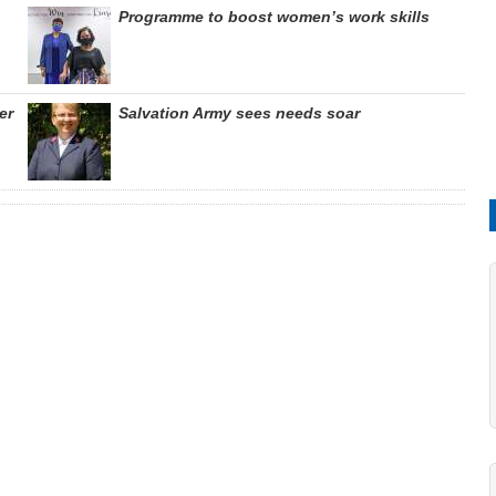
Programme to boost women’s work skills
er
Salvation Army sees needs soar