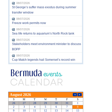
08/07/2026
St George’s suffer mass exodus during summer
transfer window
08/07/2026
Freeze work permits now
08/07/2026
Sea life returns to aquarium’s North Rock tank
08/07/2026
Stakeholders meet environment minister to discuss
BOPP
08/07/2026
Cup Match legends hail Somerset’s record win