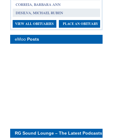
CORREIA, BARBARA ANN
DESILVA, MICHAEL RUBEN
VIEW ALL OBITUARIES
PLACE AN OBITUARY
eMoo
Posts
RG Sound Lounge – The Latest Podcasts