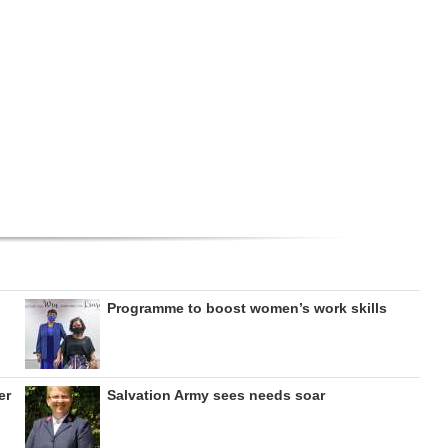
Programme to boost women’s work skills
er
Salvation Army sees needs soar