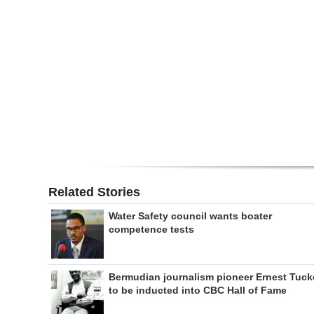
Digital
edition
RGMags
Drive
For
Change
Related Stories
Water Safety council wants boater
competence tests
Bermudian journalism pioneer Ernest Tuck
to be inducted into CBC Hall of Fame