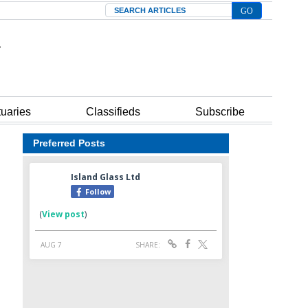
Search
tuaries
Classifieds
Subscribe
Preferred Posts