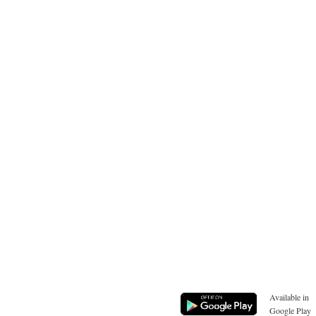
Available in
Google Play