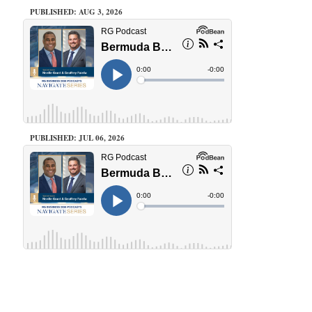
PUBLISHED: AUG 3, 2026
PUBLISHED: JUL 06, 2026