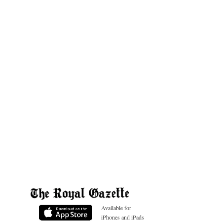
Available for
iPhones and iPads