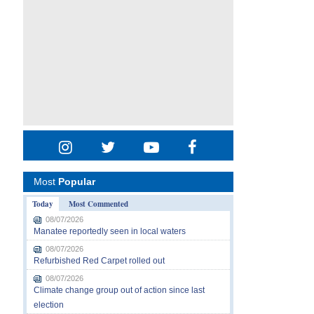
Most
Popular
Today
Most Commented
08/07/2026
Manatee reportedly seen in local waters
08/07/2026
Refurbished Red Carpet rolled out
08/07/2026
Climate change group out of action since last
election