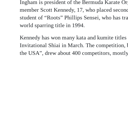
News
Ingham is president of the Bermuda Karate Or
member Scott Kennedy, 17, who placed second 
Business
student of “Roots” Phillips Sensei, who has t
world sparring title in 1994.
Sport
Kennedy has won many kata and kumite titles 
Life
Invitational Shiai in March. The competition, b
Opinion
the USA”, drew about 400 competitors, mostly 
RG
Podcast
Jobs
Classifieds
Obituaries
Weather