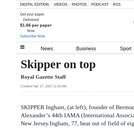
DIGITAL EDITION
VIDEOS
PHOTOS
PODCAST
RSS
Get your paper
Search
Delivered
$1.66 per paper
Now
Subscribe Now
Home
News
Business
Sport
Year
Skipper on top
In
Royal Gazette Staff
Review
Created: Apr 27, 2007 11:00 AM
Bermuda
Budget
SKIPPER Ingham, (at left), founder of Bermuda 
Election
Alexander’s 44th IAMA (International Associat
2025
New Jersey.
Ingham, 77, beat out of field of ei