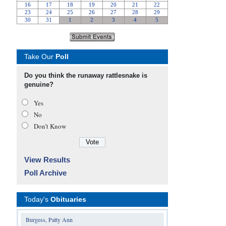
Take Our
Poll
Do you think the runaway rattlesnake is
genuine?
Yes
No
Don’t Know
View Results
Poll Archive
Today's
Obituaries
Burgess, Patty Ann