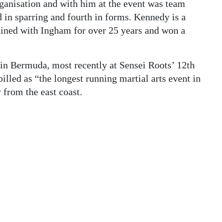
ganisation and with him at the event was team
in sparring and fourth in forms. Kennedy is a
rained with Ingham for over 25 years and won a
in Bermuda, most recently at Sensei Roots’ 12th
illed as “the longest running martial arts event in
from the east coast.