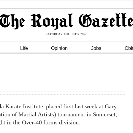
SATURDAY AUGUST 8 2026
Life
Opinion
Jobs
Obi
Karate Institute, placed first last week at Gary
ion of Martial Artists) tournament in Somerset,
ght in the Over-40 forms division.