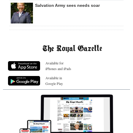
Salvation Army sees needs soar
Available for
iPhones and iPads
Available in
Google Play