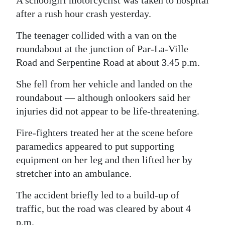
A schoolgirl motorcyclist was taken to hospital
News
after a rush hour crash yesterday.
Business
The teenager collided with a van on the
Sport
roundabout at the junction of Par-La-Ville
Road and Serpentine Road at about 3.45 p.m.
Life
She fell from her vehicle and landed on the
Opinion
roundabout — although onlookers said her
injuries did not appear to be life-threatening.
RG
Podcast
Fire-fighters treated her at the scene before
paramedics appeared to put supporting
Jobs
equipment on her leg and then lifted her by
Classifieds
stretcher into an ambulance.
The accident briefly led to a build-up of
Obituaries
traffic, but the road was cleared by about 4
Weather
p.m.