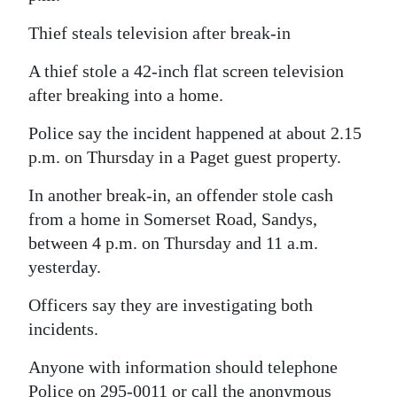
Digital
Thief steals television after break-in
edition
A thief stole a 42-inch flat screen television
RGMags
after breaking into a home.
Drive
Police say the incident happened at about 2.15
For
p.m. on Thursday in a Paget guest property.
Change
In another break-in, an offender stole cash
from a home in Somerset Road, Sandys,
between 4 p.m. on Thursday and 11 a.m.
yesterday.
Officers say they are investigating both
incidents.
Anyone with information should telephone
Police on 295-0011 or call the anonymous