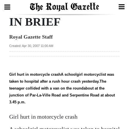
IN BRIEF
Search
Royal Gazette Staff
Home
Created: Apr 30, 2007 11:00 AM
Year
In
Review
Girl hurt in motorcycle crashA schoolgirl motorcyclist was
taken to hospital after a rush hour crash yesterday.The
Bermuda
teenager collided with a van on the roundabout at the
Budget
junction of Par-La-Ville Road and Serpentine Road at about
3.45 p.m.
Election
2025
Girl hurt in motorcycle crash