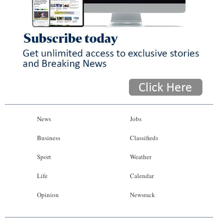
News
Jobs
Business
Classifieds
Sport
Weather
Life
Calendar
Opinion
Newsrack