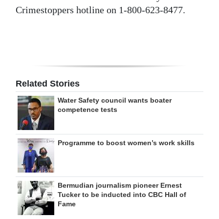
Crimestoppers hotline on 1-800-623-8477.
Related Stories
Water Safety council wants boater
competence tests
Programme to boost women’s work skills
Bermudian journalism pioneer Ernest
Tucker to be inducted into CBC Hall of
Fame