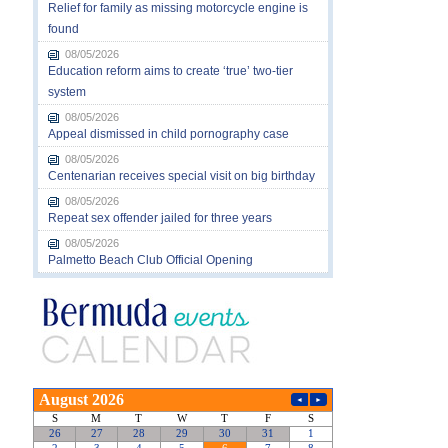
Relief for family as missing motorcycle engine is
found
08/05/2026
Education reform aims to create ‘true’ two-tier
system
08/05/2026
Appeal dismissed in child pornography case
08/05/2026
Centenarian receives special visit on big birthday
08/05/2026
Repeat sex offender jailed for three years
08/05/2026
Palmetto Beach Club Official Opening