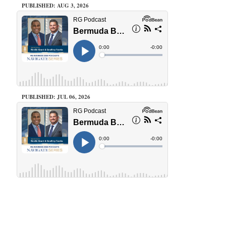
PUBLISHED: AUG 3, 2026
PUBLISHED: JUL 06, 2026