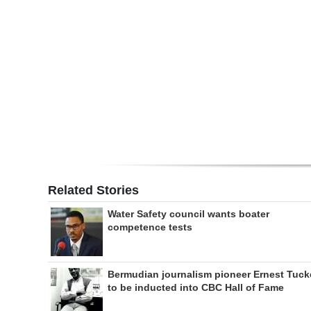
Digital
edition
RGMags
Drive
For
Change
Related Stories
Water Safety council wants boater
competence tests
Bermudian journalism pioneer Ernest Tuck
to be inducted into CBC Hall of Fame