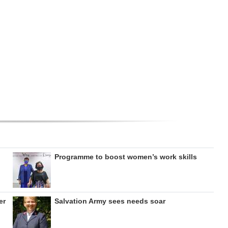
Programme to boost women’s work skills
er
Salvation Army sees needs soar