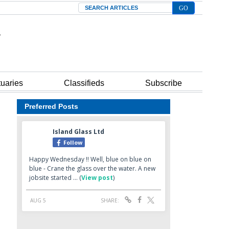
Search
tuaries
Classifieds
Subscribe
Preferred Posts