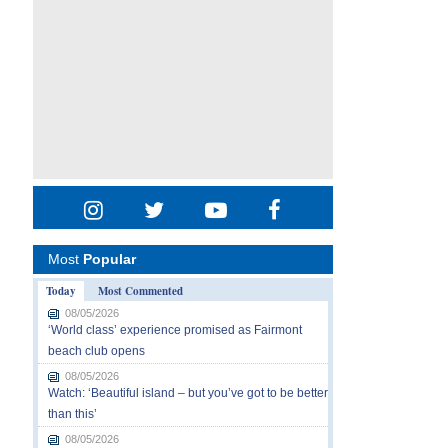
Most
Popular
Today
Most Commented
08/05/2026
‘World class’ experience promised as Fairmont
beach club opens
08/05/2026
Watch: ‘Beautiful island – but you’ve got to be better
than this’
08/05/2026