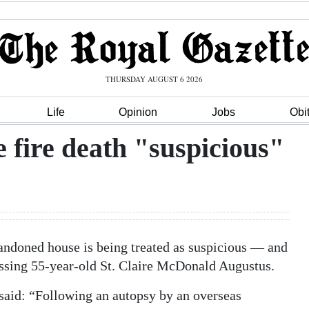
THURSDAY AUGUST 6 2026
Life
Opinion
Jobs
Obi
fire death "suspicious"
abandoned house is being treated as suspicious — and
missing 55-year-old St. Claire McDonald Augustus.
 said: “Following an autopsy by an overseas