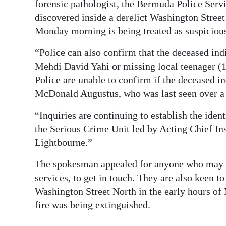
News
forensic pathologist, the Bermuda Police Servi
discovered inside a derelict Washington Street
Business
Monday morning is being treated as suspiciou
Sport
“Police can also confirm that the deceased ind
Mehdi David Yahi or missing local teenager 
Life
Police are unable to confirm if the deceased in
Opinion
McDonald Augustus, who was last seen over a
RG
“Inquiries are continuing to establish the iden
Podcast
the Serious Crime Unit led by Acting Chief I
Lightbourne.”
Jobs
The spokesman appealed for anyone who may hav
Classifieds
services, to get in touch. They are also keen 
Washington Street North in the early hours of
Obituaries
fire was being extinguished.
Weather