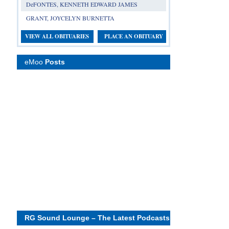
DeFONTES, KENNETH EDWARD JAMES
GRANT, JOYCELYN BURNETTA
VIEW ALL OBITUARIES
PLACE AN OBITUARY
eMoo
Posts
RG Sound Lounge – The Latest Podcasts