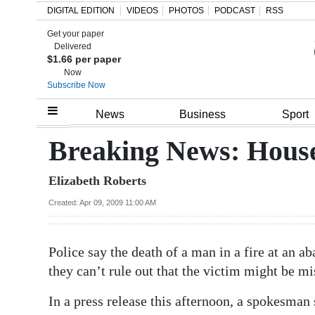
DIGITAL EDITION
VIDEOS
PHOTOS
PODCAST
RSS
Get your paper
Search
Delivered
$1.66 per paper
Now
Subscribe Now
Home
News
Business
Sport
Year
Breaking News: House 
In
Elizabeth Roberts
Review
Created: Apr 09, 2009 11:00 AM
Bermuda
Budget
Police say the death of a man in a fire at an 
Election
they can’t rule out that the victim might be 
2025
In a press release this afternoon, a spokesman