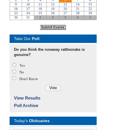
Take Our
Poll
Do you think the runaway rattlesnake is
genuine?
Yes
No
Don’t Know
View Results
Poll Archive
Today's
Obituaries