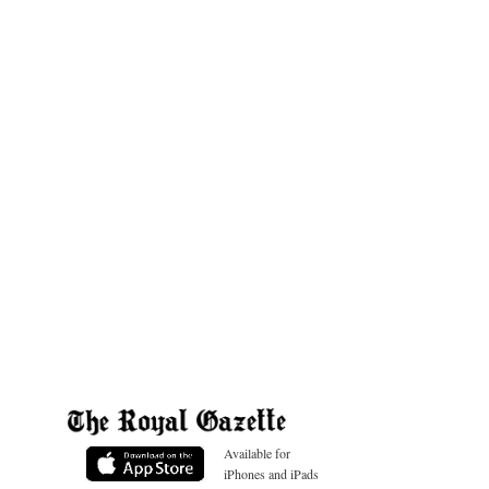
Available for
iPhones and iPads