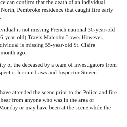
ce can confirm that the death of an individual
 North, Pembroke residence that caught fire early
s.
ividual is not missing French national 30-year-old
(16-year-old) Travis Malcolm Lowe. However,
dividual is missing 55-year-old St. Claire
 month ago.
tity of the deceased by a team of investigators from
nspector Jerome Laws and Inspector Steven
e attended the scene prior to the Police and fire
to hear from anyone who was in the area of
 Monday or may have been at the scene while the