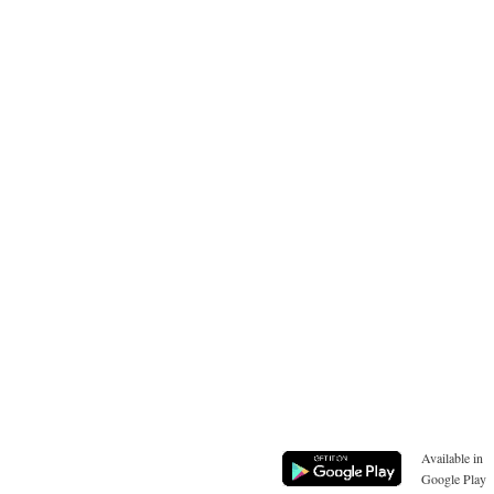
Available in
Google Play