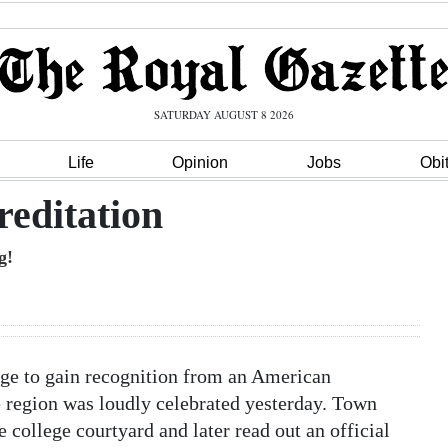
SATURDAY AUGUST 8 2026
Life
Opinion
Jobs
Obi
reditation
g!
ge to gain recognition from an American
 region was loudly celebrated yesterday. Town
e college courtyard and later read out an official