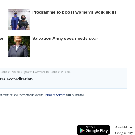
Programme to boost women’s work skills
er
Salvation Army sees needs soar
 2010 at 1:00 am (Updated December 10, 2010 at 3:33 am)
tes accreditation
commenting and user who violate the
Terms of Service
will be banned.
Available in
Google Play