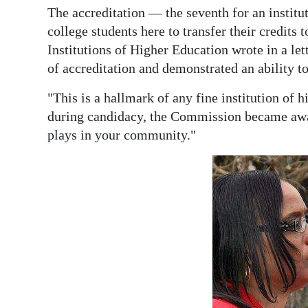
The accreditation — the seventh for an institu
college students here to transfer their credi
Institutions of Higher Education wrote in a let
of accreditation and demonstrated an ability t
"This is a hallmark of any fine institution of 
during candidacy, the Commission became awar
plays in your community."