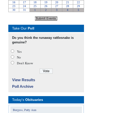
Take Our
Poll
Do you think the runaway rattlesnake is
genuine?
Yes
No
Don’t Know
View Results
Poll Archive
Today's
Obituaries
Burgess, Patty Ann