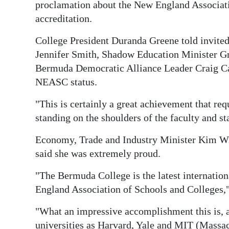
News
proclamation about the New England Associat
accreditation.
Business
College President Duranda Greene told invite
Sport
Jennifer Smith, Shadow Education Minister Gr
Bermuda Democratic Alliance Leader Craig Can
Life
NEASC status.
Opinion
"This is certainly a great achievement that req
RG
standing on the shoulders of the faculty and s
Podcast
Economy, Trade and Industry Minister Kim Wi
Jobs
said she was extremely proud.
"The Bermuda College is the latest internation
Classifieds
England Association of Schools and Colleges,"
Obituaries
"What an impressive accomplishment this is, 
Weather
universities as Harvard, Yale and MIT (Massac