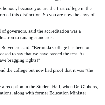
is honour, because you are the first college in the
orded this distinction. So you are now the envy of
of governors, said the accreditation was a
cation to raising standards.
 Belvedere said: "Bermuda College has been on
leased to say that we have passed the test. As
have bragging rights!"
nd the college but now had proof that it was "the
a reception in the Student Hall, when Dr. Gibbons,
ations, along with former Education Minister