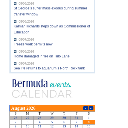
08/08/2026
St George’s suffer mass exodus during summer
transfer window
08/08/2026
Kalmar Richards steps down as Commissioner of
Education
08/07/2026
Freeze work permits now
08/08/2026
Home damaged in fire on Tulo Lane
08/07/2026
Sea life returns to aquarium’s North Rock tank