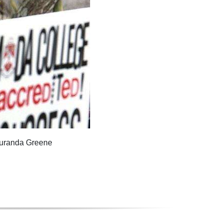
Duranda Greene