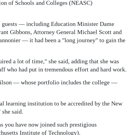
ion of Schools and Colleges (NEASC)
d guests — including Education Minister Dame
ant Gibbons, Attorney General Michael Scott and
nonier — it had been a "long journey" to gain the
uired a lot of time," she said, adding that she was
taff who had put in tremendous effort and hard work.
lson — whose portfolio includes the college —
al learning institution to be accredited by the New
 she said.
as you have now joined such prestigious
husetts Institute of Technology).