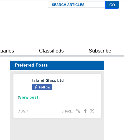
Search
tuaries
Classifieds
Subscribe
Preferred Posts