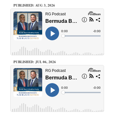
PUBLISHED: AUG 3, 2026
PUBLISHED: JUL 06, 2026