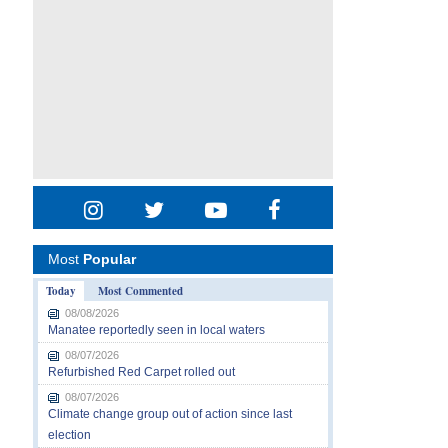
Most
Popular
Today
Most Commented
08/08/2026
Manatee reportedly seen in local waters
08/07/2026
Refurbished Red Carpet rolled out
08/07/2026
Climate change group out of action since last
election