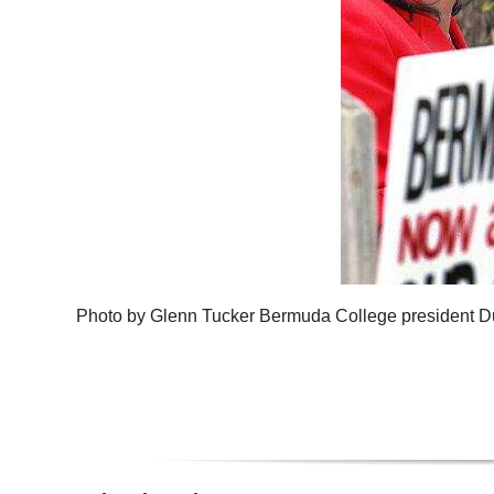
Photo by Glenn Tucker Bermuda College president 