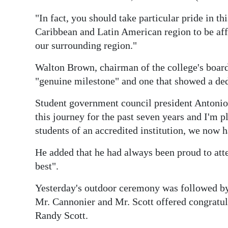
Digital
"In fact, you should take particular pride in th
edition
Caribbean and Latin American region to be aff
our surrounding region."
RGMags
Walton Brown, chairman of the college's board 
Drive
"genuine milestone" and one that showed a dedi
For
Student government council president Antonio
Change
this journey for the past seven years and I'm p
students of an accredited institution, we now 
He added that he had always been proud to atte
best".
Yesterday's outdoor ceremony was followed by 
Mr. Cannonier and Mr. Scott offered congratul
Randy Scott.