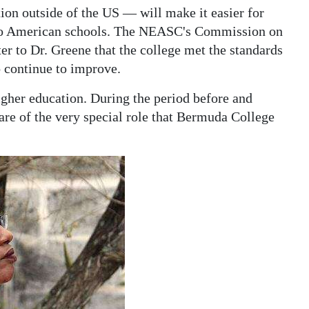
tion outside of the US — will make it easier for
ts to American schools. The NEASC's Commission on
ter to Dr. Greene that the college met the standards
o continue to improve.
higher education. During the period before and
e of the very special role that Bermuda College