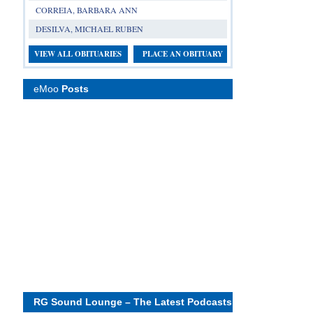
CORREIA, BARBARA ANN
DESILVA, MICHAEL RUBEN
VIEW ALL OBITUARIES
PLACE AN OBITUARY
eMoo
Posts
RG Sound Lounge – The Latest Podcasts