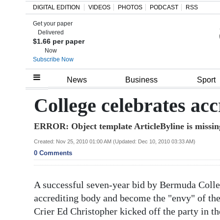
DIGITAL EDITION
VIDEOS
PHOTOS
PODCAST
RSS
Get your paper
Search
Delivered
$1.66 per paper
Now
Subscribe Now
Home
News
Business
Sport
Year
College celebrates acc
In
ERROR: Object template ArticleByline is missin
Review
Created: Nov 25, 2010 01:00 AM (Updated: Dec 10, 2010 03:33 AM)
Bermuda
0 Comments
Budget
A successful seven-year bid by Bermuda Colle
Election
accrediting body and become the "envy" of the
2025
Crier Ed Christopher kicked off the party in th