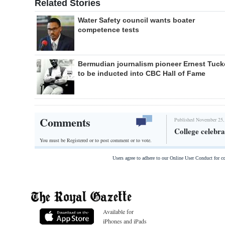
Related Stories
Water Safety council wants boater
competence tests
Bermudian journalism pioneer Ernest Tuck
to be inducted into CBC Hall of Fame
Comments
Published November 25,
College celebra
You must be Registered or
to post comment or to vote.
Users agree to adhere to our Online User Conduct for 
Available for
iPhones and iPads