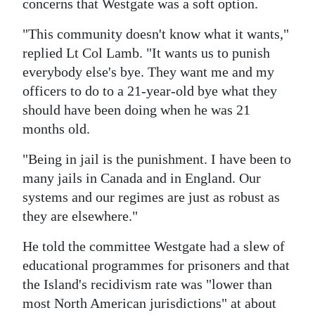
concerns that Westgate was a soft option.
"This community doesn't know what it wants,"
replied Lt Col Lamb. "It wants us to punish
everybody else's bye. They want me and my
officers to do to a 21-year-old bye what they
should have been doing when he was 21
months old.
"Being in jail is the punishment. I have been to
many jails in Canada and in England. Our
systems and our regimes are just as robust as
they are elsewhere."
He told the committee Westgate had a slew of
educational programmes for prisoners and that
the Island's recidivism rate was "lower than
most North American jurisdictions" at about