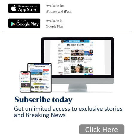
Available for
iPhones and iPads
Available in
Google Play