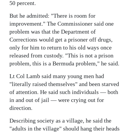
50 percent.
But he admitted: "There is room for
improvement." The Commissioner said one
problem was that the Department of
Corrections would get a prisoner off drugs,
only for him to return to his old ways once
released from custody. "This is not a prison
problem, this is a Bermuda problem," he said.
Lt Col Lamb said many young men had
"literally raised themselves" and been starved
of attention. He said such individuals — both
in and out of jail — were crying out for
direction.
Describing society as a village, he said the
"adults in the village" should hang their heads