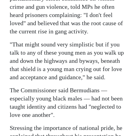
News
crime and gun violence, told MPs he often
Business
heard prisoners complaining: "I don't feel
loved" and believed that was the root cause of
Sport
the current rise in gang activity.
Life
"That might sound very simplistic but if you
talk to any of these young men as you walk up
Opinion
and down the highways and byways, beneath
RG
that shield is a young man crying out for love
Podcast
and acceptance and guidance," he said.
The Commissioner said Bermudians —
Jobs
especially young black males — had not been
Classifieds
taught identity and citizens had "neglected to
love one another".
Obituaries
Stressing the importance of national pride, he
Weather