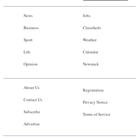
News
Jobs
Business
Classifieds
Sport
Weather
Life
Calendar
Opinion
Newsrack
About Us
Registration
Contact Us
Privacy Notice
Subscribe
Terms of Service
Advertise