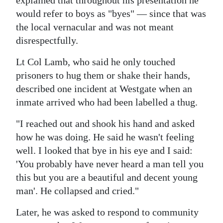
explained that throughout his presentation he
would refer to boys as "byes" — since that was
Digital
the local vernacular and was not meant
edition
disrespectfully.
RGMags
Lt Col Lamb, who said he only touched
Drive
prisoners to hug them or shake their hands,
For
described one incident at Westgate when an
Change
inmate arrived who had been labelled a thug.
"I reached out and shook his hand and asked
how he was doing. He said he wasn't feeling
well. I looked that bye in his eye and I said:
'You probably have never heard a man tell you
this but you are a beautiful and decent young
man'. He collapsed and cried."
Later, he was asked to respond to community