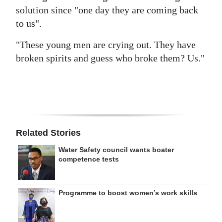
solution since "one day they are coming back
to us".
"These young men are crying out. They have
broken spirits and guess who broke them? Us."
Related Stories
Water Safety council wants boater
competence tests
Programme to boost women’s work skills