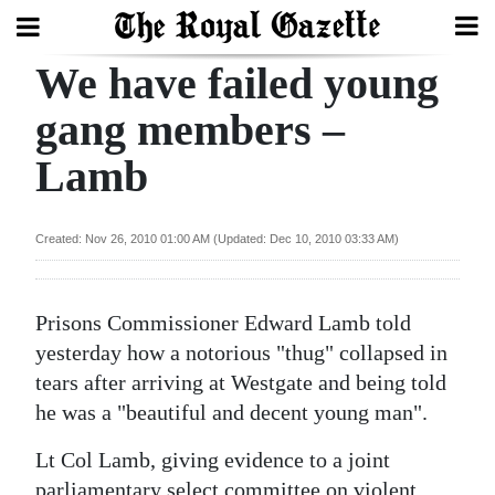
We have failed young
Search
gang members –
Lamb
Home
Year
Created: Nov 26, 2010 01:00 AM (Updated: Dec 10, 2010 03:33 AM)
In
Review
Prisons Commissioner Edward Lamb told
Bermuda
yesterday how a notorious "thug" collapsed in
Budget
tears after arriving at Westgate and being told
he was a "beautiful and decent young man".
Election
2025
Lt Col Lamb, giving evidence to a joint
parliamentary select committee on violent