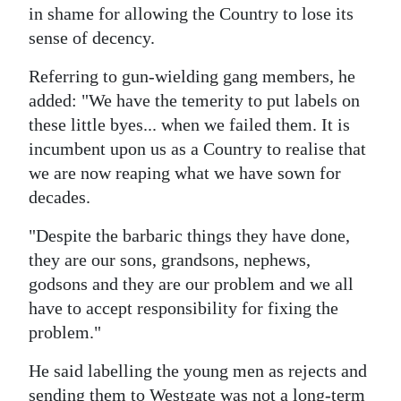
in shame for allowing the Country to lose its
sense of decency.
Referring to gun-wielding gang members, he
added: "We have the temerity to put labels on
these little byes... when we failed them. It is
incumbent upon us as a Country to realise that
we are now reaping what we have sown for
decades.
"Despite the barbaric things they have done,
they are our sons, grandsons, nephews,
godsons and they are our problem and we all
have to accept responsibility for fixing the
problem."
He said labelling the young men as rejects and
sending them to Westgate was not a long-term