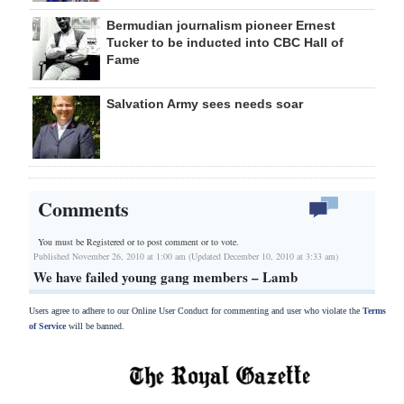
Bermudian journalism pioneer Ernest
Tucker to be inducted into CBC Hall of
Fame
Salvation Army sees needs soar
Comments
You must be Registered or
to post comment or to vote.
Published November 26, 2010 at 1:00 am (Updated December 10, 2010 at 3:33 am)
We have failed young gang members – Lamb
Users agree to adhere to our Online User Conduct for commenting and user who violate the
Terms
of Service
will be banned.