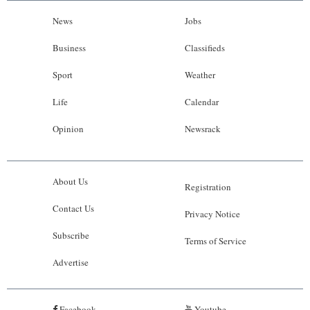
News
Jobs
Business
Classifieds
Sport
Weather
Life
Calendar
Opinion
Newsrack
About Us
Registration
Contact Us
Privacy Notice
Subscribe
Terms of Service
Advertise
Facebook
Youtube