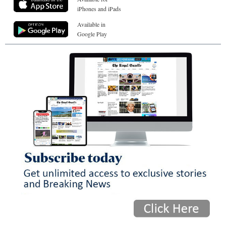
iPhones and iPads
Available in
Google Play