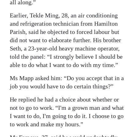
all along.”
Earlier, Tekle Ming, 28, an air conditioning
and refrigeration technician from Hamilton
Parish, said he objected to forced labour but
did not want to elaborate further. His brother
Seth, a 23-year-old heavy machine operator,
told the panel: “I strongly believe I should be
able to do what I want to do with my time.”
Ms Mapp asked him: “Do you accept that in a
job you would have to do certain things?”
He replied he had a choice about whether or
not to go to work. “I'm a grown man and what
I want to do, I'm going to do it. I choose to go
to work and make my hours.”