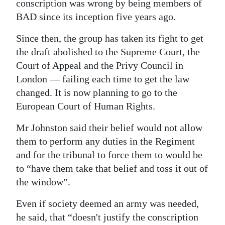
conscription was wrong by being members of
BAD since its inception five years ago.
Since then, the group has taken its fight to get
the draft abolished to the Supreme Court, the
Court of Appeal and the Privy Council in
London — failing each time to get the law
changed. It is now planning to go to the
European Court of Human Rights.
Mr Johnston said their belief would not allow
them to perform any duties in the Regiment
and for the tribunal to force them to would be
to “have them take that belief and toss it out of
the window”.
Even if society deemed an army was needed,
he said, that “doesn't justify the conscription