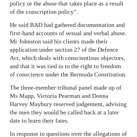
policy or the abuse that takes place as a result
of the conscription policy”.
He said BAD had gathered documentation and
first-hand accounts of sexual and verbal abuse.
Mr Johnston said his clients made their
application under section 27 of the Defence
Act, which deals with conscientious objectors,
and that it was tied in to the right to freedom
of conscience under the Bermuda Constitution.
The three-member tribunal panel made up of
Ms Mapp, Victoria Pearman and Donna
Harvey Maybury reserved judgement, advising
the men they would be called back at a later
date to learn their fates.
In response to questions over the allegations of