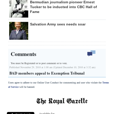
Bermudian journalism pioneer Ernest
Tucker to be inducted into CBC Hall of
Fame
Salvation Army sees needs soar
Comments
You must be Registered or
to post comment or to vote.
Published November 29, 2010 at 1:00 am (Updated December 10, 2010 at 3:32 am)
BAD members appeal to Exemption Tribunal
Users agree to adhere to our Online User Conduct for commenting and user who violate the
Terms
of Service
will be banned.
Available for