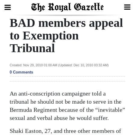
BAD members appeal
Search
to Exemption
Tribunal
Home
Year
Created: Nov 29, 2010 01:00 AM (Updated: Dec 10, 2010 03:32 AM)
In
0 Comments
Review
Bermuda
An anti-conscription campaigner told a
Budget
tribunal he should not be made to serve in the
Bermuda Regiment because of the “inevitable”
Election
sexual and verbal abuse he would suffer.
2025
Shaki Easton, 27, and three other members of