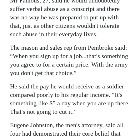
Mr Famous, 27, said he would undoubtedly
suffer verbal abuse as a conscript and there
was no way he was prepared to put up with
that, just as other citizens wouldn't tolerate
such abuse in their everyday lives.
The mason and sales rep from Pembroke said:
“When you sign up for a job...that's something
you agree to for a certain price. With the army
you don't get that choice.”
He said the pay he would receive as a soldier
compared poorly to his regular income. “It's
something like $5 a day when you are up there.
That's not going to cut it.”
Eugene Johnston, the men's attorney, said all
four had demonstrated their core belief that