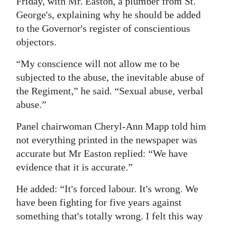
Friday, with Mr. Easton, a plumber from St.
George's, explaining why he should be added
Digital
to the Governor's register of conscientious
edition
objectors.
RGMags
“My conscience will not allow me to be
Drive
subjected to the abuse, the inevitable abuse of
For
the Regiment,” he said. “Sexual abuse, verbal
Change
abuse.”
Panel chairwoman Cheryl-Ann Mapp told him
not everything printed in the newspaper was
accurate but Mr Easton replied: “We have
evidence that it is accurate.”
He added: “It's forced labour. It's wrong. We
have been fighting for five years against
something that's totally wrong. I felt this way