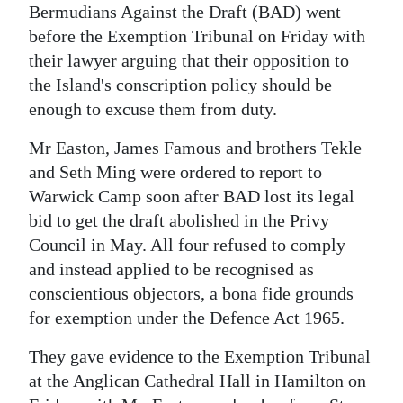
News
Bermudians Against the Draft (BAD) went
before the Exemption Tribunal on Friday with
Business
their lawyer arguing that their opposition to
Sport
the Island's conscription policy should be
enough to excuse them from duty.
Life
Mr Easton, James Famous and brothers Tekle
Opinion
and Seth Ming were ordered to report to
Warwick Camp soon after BAD lost its legal
RG
bid to get the draft abolished in the Privy
Podcast
Council in May. All four refused to comply
Jobs
and instead applied to be recognised as
conscientious objectors, a bona fide grounds
Classifieds
for exemption under the Defence Act 1965.
Obituaries
They gave evidence to the Exemption Tribunal
at the Anglican Cathedral Hall in Hamilton on
Weather