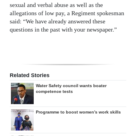
sexual and verbal abuse as well as the
allegations of low pay, a Regiment spokesman
said: “We have already answered these
questions in the past with your newspaper.”
Related Stories
Water Safety council wants boater
competence tests
Programme to boost women’s work skills