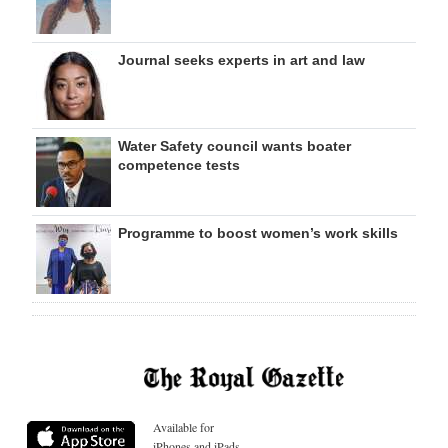
Journal seeks experts in art and law
Water Safety council wants boater
competence tests
Programme to boost women’s work skills
Available for
iPhones and iPads