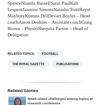
SpenceNiambi RussellSarai PaulKali
LespereJasmine SimonsNatasha TrottRayni
MayburyKuenna DillDevarr Boyles – Head
coachAaron Denkins – Assistant coachCraig
Brown – PhysioShequita Parson – Head of
Delegation
RELATED TOPICS:
FOOTBALL
THE ROYAL GAZETTE
PUBLICATIONS
Related Stories
Small-island challenges among topics at
research conference