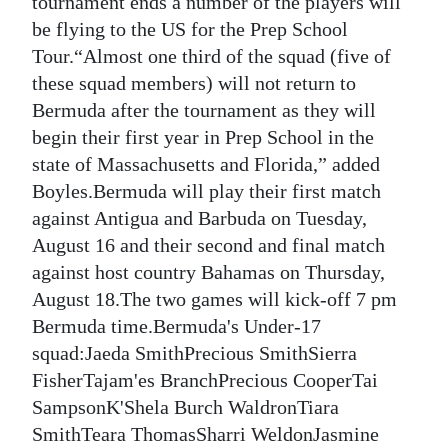
tournament ends a number of the players will
be flying to the US for the Prep School
Digital
Tour.“Almost one third of the squad (five of
edition
these squad members) will not return to
RGMags
Bermuda after the tournament as they will
begin their first year in Prep School in the
Drive
state of Massachusetts and Florida,” added
For
Boyles.Bermuda will play their first match
Change
against Antigua and Barbuda on Tuesday,
August 16 and their second and final match
against host country Bahamas on Thursday,
August 18.The two games will kick-off 7 pm
Bermuda time.Bermuda's Under-17
squad:Jaeda SmithPrecious SmithSierra
FisherTajam'es BranchPrecious CooperTai
SampsonK'Shela Burch WaldronTiara
SmithTeara ThomasSharri WeldonJasmine