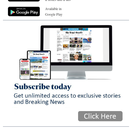
Available in
Google Play