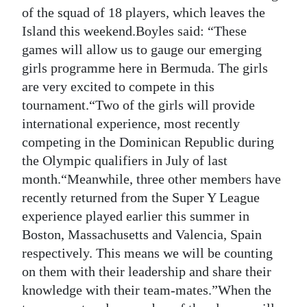
News
of the squad of 18 players, which leaves the
Island this weekend.Boyles said: “These
Business
games will allow us to gauge our emerging
Sport
girls programme here in Bermuda. The girls
are very excited to compete in this
Life
tournament.“Two of the girls will provide
international experience, most recently
Opinion
competing in the Dominican Republic during
RG
the Olympic qualifiers in July of last
Podcast
month.“Meanwhile, three other members have
recently returned from the Super Y League
Jobs
experience played earlier this summer in
Boston, Massachusetts and Valencia, Spain
Classifieds
respectively. This means we will be counting
Obituaries
on them with their leadership and share their
knowledge with their team-mates.”When the
Weather