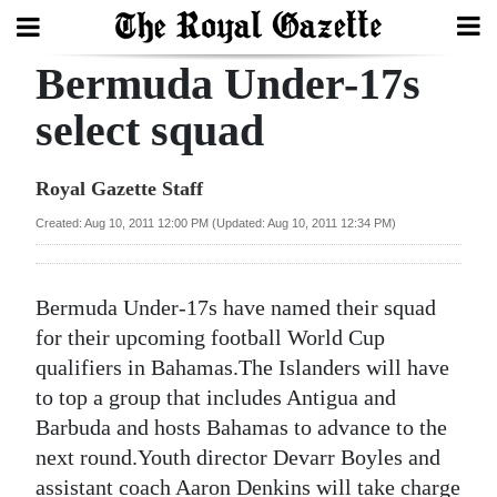
Bermuda Under-17s
Search
select squad
Home
Royal Gazette Staff
Year
Created: Aug 10, 2011 12:00 PM (Updated: Aug 10, 2011 12:34 PM)
In
Review
Bermuda Under-17s have named their squad
Bermuda
for their upcoming football World Cup
Budget
qualifiers in Bahamas.The Islanders will have
to top a group that includes Antigua and
Election
Barbuda and hosts Bahamas to advance to the
2025
next round.Youth director Devarr Boyles and
assistant coach Aaron Denkins will take charge