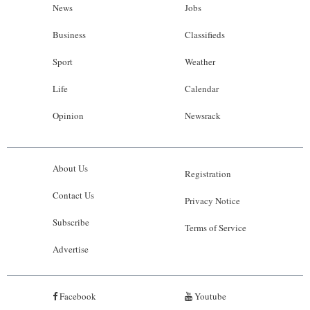
News
Jobs
Business
Classifieds
Sport
Weather
Life
Calendar
Opinion
Newsrack
About Us
Registration
Contact Us
Privacy Notice
Subscribe
Terms of Service
Advertise
Facebook
Youtube