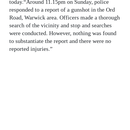
News
today.“Around 11.15pm on Sunday, police
responded to a report of a gunshot in the Ord
Business
Road, Warwick area. Officers made a thorough
search of the vicinity and stop and searches
Sport
were conducted. However, nothing was found
Life
to substantiate the report and there were no
reported injuries.”
Opinion
RG
Podcast
Jobs
Classifieds
Obituaries
Weather