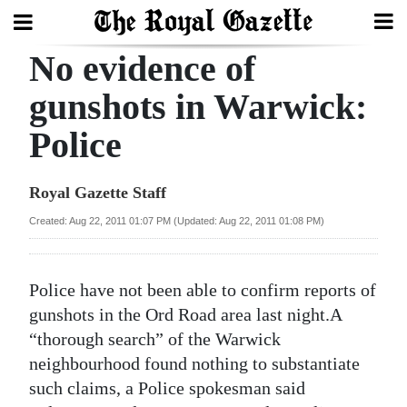
No evidence of
Search
gunshots in Warwick:
Police
Home
Year
Royal Gazette Staff
In
Created: Aug 22, 2011 01:07 PM (Updated: Aug 22, 2011 01:08 PM)
Review
Bermuda
Police have not been able to confirm reports of
Budget
gunshots in the Ord Road area last night.A
“thorough search” of the Warwick
Election
neighbourhood found nothing to substantiate
2025
such claims, a Police spokesman said