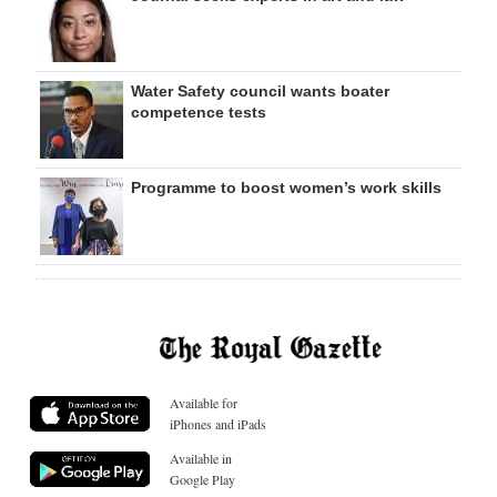
Water Safety council wants boater
competence tests
Programme to boost women’s work skills
Available for
iPhones and iPads
Available in
Google Play