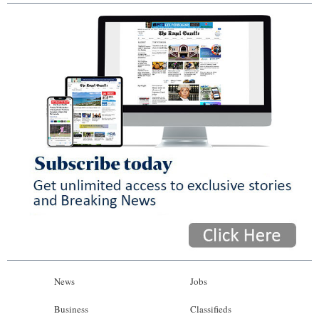
News
Jobs
Business
Classifieds