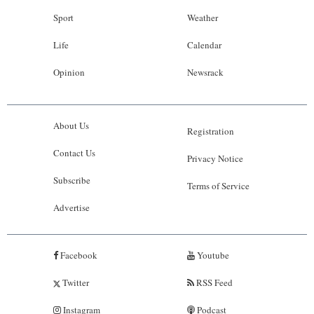
Sport
Weather
Life
Calendar
Opinion
Newsrack
About Us
Registration
Contact Us
Privacy Notice
Subscribe
Terms of Service
Advertise
Facebook
Youtube
Twitter
RSS Feed
Instagram
Podcast