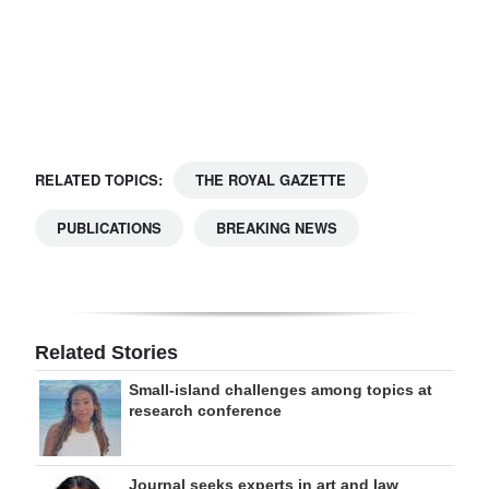
Digital
edition
RGMags
Drive
RELATED TOPICS:
THE ROYAL GAZETTE
For
Change
PUBLICATIONS
BREAKING NEWS
Related Stories
Small-island challenges among topics at
research conference
Journal seeks experts in art and law