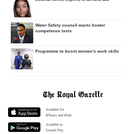
Water Safety council wants boater
competence tests
Programme to boost women’s work skills
Available for
iPhones and iPads
Available in
Google Play