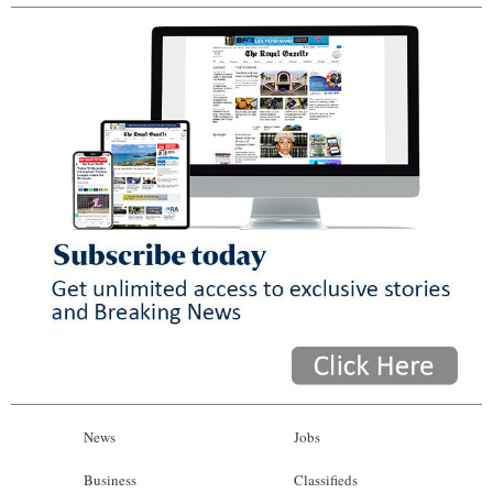
News
Jobs
Business
Classifieds