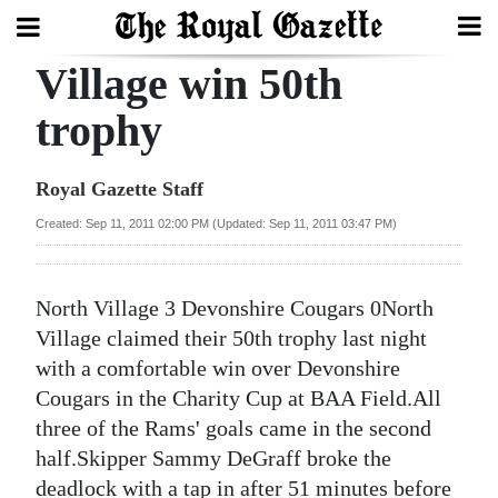
Village win 50th
Search
trophy
Home
Royal Gazette Staff
Year
Created: Sep 11, 2011 02:00 PM (Updated: Sep 11, 2011 03:47 PM)
In
Review
North Village 3 Devonshire Cougars 0North
Bermuda
Village claimed their 50th trophy last night
Budget
with a comfortable win over Devonshire
Cougars in the Charity Cup at BAA Field.All
Election
three of the Rams' goals came in the second
2025
half.Skipper Sammy DeGraff broke the
deadlock with a tap in after 51 minutes before