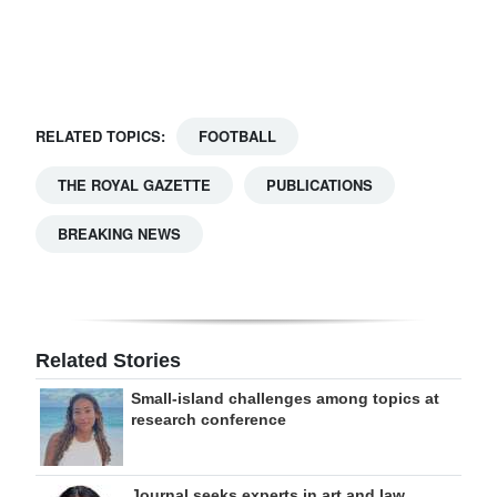
Digital
edition
RGMags
RELATED TOPICS:
FOOTBALL
Drive
THE ROYAL GAZETTE
PUBLICATIONS
For
Change
BREAKING NEWS
Related Stories
Small-island challenges among topics at
research conference
Journal seeks experts in art and law