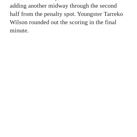
News
adding another midway through the second
half from the penalty spot. Youngster Tarreko
Business
Wilson rounded out the scoring in the final
Sport
minute.
Life
Opinion
RG
Podcast
Jobs
Classifieds
Obituaries
Weather