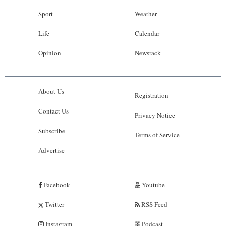
Sport
Weather
Life
Calendar
Opinion
Newsrack
About Us
Registration
Contact Us
Privacy Notice
Subscribe
Terms of Service
Advertise
Facebook
Youtube
Twitter
RSS Feed
Instagram
Podcast