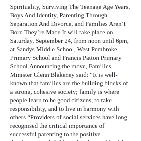
News
Spirituality, Surviving The Teenage Age Years,
Business
Boys And Identity, Parenting Through
Separation And Divorce, and Families Aren’t
Sport
Born They’re Made.It will take place on
Saturday, September 24, from noon until 6pm,
Life
at Sandys Middle School, West Pembroke
Opinion
Primary School and Francis Patton Primary
School.Announcing the move, Families
RG
Minister Glenn Blakeney said: “It is well-
Podcast
known that families are the building blocks of
a strong, cohesive society; family is where
Jobs
people learn to be good citizens, to take
Classifieds
responsibility, and to live in harmony with
others.“Providers of social services have long
Obituaries
recognised the critical importance of
successful parenting to the positive
Weather