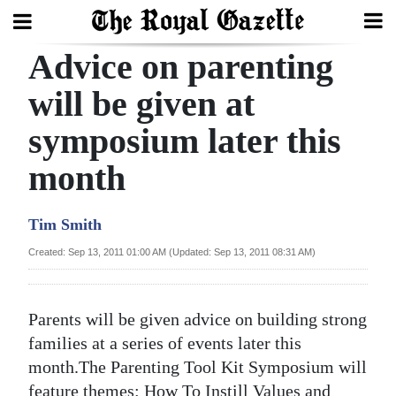
Advice on parenting
Search
will be given at
symposium later this
Home
month
Year
In
Tim Smith
Review
Created: Sep 13, 2011 01:00 AM (Updated: Sep 13, 2011 08:31 AM)
Bermuda
Budget
Parents will be given advice on building strong
Election
families at a series of events later this
2025
month.The Parenting Tool Kit Symposium will
feature themes: How To Instill Values and