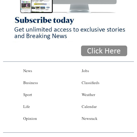
News
Jobs
Business
Classifieds
Sport
Weather
Life
Calendar
Opinion
Newsrack