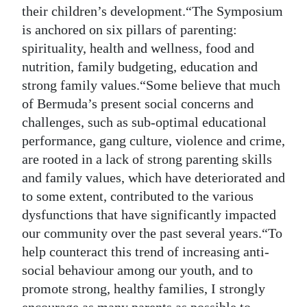
their children’s development.“The Symposium
is anchored on six pillars of parenting:
spirituality, health and wellness, food and
nutrition, family budgeting, education and
strong family values.“Some believe that much
of Bermuda’s present social concerns and
challenges, such as sub-optimal educational
performance, gang culture, violence and crime,
are rooted in a lack of strong parenting skills
and family values, which have deteriorated and
to some extent, contributed to the various
dysfunctions that have significantly impacted
our community over the past several years.“To
help counteract this trend of increasing anti-
social behaviour among our youth, and to
promote strong, healthy families, I strongly