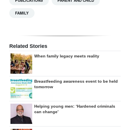
PUBLICATIONS
PARENT AND CHILD
FAMILY
Related Stories
When family legacy meets reality
Breastfeeding awareness event to be held
tomorrow
Helping young men: ‘Hardened criminals
can change’