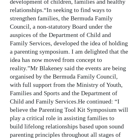
development of children, families and healthy
Digital
relationships.“In seeking to find ways to
edition
strengthen families, the Bermuda Family
Council, a non-statutory Board under the
RGMags
auspices of the Department of Child and
Family Services, developed the idea of holding
Drive
a parenting symposium. I am delighted that the
For
idea has now moved from concept to
Change
reality.”Mr Blakeney said the events are being
organised by the Bermuda Family Council,
with full support from the Ministry of Youth,
Families and Sports and the Department of
Child and Family Services.He continued: “I
believe the Parenting Tool Kit Symposium will
play a critical role in assisting families to
build lifelong relationships based upon sound
parenting principles throughout all stages of