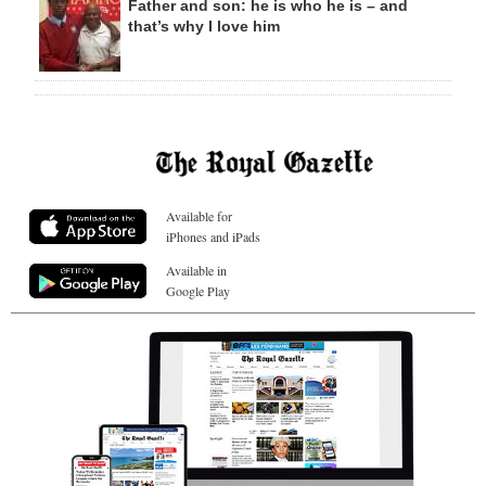
Father and son: he is who he is – and
that’s why I love him
Available for
iPhones and iPads
Available in
Google Play