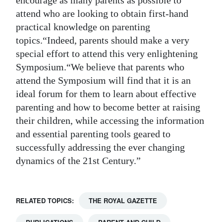
encourage as many parents as possible to
attend who are looking to obtain first-hand
practical knowledge on parenting
topics.“Indeed, parents should make a very
special effort to attend this very enlightening
Symposium.“We believe that parents who
attend the Symposium will find that it is an
ideal forum for them to learn about effective
parenting and how to become better at raising
their children, while accessing the information
and essential parenting tools geared to
successfully addressing the ever changing
dynamics of the 21st Century.”
RELATED TOPICS:
THE ROYAL GAZETTE