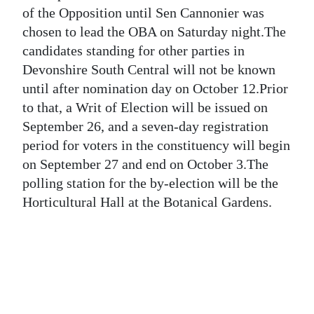
News
of the Opposition until Sen Cannonier was
chosen to lead the OBA on Saturday night.The
Business
candidates standing for other parties in
Sport
Devonshire South Central will not be known
until after nomination day on October 12.Prior
Life
to that, a Writ of Election will be issued on
September 26, and a seven-day registration
Opinion
period for voters in the constituency will begin
RG
on September 27 and end on October 3.The
Podcast
polling station for the by-election will be the
Horticultural Hall at the Botanical Gardens.
Jobs
Classifieds
Obituaries
Weather