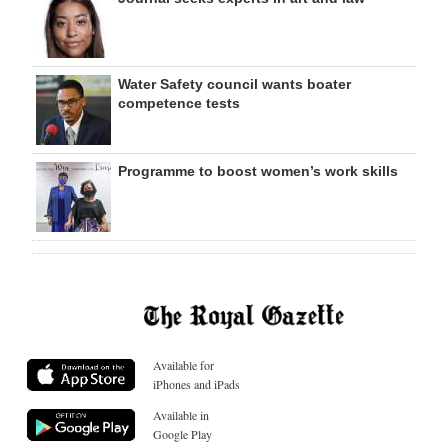
Water Safety council wants boater
competence tests
Programme to boost women’s work skills
Available for
iPhones and iPads
Available in
Google Play