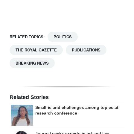
Digital
edition
RGMags
RELATED TOPICS:
POLITICS
Drive
THE ROYAL GAZETTE
PUBLICATIONS
For
Change
BREAKING NEWS
Related Stories
Small-island challenges among topics at
research conference
Journal seeks experts in art and law