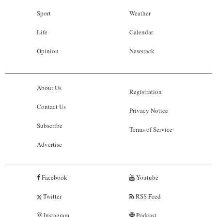
Sport
Weather
Life
Calendar
Opinion
Newsrack
About Us
Registration
Contact Us
Privacy Notice
Subscribe
Terms of Service
Advertise
Facebook
Youtube
Twitter
RSS Feed
Instagram
Podcast