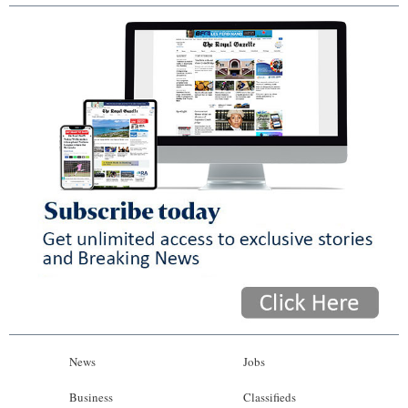
News
Jobs
Business
Classifieds