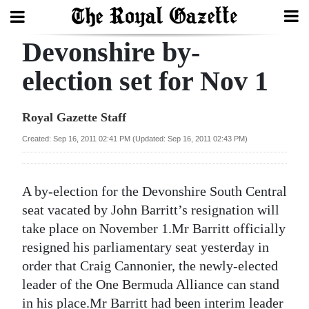
Devonshire by-
Search
election set for Nov 1
Home
Royal Gazette Staff
Year
Created: Sep 16, 2011 02:41 PM (Updated: Sep 16, 2011 02:43 PM)
In
Review
A by-election for the Devonshire South Central
Bermuda
seat vacated by John Barritt’s resignation will
Budget
take place on November 1.Mr Barritt officially
resigned his parliamentary seat yesterday in
Election
order that Craig Cannonier, the newly-elected
2025
leader of the One Bermuda Alliance can stand
in his place.Mr Barritt had been interim leader