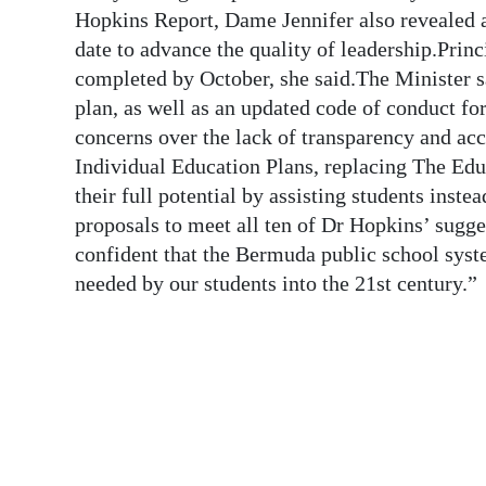
News
Hopkins Report, Dame Jennifer also revealed a
date to advance the quality of leadership.Princ
Business
completed by October, she said.The Minister s
Sport
plan, as well as an updated code of conduct f
concerns over the lack of transparency and acc
Life
Individual Education Plans, replacing The Edu
their full potential by assisting students inst
Opinion
proposals to meet all ten of Dr Hopkins’ sugg
RG
confident that the Bermuda public school syst
Podcast
needed by our students into the 21st century.”
Jobs
Classifieds
Obituaries
Weather