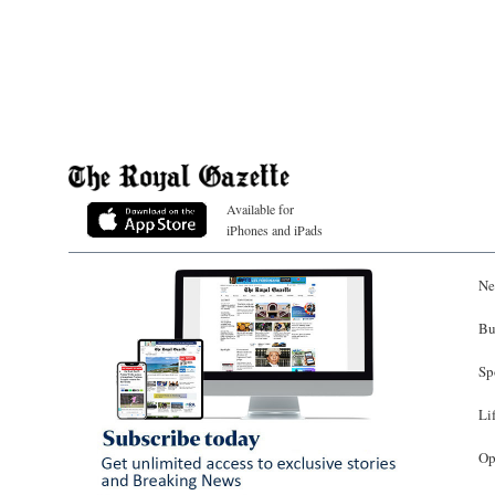
Available for
iPhones and iPads
Ne
Bu
Sp
Li
Op