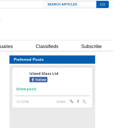
Search
tuaries
Classifieds
Subscribe
Preferred Posts