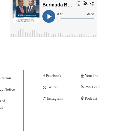
Facebook
Youtube
tration
Twitter
RSS Feed
cy Notice
Instagram
Podcast
 of
ce