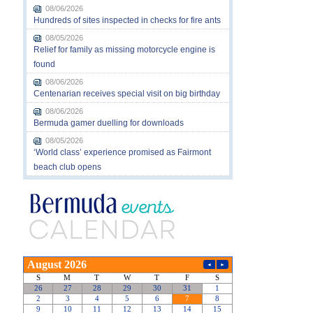
08/06/2026
Hundreds of sites inspected in checks for fire ants
08/05/2026
Relief for family as missing motorcycle engine is
found
08/06/2026
Centenarian receives special visit on big birthday
08/06/2026
Bermuda gamer duelling for downloads
08/05/2026
‘World class’ experience promised as Fairmont
beach club opens