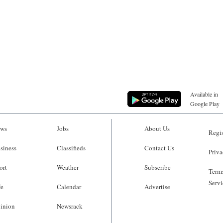
Available in
Google Play
ws
Jobs
About Us
Regis
siness
Classifieds
Contact Us
Priva
ort
Weather
Subscribe
Terms
Servi
fe
Calendar
Advertise
inion
Newsrack