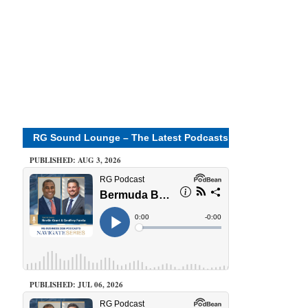
RG Sound Lounge – The Latest Podcasts
PUBLISHED: AUG 3, 2026
PUBLISHED: JUL 06, 2026