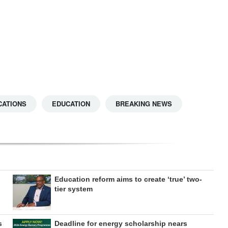
CATIONS
EDUCATION
BREAKING NEWS
Education reform aims to create ‘true’ two-
tier system
s
Deadline for energy scholarship nears