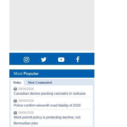
Most
Popular
Today
Most Commented
08/06/2026
Canadian denies packing cannabis in suitcase
08/06/2026
Police confirm eleventh road fatality of 2026
08/06/2026
Work permit policy is protecting decline, not
Bermudian jobs