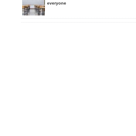
everyone