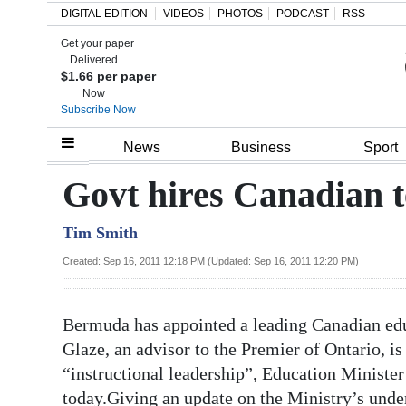
DIGITAL EDITION
VIDEOS
PHOTOS
PODCAST
RSS
Get your paper
Search
Delivered
$1.66 per paper
Now
Subscribe Now
Home
News
Business
Sport
Year
Govt hires Canadian t
In
Tim Smith
Review
Created: Sep 16, 2011 12:18 PM (Updated: Sep 16, 2011 12:20 PM)
Bermuda
Budget
Bermuda has appointed a leading Canadian edu
Election
Glaze, an advisor to the Premier of Ontario, is
2025
“instructional leadership”, Education Ministe
today.Giving an update on the Ministry’s und