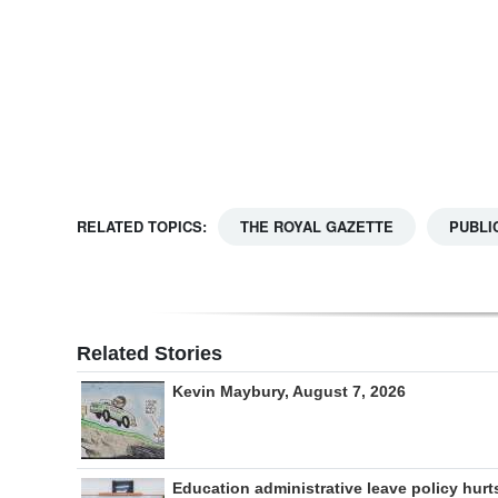
Digital
edition
RGMags
Drive
For
RELATED TOPICS:
THE ROYAL GAZETTE
PUBLI
Change
Related Stories
Kevin Maybury, August 7, 2026
Education administrative leave policy hurt