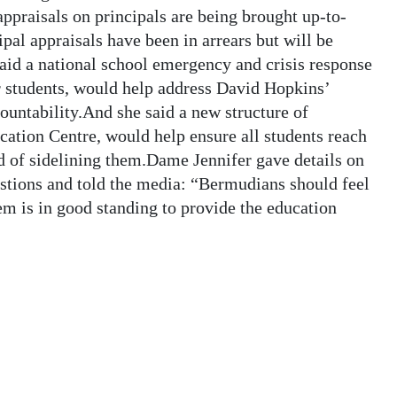
ppraisals on principals are being brought up-to-
ipal appraisals have been in arrears but will be
aid a national school emergency and crisis response
or students, would help address David Hopkins’
ountability.And she said a new structure of
cation Centre, would help ensure all students reach
ead of sidelining them.Dame Jennifer gave details on
estions and told the media: “Bermudians should feel
em is in good standing to provide the education