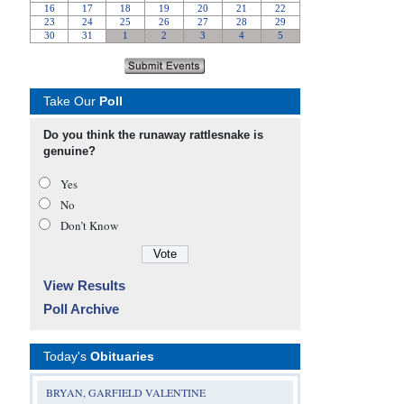
Take Our
Poll
Do you think the runaway rattlesnake is
genuine?
Yes
No
Don’t Know
View Results
Poll Archive
Today's
Obituaries
BRYAN, GARFIELD VALENTINE