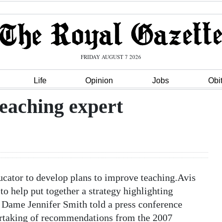
FRIDAY AUGUST 7 2026
Life
Opinion
Jobs
Obi
eaching expert
cator to develop plans to improve teaching.Avis
 to help put together a strategy highlighting
r Dame Jennifer Smith told a press conference
ertaking of recommendations from the 2007