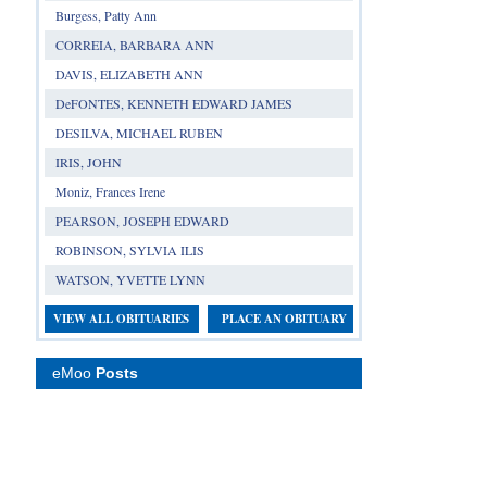
Burgess, Patty Ann
CORREIA, BARBARA ANN
DAVIS, ELIZABETH ANN
DeFONTES, KENNETH EDWARD JAMES
DESILVA, MICHAEL RUBEN
IRIS, JOHN
Moniz, Frances Irene
PEARSON, JOSEPH EDWARD
ROBINSON, SYLVIA ILIS
WATSON, YVETTE LYNN
VIEW ALL OBITUARIES
PLACE AN OBITUARY
eMoo
Posts