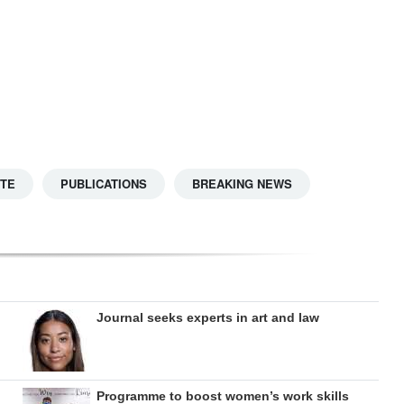
TTE
PUBLICATIONS
BREAKING NEWS
Journal seeks experts in art and law
Programme to boost women’s work skills