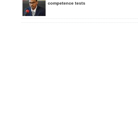
competence tests