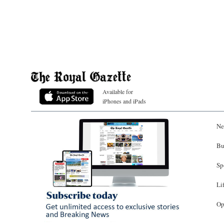
Available for
iPhones and iPads
Ne
Bu
Sp
Li
Op