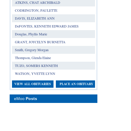
ATKINS, CHAT ARCHIBALD
CODRINGTON, PAULETTE
DAVIS, ELIZABETH ANN
DeFONTES, KENNETH EDWARD JAMES
Douglas, Phyllis Marie
GRANT, JOYCELYN BURNETTA
Smith, Gregory Morgan
Thompson, Glenda Elaine
TUZO, SOMERS KENNETH
WATSON, YVETTE LYNN
VIEW ALL OBITUARIES
PLACE AN OBITUARY
eMoo
Posts