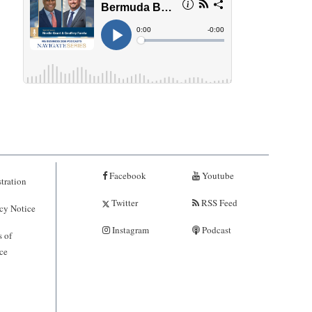
Facebook
Youtube
tration
Twitter
RSS Feed
cy Notice
Instagram
Podcast
 of
ce