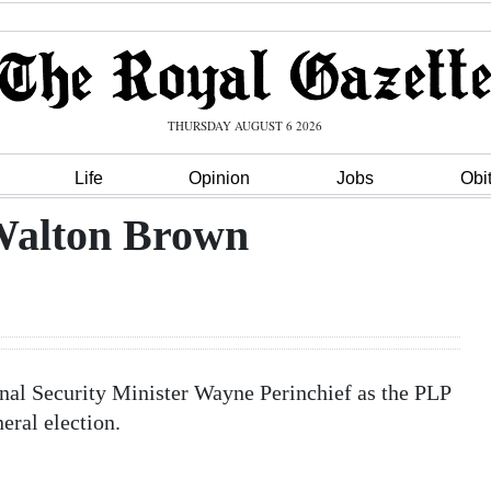
THURSDAY AUGUST 6 2026
Life
Opinion
Jobs
Obi
 Walton Brown
nal Security Minister Wayne Perinchief as the PLP
eral election.