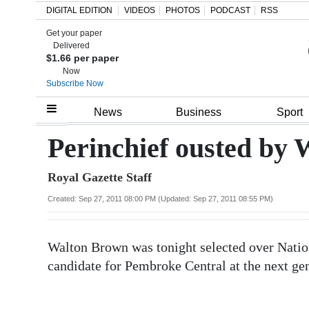
DIGITAL EDITION
VIDEOS
PHOTOS
PODCAST
RSS
Get your paper
Search
Delivered
$1.66 per paper
Now
Subscribe Now
Home
News
Business
Sport
Year
Perinchief ousted by
In
Royal Gazette Staff
Review
Created: Sep 27, 2011 08:00 PM (Updated: Sep 27, 2011 08:55 PM)
Bermuda
Budget
Walton Brown was tonight selected over Natio
Election
candidate for Pembroke Central at the next gen
2025