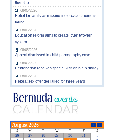
than this’
08/05/2026
Relief for family as missing motorcycle engine is
found
08/05/2026
Education reform aims to create ‘true’ two-tier
system
08/05/2026
Appeal dismissed in child pornography case
08/05/2026
Centenarian receives special visit on big birthday
08/05/2026
Repeat sex offender jailed for three years