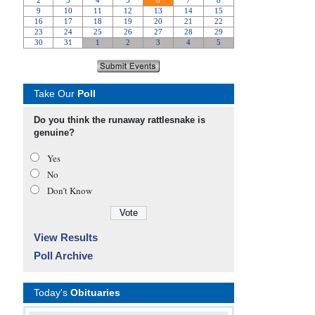
Take Our
Poll
Do you think the runaway rattlesnake is
genuine?
Yes
No
Don’t Know
View Results
Poll Archive
Today's
Obituaries