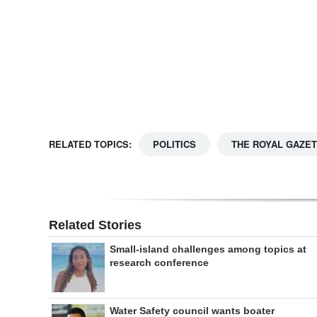
Digital
edition
RGMags
Drive
For
RELATED TOPICS:
POLITICS
THE ROYAL GAZE
Change
Related Stories
Small-island challenges among topics at
research conference
Water Safety council wants boater