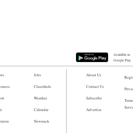
Available in
Google Play
ws
Jobs
About Us
Regis
siness
Classifieds
Contact Us
Priva
ort
Weather
Subscribe
Terms
Servi
fe
Calendar
Advertise
inion
Newsrack