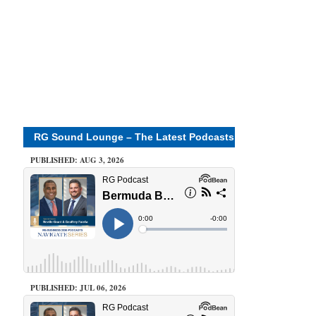
RG Sound Lounge – The Latest Podcasts
PUBLISHED: AUG 3, 2026
PUBLISHED: JUL 06, 2026