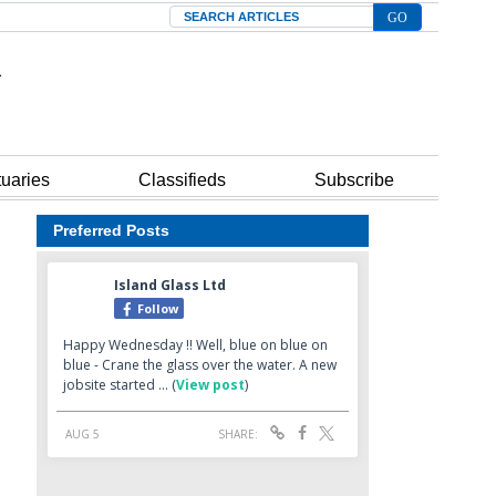
Search
tuaries
Classifieds
Subscribe
Preferred Posts