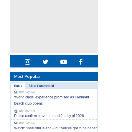
Most
Popular
Today
Most Commented
08/05/2026
‘World class’ experience promised as Fairmont
beach club opens
08/05/2026
Police confirm eleventh road fatality of 2026
08/05/2026
Watch: ‘Beautiful island – but you’ve got to be better