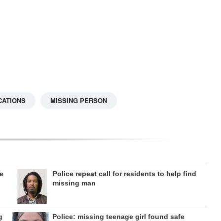
CATIONS
MISSING PERSON
ee
Police repeat call for residents to help find
missing man
g
Police: missing teenage girl found safe