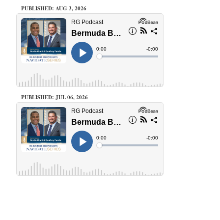
PUBLISHED: AUG 3, 2026
PUBLISHED: JUL 06, 2026