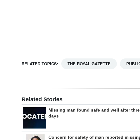
Digital
edition
RGMags
Drive
For
RELATED TOPICS:
THE ROYAL GAZETTE
PUBLI
Change
Related Stories
Missing man found safe and well after thr
days
Concern for safety of man reported missin