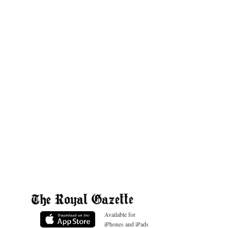
Available for
iPhones and iPads