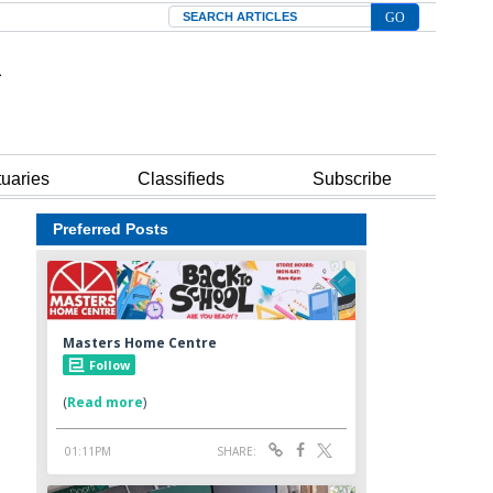
Search
tuaries
Classifieds
Subscribe
Preferred Posts