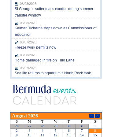
08/08/2026
St George’s suffer mass exodus during summer
transfer window
08/08/2026
Kalmar Richards steps down as Commissioner of
Education
08/07/2026
Freeze work permits now
08/08/2026
Home damaged in fire on Tulo Lane
08/07/2026
Sea life returns to aquarium’s North Rock tank