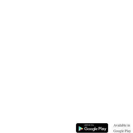
Available in
Google Play