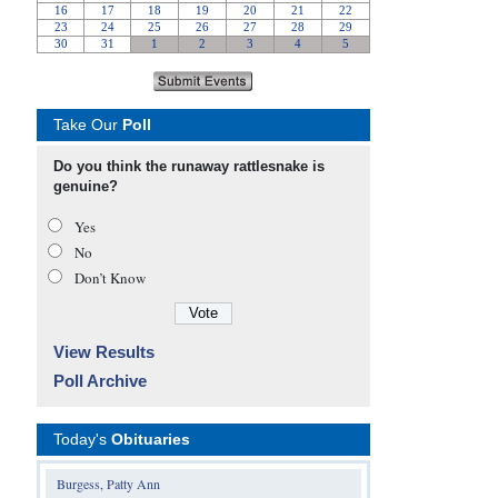
Take Our
Poll
Do you think the runaway rattlesnake is
genuine?
Yes
No
Don’t Know
View Results
Poll Archive
Today's
Obituaries
Burgess, Patty Ann