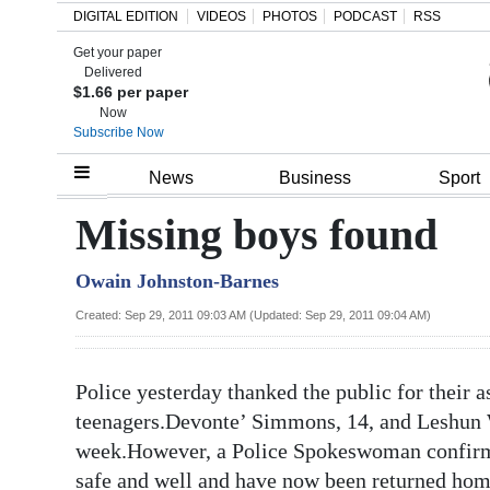
DIGITAL EDITION
VIDEOS
PHOTOS
PODCAST
RSS
Get your paper
Search
Delivered
$1.66 per paper
Now
Subscribe Now
Home
News
Business
Sport
Year
Missing boys found
In
Owain Johnston-Barnes
Review
Created: Sep 29, 2011 09:03 AM (Updated: Sep 29, 2011 09:04 AM)
Bermuda
Budget
Police yesterday thanked the public for their a
Election
teenagers.Devonte’ Simmons, 14, and Leshun Wo
2025
week.However, a Police Spokeswoman confirme
safe and well and have now been returned hom