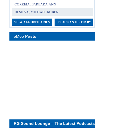
CORREIA, BARBARA ANN
DESILVA, MICHAEL RUBEN
VIEW ALL OBITUARIES
PLACE AN OBITUARY
eMoo
Posts
RG Sound Lounge – The Latest Podcasts