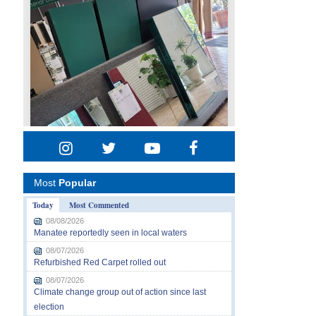
Most
Popular
Today
Most Commented
08/08/2026
Manatee reportedly seen in local waters
08/07/2026
Refurbished Red Carpet rolled out
08/07/2026
Climate change group out of action since last
election