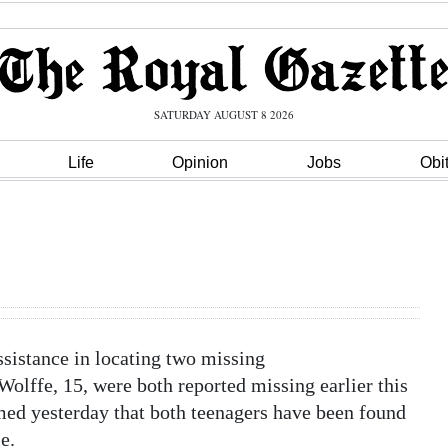
SATURDAY AUGUST 8 2026
Life
Opinion
Jobs
Obi
ssistance in locating two missing
lffe, 15, were both reported missing earlier this
d yesterday that both teenagers have been found
e.