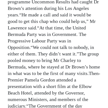
programme Uncommon Results had caught Dr
Brown’s attention during his Los Angeles
years.“He made a call and said it would be
good to get this chap who could help us,” Mr
Lawrence said.“At that time, the United
Bermuda Party was in Government. The
Progressive Labour Party was in
Opposition.“We could not talk to nobody, in
either of them. They didn’t want it.”The group
pooled money to bring Mr Charley to
Bermuda, where he stayed at Dr Brown’s home
in what was to be the first of many visits.Then-
Premier Pamela Gordon attended a
presentation with a short film at the Elbow
Beach Hotel, attended by the Governor,
numerous Ministers, and members of the
judiciary.“The Government of the day