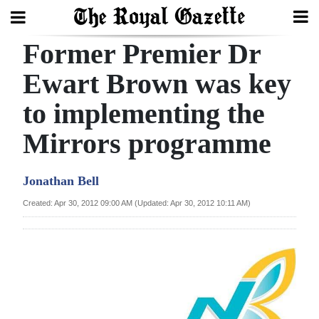
Former Premier Dr
Search
Ewart Brown was key
to implementing the
Home
Mirrors programme
Year
In
Jonathan Bell
Review
Created: Apr 30, 2012 09:00 AM (Updated: Apr 30, 2012 10:11 AM)
Bermuda
Budget
Election
2025