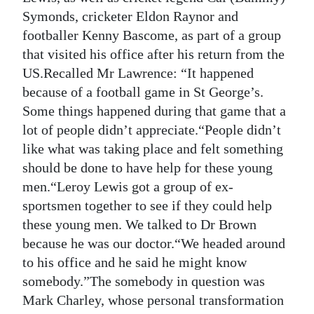
Symonds, cricketer Eldon Raynor and
footballer Kenny Bascome, as part of a group
that visited his office after his return from the
US.Recalled Mr Lawrence: “It happened
because of a football game in St George’s.
Some things happened during that game that a
lot of people didn’t appreciate.“People didn’t
like what was taking place and felt something
should be done to have help for these young
men.“Leroy Lewis got a group of ex-
sportsmen together to see if they could help
these young men. We talked to Dr Brown
because he was our doctor.“We headed around
to his office and he said he might know
somebody.”The somebody in question was
Mark Charley, whose personal transformation