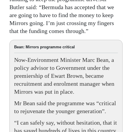
Butler said: “Bermuda has accepted that we
are going to have to find the money to keep
Mirrors going. I’m just crossing my fingers
that the funding comes through.”
Bean: Mirrors programme critical
Now-Environment Minister Marc Bean, a
policy advisor to Government under the
premiership of Ewart Brown, became
recruitment and enrolment manager when
Mirrors was put in place.
Mr Bean said the programme was “critical
to rejuvenate the younger generation”.
“I can safely say, without hesitation, that it
has saved hundreds of lives in this country