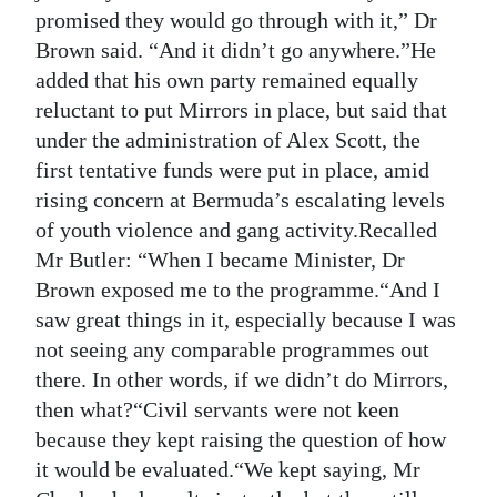
promised they would go through with it,” Dr
Brown said. “And it didn’t go anywhere.”He
added that his own party remained equally
reluctant to put Mirrors in place, but said that
under the administration of Alex Scott, the
first tentative funds were put in place, amid
rising concern at Bermuda’s escalating levels
of youth violence and gang activity.Recalled
Mr Butler: “When I became Minister, Dr
Brown exposed me to the programme.“And I
saw great things in it, especially because I was
not seeing any comparable programmes out
there. In other words, if we didn’t do Mirrors,
then what?“Civil servants were not keen
because they kept raising the question of how
it would be evaluated.“We kept saying, Mr