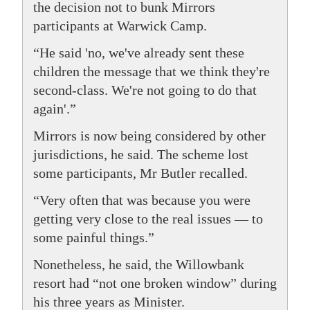
the decision not to bunk Mirrors
participants at Warwick Camp.
“He said 'no, we've already sent these
children the message that we think they're
second-class. We're not going to do that
again'.”
Mirrors is now being considered by other
jurisdictions, he said. The scheme lost
some participants, Mr Butler recalled.
“Very often that was because you were
getting very close to the real issues — to
some painful things.”
Nonetheless, he said, the Willowbank
resort had “not one broken window” during
his three years as Minister.