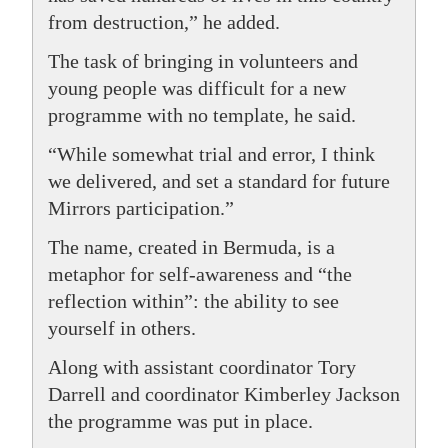
from destruction,” he added.
The task of bringing in volunteers and
young people was difficult for a new
programme with no template, he said.
“While somewhat trial and error, I think
we delivered, and set a standard for future
Mirrors participation.”
The name, created in Bermuda, is a
metaphor for self-awareness and “the
reflection within”: the ability to see
yourself in others.
Along with assistant coordinator Tory
Darrell and coordinator Kimberley Jackson
the programme was put in place.