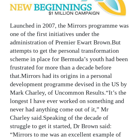
News
Business
Launched in 2007, the Mirrors programme was
Sport
one of the first initiatives under the
Life
administration of Premier Ewart Brown.But
attempts to get the personal transformation
Opinion
scheme in place for Bermuda’s youth had been
frustrated for more than a decade before
RG
that.Mirrors had its origins in a personal
Podcast
development programme devised in the US by
Mark Charley, of Uncommon Results.“It’s the
Jobs
longest I have ever worked on something and
Classifieds
never had anything come out of it,” Mr
Charley said.Speaking of the decade of
Obituaries
struggle to get it started, Dr Brown said:
“Mirrors to me was an excellent example of
Weather