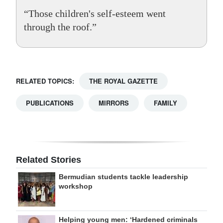
“Those children's self-esteem went
through the roof.”
RELATED TOPICS:
THE ROYAL GAZETTE
PUBLICATIONS
MIRRORS
FAMILY
Related Stories
Bermudian students tackle leadership
workshop
Helping young men: ‘Hardened criminals