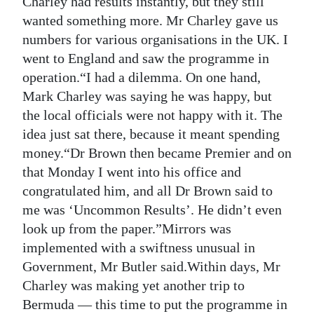
Charley had results instantly, but they still
wanted something more. Mr Charley gave us
numbers for various organisations in the UK. I
went to England and saw the programme in
operation.“I had a dilemma. On one hand,
Mark Charley was saying he was happy, but
the local officials were not happy with it. The
idea just sat there, because it meant spending
money.“Dr Brown then became Premier and on
that Monday I went into his office and
congratulated him, and all Dr Brown said to
me was ‘Uncommon Results’. He didn’t even
look up from the paper.”Mirrors was
implemented with a swiftness unusual in
Government, Mr Butler said.Within days, Mr
Charley was making yet another trip to
Bermuda — this time to put the programme in