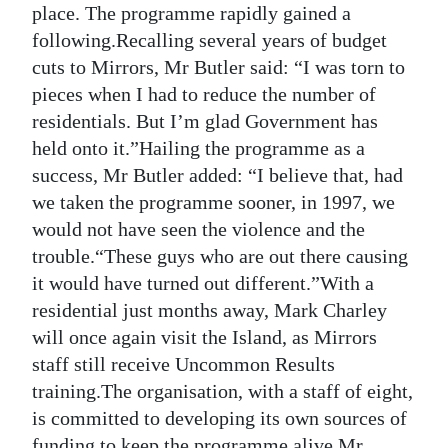
place. The programme rapidly gained a
following.Recalling several years of budget
cuts to Mirrors, Mr Butler said: “I was torn to
pieces when I had to reduce the number of
residentials. But I’m glad Government has
held onto it.”Hailing the programme as a
success, Mr Butler added: “I believe that, had
we taken the programme sooner, in 1997, we
would not have seen the violence and the
trouble.“These guys who are out there causing
it would have turned out different.”With a
residential just months away, Mark Charley
will once again visit the Island, as Mirrors
staff still receive Uncommon Results
training.The organisation, with a staff of eight,
is committed to developing its own sources of
funding to keep the programme alive.Mr