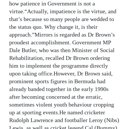
how patience in Government is not a
Digital
virtue.“Actually, impatience is the virtue, and
edition
that’s because so many people are wedded to
the status quo. Why change it, is their
RGMags
approach.”Mirrors is regarded as Dr Brown’s
proudest accomplishment. Government MP
Drive
Dale Butler, who was then Minister of Social
For
Rehabilitation, recalled Dr Brown ordering
Change
him to implement the programme directly
upon taking office.However, Dr Brown said,
prominent sports figures in Bermuda had
already banded together in the early 1990s
after becoming concerned at the erratic,
sometimes violent youth behaviour cropping
up at sporting events.He named cricketer
Rudolph Lawrence and footballer Leroy (Nibs)
Lewis, as well as cricket legend Cal (Bummy)