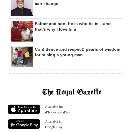
can change’
Father and son: he is who he is – and
that’s why I love him
Confidence and respect: pearls of wisdom
for raising a young man
Available for
iPhones and iPads
Available in
Google Play