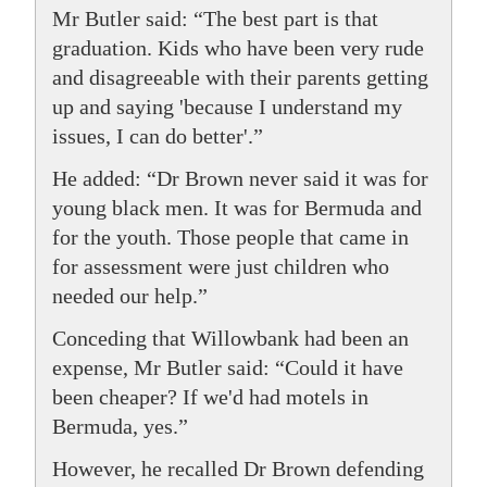
Mr Butler said: “The best part is that
graduation. Kids who have been very rude
and disagreeable with their parents getting
up and saying 'because I understand my
issues, I can do better'.”
He added: “Dr Brown never said it was for
young black men. It was for Bermuda and
for the youth. Those people that came in
for assessment were just children who
needed our help.”
Conceding that Willowbank had been an
expense, Mr Butler said: “Could it have
been cheaper? If we'd had motels in
Bermuda, yes.”
However, he recalled Dr Brown defending