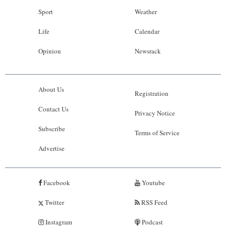
Sport
Weather
Life
Calendar
Opinion
Newsrack
About Us
Registration
Contact Us
Privacy Notice
Subscribe
Terms of Service
Advertise
Facebook
Youtube
Twitter
RSS Feed
Instagram
Podcast