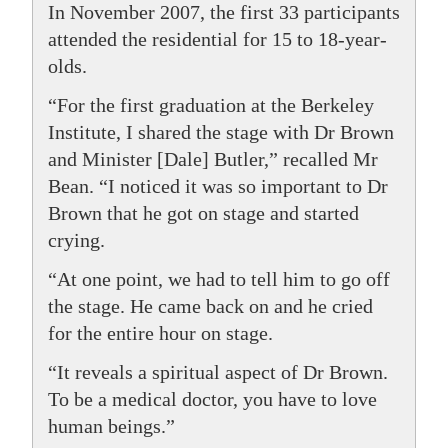
In November 2007, the first 33 participants
attended the residential for 15 to 18-year-
olds.
“For the first graduation at the Berkeley
Institute, I shared the stage with Dr Brown
and Minister [Dale] Butler,” recalled Mr
Bean. “I noticed it was so important to Dr
Brown that he got on stage and started
crying.
“At one point, we had to tell him to go off
the stage. He came back on and he cried
for the entire hour on stage.
“It reveals a spiritual aspect of Dr Brown.
To be a medical doctor, you have to love
human beings.”