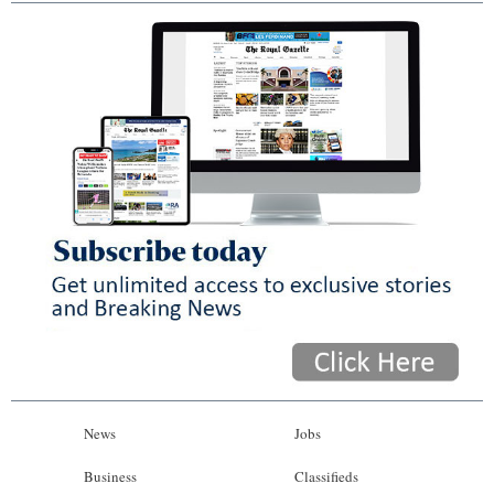
News
Jobs
Business
Classifieds