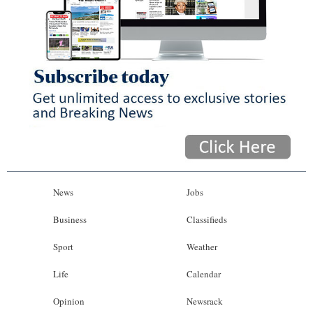
News
Jobs
Business
Classifieds
Sport
Weather
Life
Calendar
Opinion
Newsrack