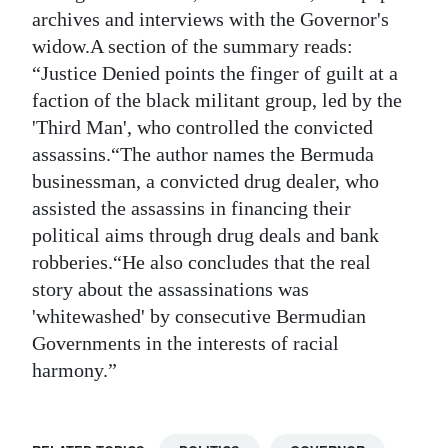
archives and interviews with the Governor's
widow.A section of the summary reads:
“Justice Denied points the finger of guilt at a
faction of the black militant group, led by the
'Third Man', who controlled the convicted
assassins.“The author names the Bermuda
businessman, a convicted drug dealer, who
assisted the assassins in financing their
political aims through drug deals and bank
robberies.“He also concludes that the real
story about the assassinations was
'whitewashed' by consecutive Bermudian
Governments in the interests of racial
harmony.”