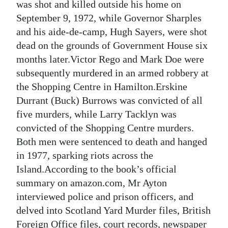
was shot and killed outside his home on
September 9, 1972, while Governor Sharples
and his aide-de-camp, Hugh Sayers, were shot
dead on the grounds of Government House six
months later.Victor Rego and Mark Doe were
subsequently murdered in an armed robbery at
the Shopping Centre in Hamilton.Erskine
Durrant (Buck) Burrows was convicted of all
five murders, while Larry Tacklyn was
convicted of the Shopping Centre murders.
Both men were sentenced to death and hanged
in 1977, sparking riots across the
Island.According to the book’s official
summary on amazon.com, Mr Ayton
interviewed police and prison officers, and
delved into Scotland Yard Murder files, British
Foreign Office files, court records, newspaper