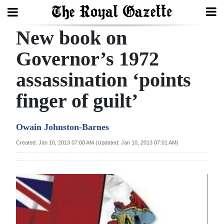
New book on
Search
Governor’s 1972
assassination ‘points
Home
finger of guilt’
Year
In
Owain Johnston-Barnes
Review
Created: Jan 10, 2013 07:00 AM (Updated: Jan 10, 2013 07:01 AM)
Bermuda
Budget
Election
2025