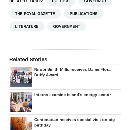
RELATED TOPICS:
POLITICS
GOVERNOR
THE ROYAL GAZETTE
PUBLICATIONS
LITERATURE
GOVERNMENT
Related Stories
Nirobi Smith-Mills receives Dame Flora
Duffy Award
Interns examine island’s energy sector
Centenarian receives special visit on big
birthday