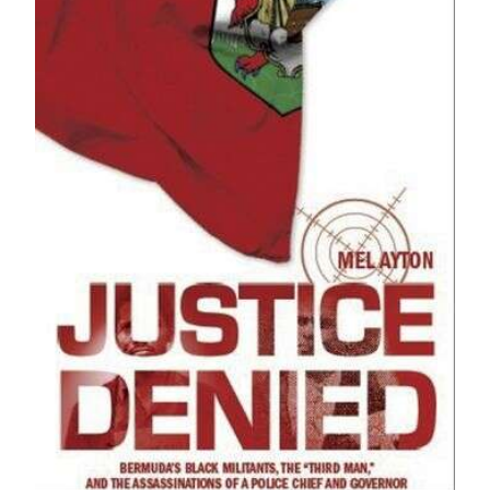
News
Business
Sport
Life
Opinion
RG
Podcast
Jobs
Classifieds
Obituaries
Weather