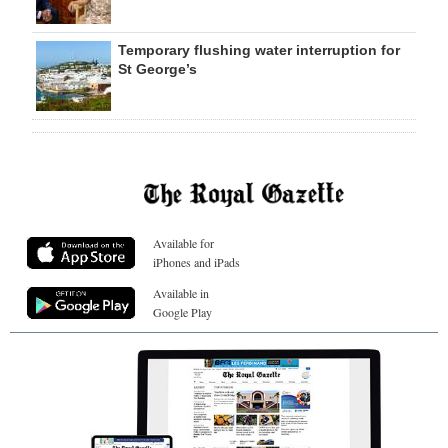
Temporary flushing water interruption for
St George’s
Available for
iPhones and iPads
Available in
Google Play