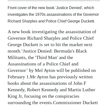
Digital
Front cover of the new book 'Justice Denied', which
edition
investigates the 1970s assassinations of the Governor
Richard Sharples and Police Chief George Duckett.
RGMags
A new book investigating the assassination of
Drive
Governor Richard Sharples and Police Chief
For
George Duckett is set to hit the market next
Change
month.‘Justice Denied: Bermuda's Black
Militants, the 'Third Man' and the
Assassinations of a Police Chief and
Governor’ by Mel Ayton will be published on
February 1.Mr Ayton has previously written
books about the assassinations of John F
Kennedy, Robert Kennedy and Martin Luther
King Jr, focusing on the conspiracies
surrounding the events.Commissioner Duckett