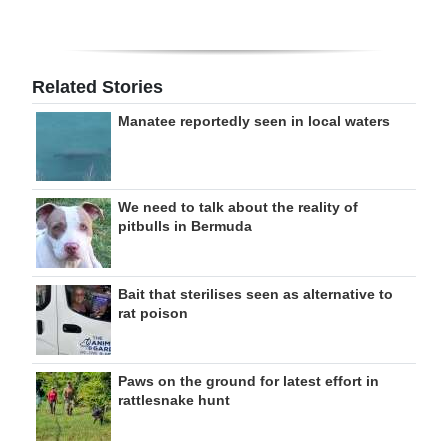
Related Stories
Manatee reportedly seen in local waters
We need to talk about the reality of
pitbulls in Bermuda
Bait that sterilises seen as alternative to
rat poison
Paws on the ground for latest effort in
rattlesnake hunt