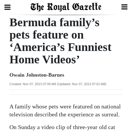
Bermuda family’s
Search
pets feature on
‘America’s Funniest
Home
Home Videos’
Year
In
Owain Johnston-Barnes
Review
Created: Nov 07, 2013 07:00 AM (Updated: Nov 07, 2013 07:01 AM)
Bermuda
Budget
A family whose pets were featured on national
Election
television described the experience as surreal.
2025
On Sunday a video clip of three-year old cat