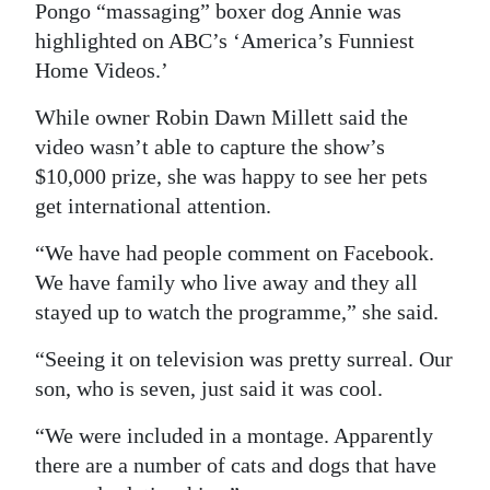
News
Pongo “massaging” boxer dog Annie was
highlighted on ABC’s ‘America’s Funniest
Business
Home Videos.’
Sport
While owner Robin Dawn Millett said the
video wasn’t able to capture the show’s
Life
$10,000 prize, she was happy to see her pets
Opinion
get international attention.
RG
“We have had people comment on Facebook.
Podcast
We have family who live away and they all
stayed up to watch the programme,” she said.
Jobs
“Seeing it on television was pretty surreal. Our
Classifieds
son, who is seven, just said it was cool.
Obituaries
“We were included in a montage. Apparently
there are a number of cats and dogs that have
Weather