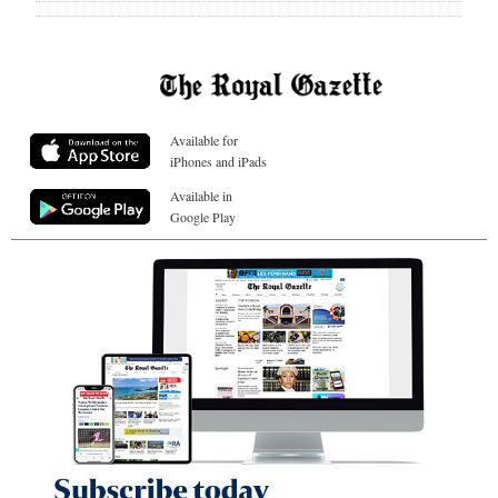
Available for
iPhones and iPads
Available in
Google Play