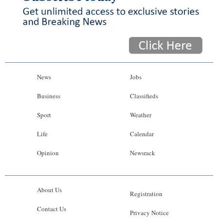
News
Jobs
Business
Classifieds
Sport
Weather
Life
Calendar
Opinion
Newsrack
About Us
Registration
Contact Us
Privacy Notice