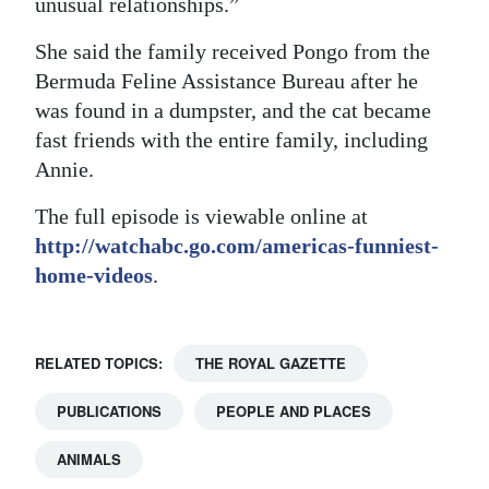
unusual relationships.”
Digital
She said the family received Pongo from the
edition
Bermuda Feline Assistance Bureau after he
was found in a dumpster, and the cat became
RGMags
fast friends with the entire family, including
Drive
Annie.
For
The full episode is viewable online at
Change
http://watchabc.go.com/americas-funniest-
home-videos
.
RELATED TOPICS:
THE ROYAL GAZETTE
PUBLICATIONS
PEOPLE AND PLACES
ANIMALS