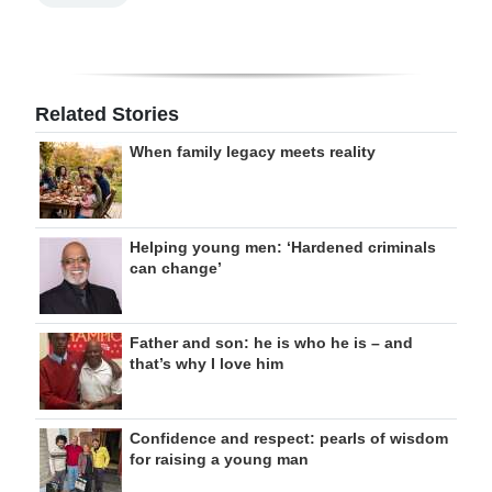
Related Stories
When family legacy meets reality
Helping young men: ‘Hardened criminals
can change’
Father and son: he is who he is – and
that’s why I love him
Confidence and respect: pearls of wisdom
for raising a young man