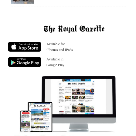
Available for
iPhones and iPads
Available in
Google Play