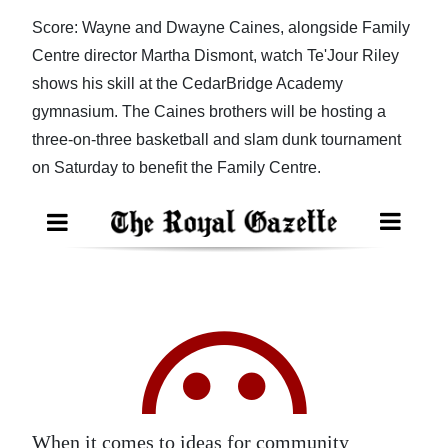
Score: Wayne and Dwayne Caines, alongside Family
Digital
Centre director Martha Dismont, watch Te'Jour Riley
edition
shows his skill at the CedarBridge Academy
RGMags
gymnasium. The Caines brothers will be hosting a
three-on-three basketball and slam dunk tournament
Drive
on Saturday to benefit the Family Centre.
For
Change
When it comes to ideas for community