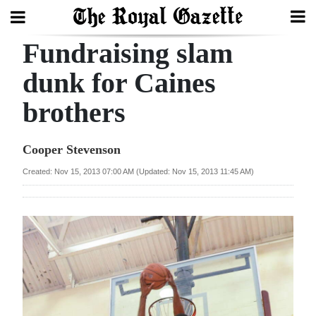
Fundraising slam
Search
dunk for Caines
brothers
Home
Year
Cooper Stevenson
In
Created: Nov 15, 2013 07:00 AM (Updated: Nov 15, 2013 11:45 AM)
Review
Bermuda
Budget
Election
2025