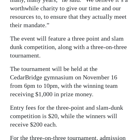
worthwhile charity to give our time and our
resources to, to ensure that they actually meet
their mandate.”
The event will feature a three point and slam
dunk competition, along with a three-on-three
tournament.
The tournament will be held at the
CedarBridge gymnasium on November 16
from 6pm to 10pm, with the winning team
receiving $1,000 in prize money.
Entry fees for the three-point and slam-dunk
competition is $20, while the winners will
receive $200 each.
For the three-on-three tournament, admission