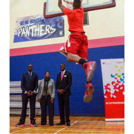
News
Business
Sport
Life
Opinion
RG
Podcast
Jobs
Classifieds
Obituaries
Weather