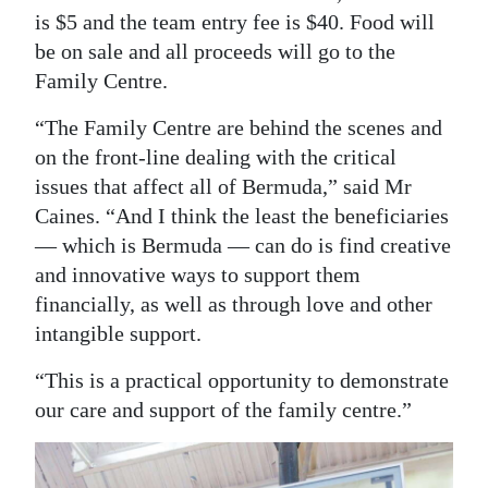
is $5 and the team entry fee is $40. Food will
be on sale and all proceeds will go to the
Family Centre.
“The Family Centre are behind the scenes and
on the front-line dealing with the critical
issues that affect all of Bermuda,” said Mr
Caines. “And I think the least the beneficiaries
— which is Bermuda — can do is find creative
and innovative ways to support them
financially, as well as through love and other
intangible support.
“This is a practical opportunity to demonstrate
our care and support of the family centre.”