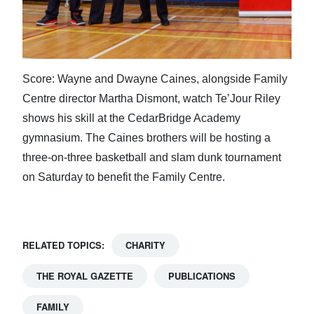
Score: Wayne and Dwayne Caines, alongside Family
Centre director Martha Dismont, watch Te’Jour Riley
shows his skill at the CedarBridge Academy
gymnasium. The Caines brothers will be hosting a
three-on-three basketball and slam dunk tournament
on Saturday to benefit the Family Centre.
RELATED TOPICS:
CHARITY
THE ROYAL GAZETTE
PUBLICATIONS
FAMILY