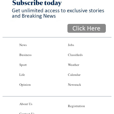
News
Jobs
Business
Classifieds
Sport
Weather
Life
Calendar
Opinion
Newsrack
About Us
Registration
Contact Us