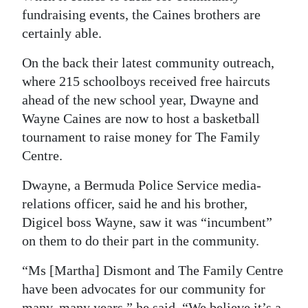
fundraising events, the Caines brothers are
certainly able.
On the back their latest community outreach,
where 215 schoolboys received free haircuts
ahead of the new school year, Dwayne and
Wayne Caines are now to host a basketball
tournament to raise money for The Family
Centre.
Dwayne, a Bermuda Police Service media-
relations officer, said he and his brother,
Digicel boss Wayne, saw it was “incumbent”
on them to do their part in the community.
“Ms [Martha] Dismont and The Family Centre
have been advocates for our community for
many, many years,” he said. “We believe it’s a