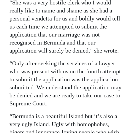
“She was a very hostile clerk who I would
really like to name and shame as she had a
personal vendetta for us and boldly would tell
us each time we attempted to submit the
application that our marriage was not
recognised in Bermuda and that our
application will surely be denied,” she wrote.
“Only after seeking the services of a lawyer
who was present with us on the fourth attempt
to submit the application was the application
submitted. We understand the application may
be denied and we are ready to take our case to
Supreme Court.
“Bermuda is a beautiful Island but it’s also a
very ugly Island. Ugly with homophobes,
bigots and ignorance-loving people who wish