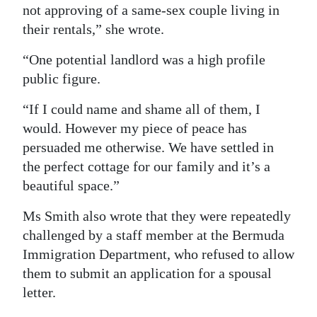
not approving of a same-sex couple living in
Digital
their rentals,” she wrote.
edition
“One potential landlord was a high profile
RGMags
public figure.
Drive
“If I could name and shame all of them, I
For
would. However my piece of peace has
Change
persuaded me otherwise. We have settled in
the perfect cottage for our family and it’s a
beautiful space.”
Ms Smith also wrote that they were repeatedly
challenged by a staff member at the Bermuda
Immigration Department, who refused to allow
them to submit an application for a spousal
letter.