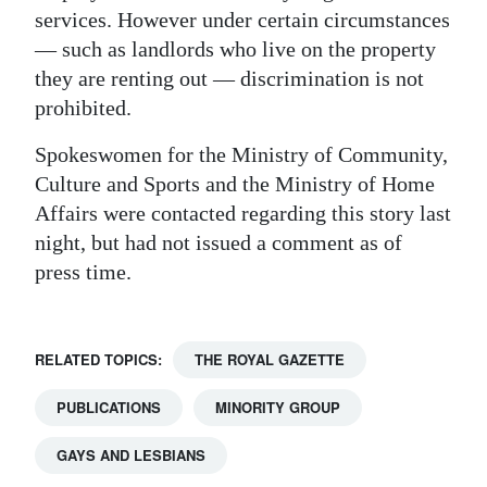
services. However under certain circumstances
— such as landlords who live on the property
they are renting out — discrimination is not
prohibited.
Spokeswomen for the Ministry of Community,
Culture and Sports and the Ministry of Home
Affairs were contacted regarding this story last
night, but had not issued a comment as of
press time.
RELATED TOPICS:
THE ROYAL GAZETTE
PUBLICATIONS
MINORITY GROUP
GAYS AND LESBIANS