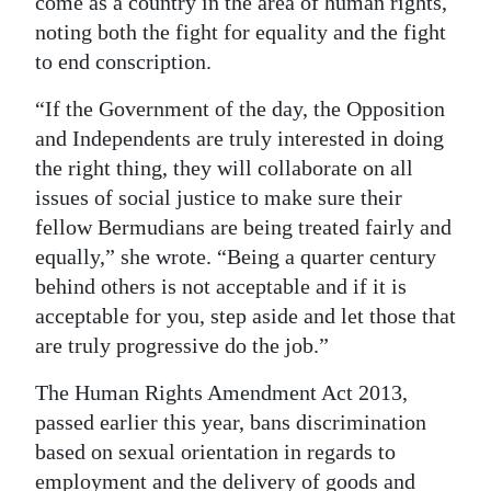
come as a country in the area of human rights,
noting both the fight for equality and the fight
to end conscription.
“If the Government of the day, the Opposition
and Independents are truly interested in doing
the right thing, they will collaborate on all
issues of social justice to make sure their
fellow Bermudians are being treated fairly and
equally,” she wrote. “Being a quarter century
behind others is not acceptable and if it is
acceptable for you, step aside and let those that
are truly progressive do the job.”
The Human Rights Amendment Act 2013,
passed earlier this year, bans discrimination
based on sexual orientation in regards to
employment and the delivery of goods and