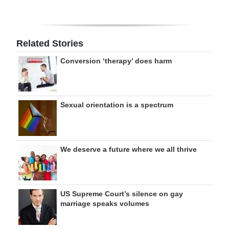
Related Stories
Conversion ‘therapy’ does harm
Sexual orientation is a spectrum
We deserve a future where we all thrive
US Supreme Court’s silence on gay
marriage speaks volumes