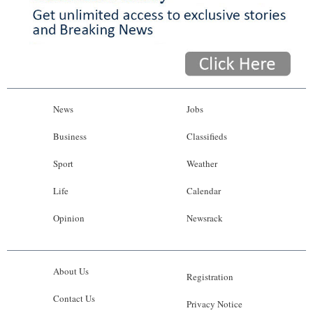
News
Jobs
Business
Classifieds
Sport
Weather
Life
Calendar
Opinion
Newsrack
About Us
Registration
Contact Us
Privacy Notice