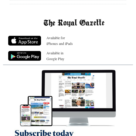
Available for
iPhones and iPads
Available in
Google Play