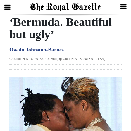
‘Bermuda. Beautiful
Search
but ugly’
Home
Owain Johnston-Barnes
Year
Created: Nov 18, 2013 07:00 AM (Updated: Nov 18, 2013 07:01 AM)
In
Review
Bermuda
Budget
Election
2025