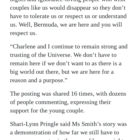
couples like us would disappear so they don’t
have to tolerate us or respect us or understand
us. Well, Bermuda, we are here and you will
respect us.
“Charlene and I continue to remain strong and
trusting of the Universe. We don’t have to
remain here if we don’t want to as there is a
big world out there, but we are here for a
reason and a purpose.”
The posting was shared 16 times, with dozens
of people commenting, expressing their
support for the young couple.
Shari-Lynn Pringle said Ms Smith’s story was
a demonstration of how far we still have to