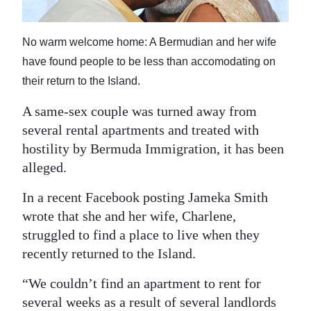
News
Business
No warm welcome home: A Bermudian and her wife
have found people to be less than accomodating on
Sport
their return to the Island.
Life
A same-sex couple was turned away from
Opinion
several rental apartments and treated with
hostility by Bermuda Immigration, it has been
RG
alleged.
Podcast
In a recent Facebook posting Jameka Smith
Jobs
wrote that she and her wife, Charlene,
struggled to find a place to live when they
Classifieds
recently returned to the Island.
Obituaries
“We couldn’t find an apartment to rent for
Weather
several weeks as a result of several landlords