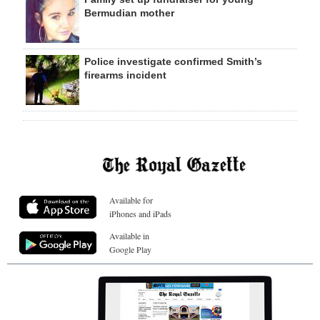
Bermudian mother
Police investigate confirmed Smith’s
firearms incident
Available for
iPhones and iPads
Available in
Google Play