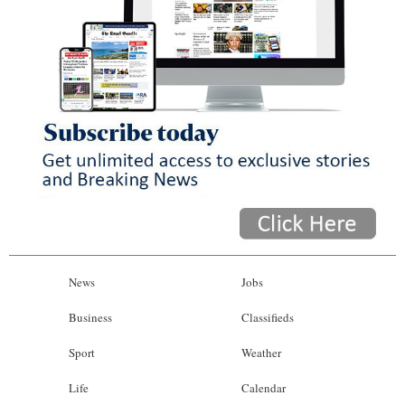
News
Jobs
Business
Classifieds
Sport
Weather
Life
Calendar