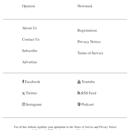
Opinion
Newsrack
About Us
Registration
Contact Us
Privacy Notice
Subscribe
Terms of Service
Advertise
Facebook
Youtube
Twitter
RSS Feed
Instagram
Podcast
Use of this website signifies your agreement to the
Terms of Service
and
Privacy Notice