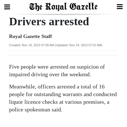
Drivers arrested
Search
Royal Gazette Staff
Home
Created: Nov 19, 2013 07:00 AM (Updated: Nov 19, 2013 07:01 AM)
Year
In
Five people were arrested on suspicion of
Review
impaired driving over the weekend.
Bermuda
Meanwhile, officers arrested a total of 16
Budget
people for outstanding warrants and conducted
liquor licence checks at various premises, a
Election
police spokesman said.
2025