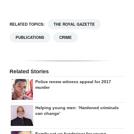
Digital
edition
RELATED TOPICS:
THE ROYAL GAZETTE
RGMags
PUBLICATIONS
CRIME
Drive
For
Change
Related Stories
Police renew witness appeal for 2017
murder
Helping young men: ‘Hardened criminals
can change’
Family set up fundraiser for young