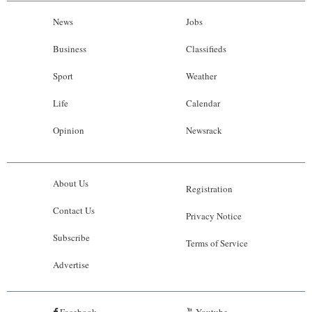
News
Jobs
Business
Classifieds
Sport
Weather
Life
Calendar
Opinion
Newsrack
About Us
Registration
Contact Us
Privacy Notice
Subscribe
Terms of Service
Advertise
Facebook
Youtube