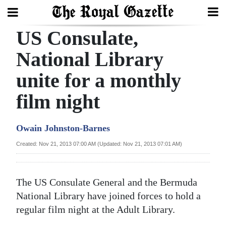
US Consulate,
Search
National Library
unite for a monthly
Home
film night
Year
In
Owain Johnston-Barnes
Review
Created: Nov 21, 2013 07:00 AM (Updated: Nov 21, 2013 07:01 AM)
Bermuda
Budget
The US Consulate General and the Bermuda
Election
National Library have joined forces to hold a
2025
regular film night at the Adult Library.