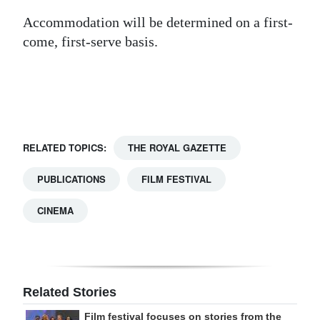
Digital
Accommodation will be determined on a first-
come, first-serve basis.
edition
RGMags
Drive
For
Change
RELATED TOPICS:
THE ROYAL GAZETTE
PUBLICATIONS
FILM FESTIVAL
CINEMA
Related Stories
Film festival focuses on stories from the