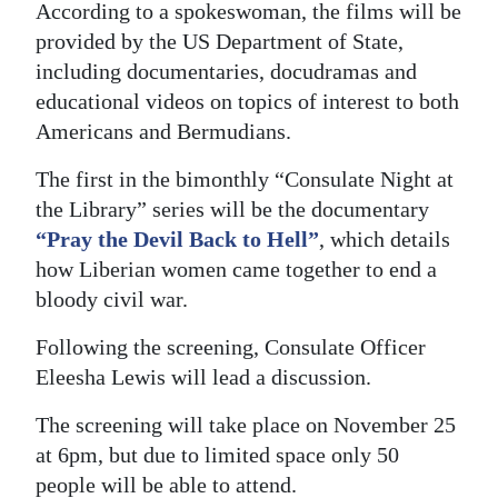
News
According to a spokeswoman, the films will be
provided by the US Department of State,
Business
including documentaries, docudramas and
Sport
educational videos on topics of interest to both
Americans and Bermudians.
Life
The first in the bimonthly “Consulate Night at
Opinion
the Library” series will be the documentary
“Pray the Devil Back to Hell”
, which details
RG
how Liberian women came together to end a
Podcast
bloody civil war.
Jobs
Following the screening, Consulate Officer
Eleesha Lewis will lead a discussion.
Classifieds
The screening will take place on November 25
Obituaries
at 6pm, but due to limited space only 50
Weather
people will be able to attend.