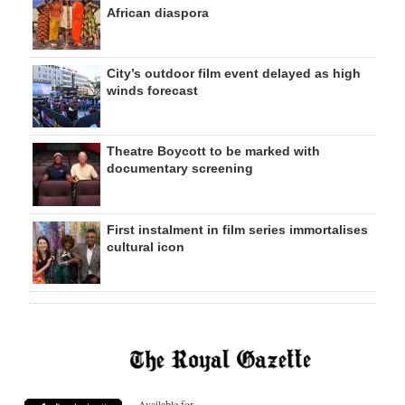
African diaspora
City’s outdoor film event delayed as high
winds forecast
Theatre Boycott to be marked with
documentary screening
First instalment in film series immortalises
cultural icon
Available for