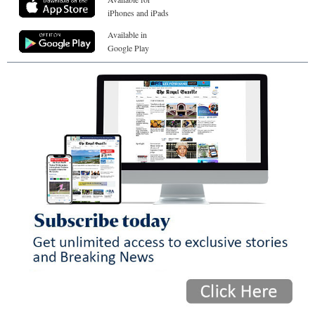
iPhones and iPads
Available in
Google Play