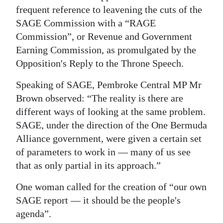
frequent reference to leavening the cuts of the
SAGE Commission with a “RAGE
Commission”, or Revenue and Government
Earning Commission, as promulgated by the
Opposition's Reply to the Throne Speech.
Speaking of SAGE, Pembroke Central MP Mr
Brown observed: “The reality is there are
different ways of looking at the same problem.
SAGE, under the direction of the One Bermuda
Alliance government, were given a certain set
of parameters to work in — many of us see
that as only partial in its approach.”
One woman called for the creation of “our own
SAGE report — it should be the people's
agenda”.