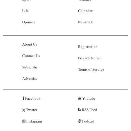
Life
Calendar
Opinion
Newsrack
About Us
Registration
Contact Us
Privacy Notice
Subscribe
Terms of Service
Advertise
Facebook
Youtube
Twitter
RSS Feed
Instagram
Podcast