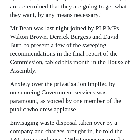
are determined that they are going to get what
they want, by any means necessary.”
Mr Bean was last night joined by PLP MPs
Walton Brown, Derrick Burgess and David
Burt, to present a few of the sweeping
recommendations in the final report of the
Commission, tabled this month in the House of
Assembly.
Anxiety over the privatisation implied by
outsourcing Government services was
paramount, as voiced by one member of the
public who drew applause.
Envisaging waste disposal taken over by a
company and charges brought in, he told the
130-strong audience: “What concerns me the