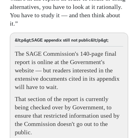
alternatives, you have to look at it rationally.
You have to study it — and then think about
it.”
&lt;p&gt;SAGE appendix still not public&lt;/p&gt;
The SAGE Commission's 140-page final
report is online at the Government's
website — but readers interested in the
extensive documents cited in its appendix
will have to wait.
That section of the report is currently
being checked over by Government, to
ensure that restricted information used by
the Commission doesn't go out to the
public.