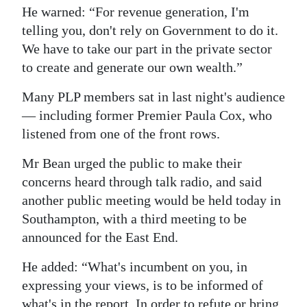
He warned: “For revenue generation, I'm
telling you, don't rely on Government to do it.
We have to take our part in the private sector
to create and generate our own wealth.”
Many PLP members sat in last night's audience
— including former Premier Paula Cox, who
listened from one of the front rows.
Mr Bean urged the public to make their
concerns heard through talk radio, and said
another public meeting would be held today in
Southampton, with a third meeting to be
announced for the East End.
He added: “What's incumbent on you, in
expressing your views, is to be informed of
what's in the report. In order to refute or bring