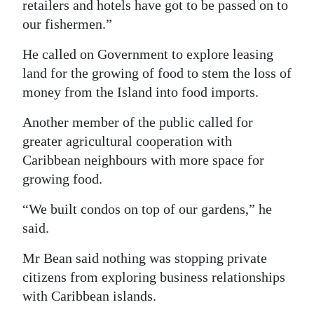
retailers and hotels have got to be passed on to
our fishermen.”
He called on Government to explore leasing
land for the growing of food to stem the loss of
money from the Island into food imports.
Another member of the public called for
greater agricultural cooperation with
Caribbean neighbours with more space for
growing food.
“We built condos on top of our gardens,” he
said.
Mr Bean said nothing was stopping private
citizens from exploring business relationships
with Caribbean islands.