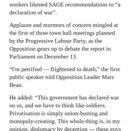
workers likened SAGE recommendations to “a
Digital
declaration of war”.
edition
Applause and murmurs of concern mingled at
RGMags
the first of three town hall meetings planned
by the Progressive Labour Party, as the
Drive
Opposition gears up to debate the report in
For
Parliament on December 13.
Change
“I'm petrified — frightened to death,” the first
public speaker told Opposition Leader Marc
Bean.
He added: “This government has declared war
on us, and we have to think like soldiers.
Privatisation is simply union-busting and
monopoly-creating. This whole thing is, in my
opinion, diplomacy by deception — these guys