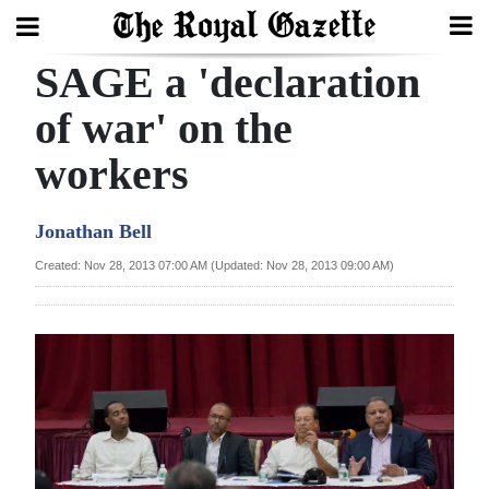
SAGE a 'declaration
Search
of war' on the
workers
Home
Year
Jonathan Bell
In
Created: Nov 28, 2013 07:00 AM (Updated: Nov 28, 2013 09:00 AM)
Review
Bermuda
Budget
Election
2025