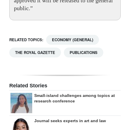
approved it will be released to the general
public.”
RELATED TOPICS:
ECONOMY (GENERAL)
THE ROYAL GAZETTE
PUBLICATIONS
Related Stories
Small-island challenges among topics at
research conference
Journal seeks experts in art and law