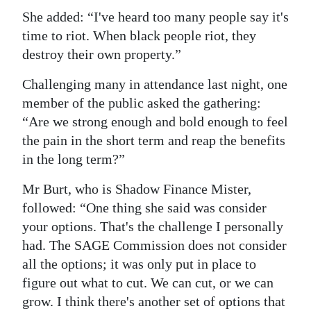
She added: “I've heard too many people say it's
time to riot. When black people riot, they
destroy their own property.”
Challenging many in attendance last night, one
member of the public asked the gathering:
“Are we strong enough and bold enough to feel
the pain in the short term and reap the benefits
in the long term?”
Mr Burt, who is Shadow Finance Mister,
followed: “One thing she said was consider
your options. That's the challenge I personally
had. The SAGE Commission does not consider
all the options; it was only put in place to
figure out what to cut. We can cut, or we can
grow. I think there's another set of options that