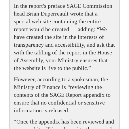
In the report's preface SAGE Commission
head Brian Duperreault wrote that a
special web site containing the entire
report would be created — adding: “We
have created the site in the interests of
transparency and accessibility, and ask that
with the tabling of the report in the House
of Assembly, your Ministry ensures that
the website is live to the public.”
However, according to a spokesman, the
Ministry of Finance is “reviewing the
contents of the SAGE Report appendix to
ensure that no confidential or sensitive
information is released.
“Once the appendix has been reviewed and