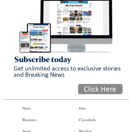
News
Jobs
Business
Classifieds
Sport
Weather