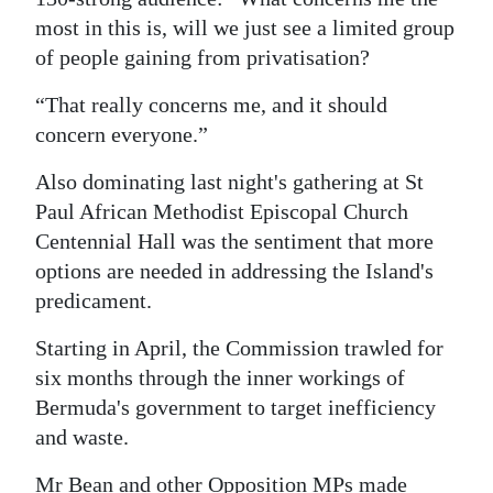
most in this is, will we just see a limited group
of people gaining from privatisation?
“That really concerns me, and it should
concern everyone.”
Also dominating last night's gathering at St
Paul African Methodist Episcopal Church
Centennial Hall was the sentiment that more
options are needed in addressing the Island's
predicament.
Starting in April, the Commission trawled for
six months through the inner workings of
Bermuda's government to target inefficiency
and waste.
Mr Bean and other Opposition MPs made