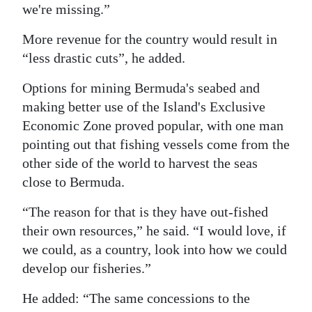
we're missing.”
More revenue for the country would result in
“less drastic cuts”, he added.
Options for mining Bermuda's seabed and
making better use of the Island's Exclusive
Economic Zone proved popular, with one man
pointing out that fishing vessels come from the
other side of the world to harvest the seas
close to Bermuda.
“The reason for that is they have out-fished
their own resources,” he said. “I would love, if
we could, as a country, look into how we could
develop our fisheries.”
He added: “The same concessions to the