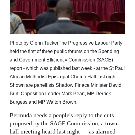
News
Business
Sport
Life
Photo by Glenn TuckerThe Progressive Labour Party
held the first of three public forums on the Spending
Opinion
and Government Efficiency Commission (SAGE)
RG
report - which was published last week - at the St Paul
Podcast
African Methodist Episcopal Church Hall last night.
Shown are panellists Shadow Finace Minister David
Jobs
Burt, Opposition Leader Mark Bean, MP Derrick
Burgess and MP Walton Brown.
Classifieds
Bermuda needs a people's reply to the cuts
Obituaries
proposed by the SAGE Commission, a town-
Weather
hall meeting heard last night — as alarmed