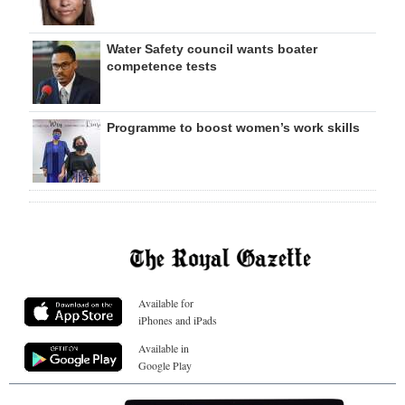
Water Safety council wants boater
competence tests
Programme to boost women’s work skills
Available for
iPhones and iPads
Available in
Google Play