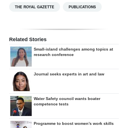
THE ROYAL GAZETTE
PUBLICATIONS
Related Stories
Small-island challenges among topics at
research conference
Journal seeks experts in art and law
Water Safety council wants boater
competence tests
Programme to boost women’s work skills