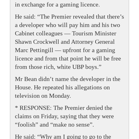
in exchange for a gaming licence.
He said: “The Premier revealed that there’s
a developer who will pay him and his two
Cabinet colleagues — Tourism Minister
Shawn Crockwell and Attorney General
Marc Pettingill — upfront for a gaming
licence and from that point he will be free
from those rich, white UBP boys.”
Mr Bean didn’t name the developer in the
House. He repeated his allegations on
television on Monday.
* RESPONSE: The Premier denied the
claims on Friday, saying that they were
“foolish” and “make no sense”.
He said: “Why am I going to go to the