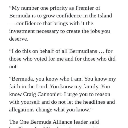
“My number one priority as Premier of
Bermuda is to grow confidence in the Island
— confidence that brings with it the
investment necessary to create the jobs you
deserve.
“I do this on behalf of all Bermudians … for
those who voted for me and for those who did
not.
“Bermuda, you know who I am. You know my
faith in the Lord. You know my family. You
know Craig Cannonier. I urge you to reason
with yourself and do not let the headlines and
allegations change what you know.”
The One Bermuda Alliance leader said