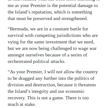
me as your Premier is the potential damage to
the Island’s reputation, which is something
that must be preserved and strengthened.
“Bermuda, we are in a constant battle for
survival with competing jurisdictions who are
vying for the same investment that we need,
but we are now being challenged to wage war
amongst ourselves because of a series of
orchestrated political attacks.
“As your Premier, I will not allow the country
to be dragged any further into the politics of
division and destruction, because it threatens
the Island’s integrity and our economic
recovery. This is not a game. There is too
much at stake.