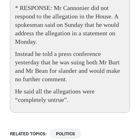
* RESPONSE: Mr Cannonier did not
respond to the allegation in the House. A
spokesman said on Sunday that he would
address the allegation in a statement on
Monday.
Instead he told a press conference
yesterday that he was suing both Mr Burt
and Mr Bean for slander and would make
no further comment.
He said all the allegations were
“completely untrue”.
RELATED TOPICS:
POLITICS