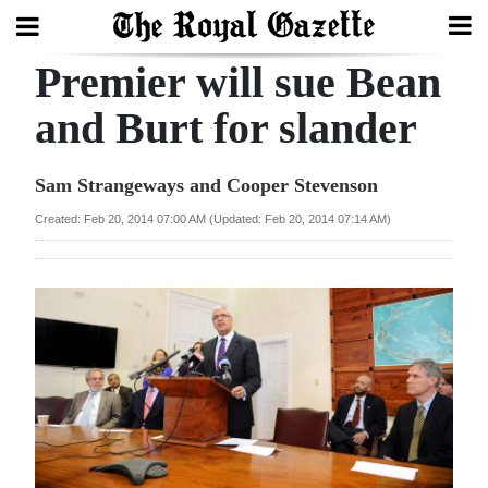
Premier will sue Bean
Search
and Burt for slander
Home
Sam Strangeways and Cooper Stevenson
Year
Created: Feb 20, 2014 07:00 AM (Updated: Feb 20, 2014 07:14 AM)
In
Review
Bermuda
Budget
Election
2025