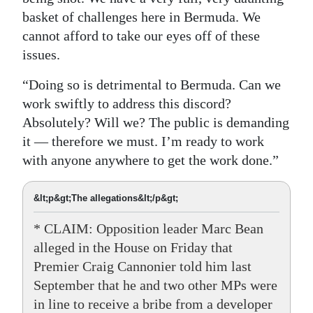
basket of challenges here in Bermuda. We
cannot afford to take our eyes off of these
issues.
“Doing so is detrimental to Bermuda. Can we
work swiftly to address this discord?
Absolutely? Will we? The public is demanding
it — therefore we must. I’m ready to work
with anyone anywhere to get the work done.”
&lt;p&gt;The allegations&lt;/p&gt;
* CLAIM: Opposition leader Marc Bean
alleged in the House on Friday that
Premier Craig Cannonier told him last
September that he and two other MPs were
in line to receive a bribe from a developer