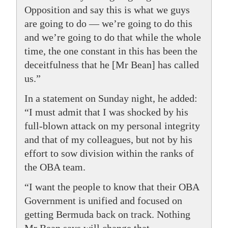
Opposition and say this is what we guys
are going to do — we’re going to do this
and we’re going to do that while the whole
time, the one constant in this has been the
deceitfulness that he [Mr Bean] has called
us.”
In a statement on Sunday night, he added:
“I must admit that I was shocked by his
full-blown attack on my personal integrity
and that of my colleagues, but not by his
effort to sow division within the ranks of
the OBA team.
“I want the people to know that their OBA
Government is unified and focused on
getting Bermuda back on track. Nothing