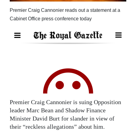
News
Premier Craig Cannonier reads out a statement at a
Business
Cabinet Office press conference today
Sport
Life
Opinion
RG
Podcast
Jobs
Premier Craig Cannonier is suing Opposition
Classifieds
leader Marc Bean and Shadow Finance
Obituaries
Minister David Burt for slander in view of
their “reckless allegations” about him.
Weather