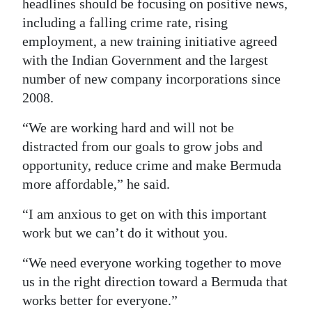
headlines should be focusing on positive news,
including a falling crime rate, rising
employment, a new training initiative agreed
with the Indian Government and the largest
number of new company incorporations since
2008.
“We are working hard and will not be
distracted from our goals to grow jobs and
opportunity, reduce crime and make Bermuda
more affordable,” he said.
“I am anxious to get on with this important
work but we can’t do it without you.
“We need everyone working together to move
us in the right direction toward a Bermuda that
works better for everyone.”