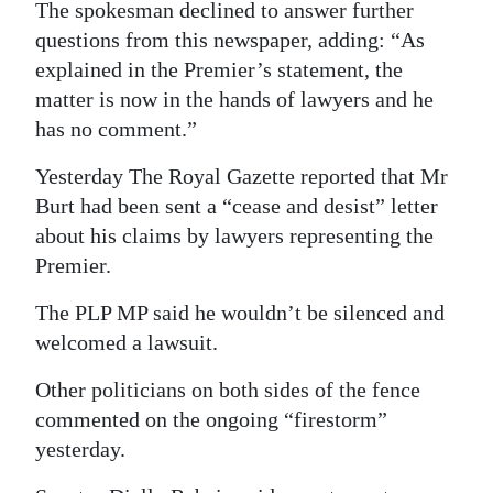
The spokesman declined to answer further
questions from this newspaper, adding: “As
explained in the Premier’s statement, the
matter is now in the hands of lawyers and he
has no comment.”
Yesterday The Royal Gazette reported that Mr
Burt had been sent a “cease and desist” letter
about his claims by lawyers representing the
Premier.
The PLP MP said he wouldn’t be silenced and
welcomed a lawsuit.
Other politicians on both sides of the fence
commented on the ongoing “firestorm”
yesterday.