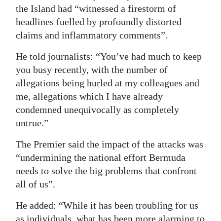
the Island had “witnessed a firestorm of
headlines fuelled by profoundly distorted
claims and inflammatory comments”.
He told journalists: “You’ve had much to keep
you busy recently, with the number of
allegations being hurled at my colleagues and
me, allegations which I have already
condemned unequivocally as completely
untrue.”
The Premier said the impact of the attacks was
“undermining the national effort Bermuda
needs to solve the big problems that confront
all of us”.
He added: “While it has been troubling for us
as individuals, what has been more alarming to