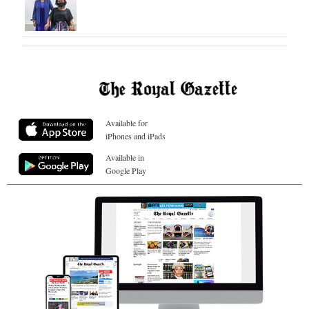
Available for
iPhones and iPads
Available in
Google Play