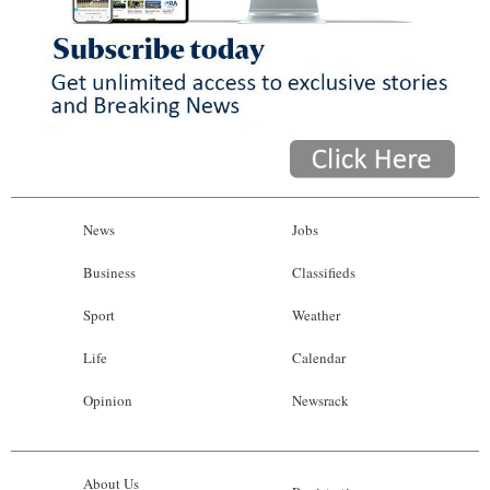
News
Jobs
Business
Classifieds
Sport
Weather
Life
Calendar
Opinion
Newsrack
About Us