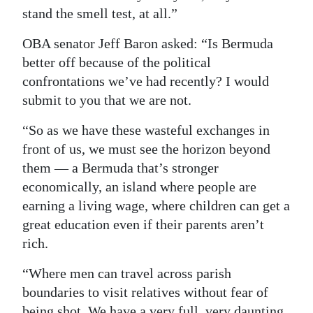
stand the smell test, at all.”
OBA senator Jeff Baron asked: “Is Bermuda
better off because of the political
confrontations we’ve had recently? I would
submit to you that we are not.
“So as we have these wasteful exchanges in
front of us, we must see the horizon beyond
them — a Bermuda that’s stronger
economically, an island where people are
earning a living wage, where children can get a
great education even if their parents aren’t
rich.
“Where men can travel across parish
boundaries to visit relatives without fear of
being shot. We have a very full, very daunting