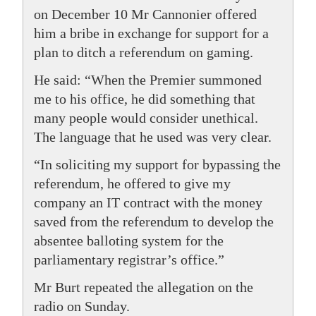
on December 10 Mr Cannonier offered
him a bribe in exchange for support for a
plan to ditch a referendum on gaming.
He said: “When the Premier summoned
me to his office, he did something that
many people would consider unethical.
The language that he used was very clear.
“In soliciting my support for bypassing the
referendum, he offered to give my
company an IT contract with the money
saved from the referendum to develop the
absentee balloting system for the
parliamentary registrar’s office.”
Mr Burt repeated the allegation on the
radio on Sunday.