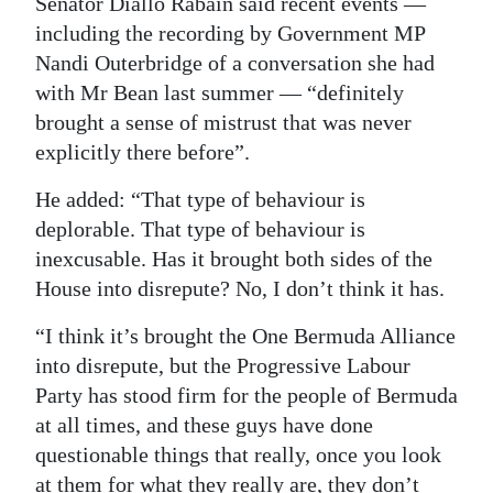
Senator Diallo Rabain said recent events —
including the recording by Government MP
Nandi Outerbridge of a conversation she had
with Mr Bean last summer — “definitely
brought a sense of mistrust that was never
explicitly there before”.
He added: “That type of behaviour is
deplorable. That type of behaviour is
inexcusable. Has it brought both sides of the
House into disrepute? No, I don’t think it has.
“I think it’s brought the One Bermuda Alliance
into disrepute, but the Progressive Labour
Party has stood firm for the people of Bermuda
at all times, and these guys have done
questionable things that really, once you look
at them for what they really are, they don’t