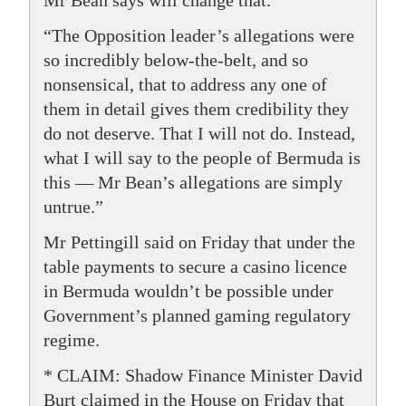
Mr Bean says will change that.
“The Opposition leader’s allegations were
so incredibly below-the-belt, and so
nonsensical, that to address any one of
them in detail gives them credibility they
do not deserve. That I will not do. Instead,
what I will say to the people of Bermuda is
this — Mr Bean’s allegations are simply
untrue.”
Mr Pettingill said on Friday that under the
table payments to secure a casino licence
in Bermuda wouldn’t be possible under
Government’s planned gaming regulatory
regime.
* CLAIM: Shadow Finance Minister David
Burt claimed in the House on Friday that