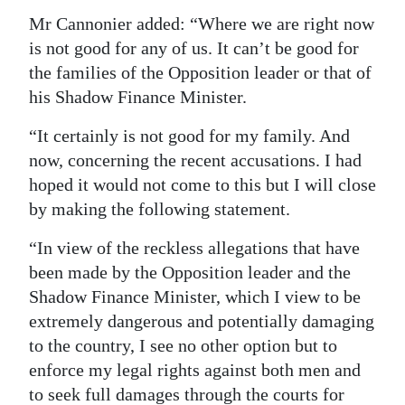
Mr Cannonier added: “Where we are right now
is not good for any of us. It can’t be good for
the families of the Opposition leader or that of
his Shadow Finance Minister.
“It certainly is not good for my family. And
now, concerning the recent accusations. I had
hoped it would not come to this but I will close
by making the following statement.
“In view of the reckless allegations that have
been made by the Opposition leader and the
Shadow Finance Minister, which I view to be
extremely dangerous and potentially damaging
to the country, I see no other option but to
enforce my legal rights against both men and
to seek full damages through the courts for