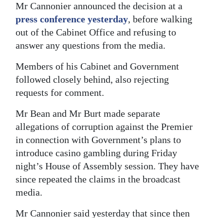
Mr Cannonier announced the decision at a
Digital
press conference yesterday
, before walking
edition
out of the Cabinet Office and refusing to
answer any questions from the media.
RGMags
Members of his Cabinet and Government
Drive
followed closely behind, also rejecting
For
requests for comment.
Change
Mr Bean and Mr Burt made separate
allegations of corruption against the Premier
in connection with Government’s plans to
introduce casino gambling during Friday
night’s House of Assembly session. They have
since repeated the claims in the broadcast
media.
Mr Cannonier said yesterday that since then