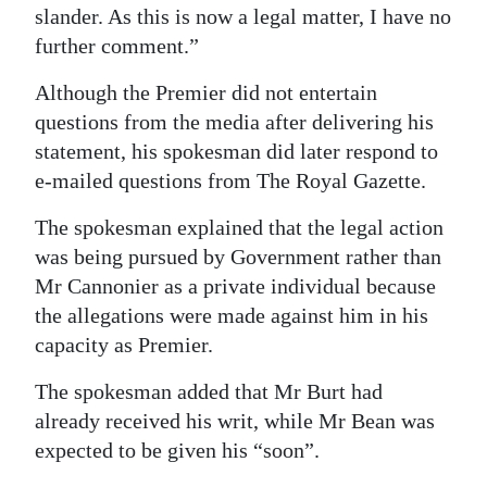
slander. As this is now a legal matter, I have no
further comment.”
Although the Premier did not entertain
questions from the media after delivering his
statement, his spokesman did later respond to
e-mailed questions from The Royal Gazette.
The spokesman explained that the legal action
was being pursued by Government rather than
Mr Cannonier as a private individual because
the allegations were made against him in his
capacity as Premier.
The spokesman added that Mr Burt had
already received his writ, while Mr Bean was
expected to be given his “soon”.