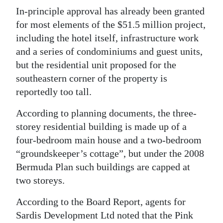
News
In-principle approval has already been granted
Business
for most elements of the $51.5 million project,
including the hotel itself, infrastructure work
Sport
and a series of condominiums and guest units,
but the residential unit proposed for the
Life
southeastern corner of the property is
Opinion
reportedly too tall.
RG
According to planning documents, the three-
Podcast
storey residential building is made up of a
four-bedroom main house and a two-bedroom
Jobs
“groundskeeper’s cottage”, but under the 2008
Bermuda Plan such buildings are capped at
Classifieds
two storeys.
Obituaries
According to the Board Report, agents for
Sardis Development Ltd noted that the Pink
Weather