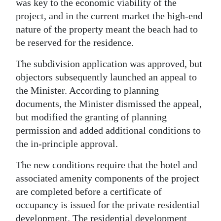
was key to the economic viability of the
project, and in the current market the high-end
nature of the property meant the beach had to
be reserved for the residence.
The subdivision application was approved, but
objectors subsequently launched an appeal to
the Minister. According to planning
documents, the Minister dismissed the appeal,
but modified the granting of planning
permission and added additional conditions to
the in-principle approval.
The new conditions require that the hotel and
associated amenity components of the project
are completed before a certificate of
occupancy is issued for the private residential
development. The residential development