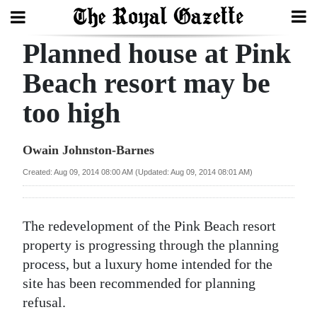
Planned house at Pink
Search
Beach resort may be
too high
Home
Year
Owain Johnston-Barnes
In
Created: Aug 09, 2014 08:00 AM (Updated: Aug 09, 2014 08:01 AM)
Review
Bermuda
The redevelopment of the Pink Beach resort
Budget
property is progressing through the planning
process, but a luxury home intended for the
Election
site has been recommended for planning
2025
refusal.