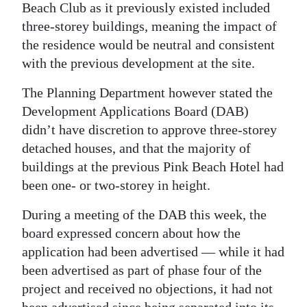
Beach Club as it previously existed included
Digital
three-storey buildings, meaning the impact of
edition
the residence would be neutral and consistent
with the previous development at the site.
RGMags
The Planning Department however stated the
Drive
Development Applications Board (DAB)
For
didn’t have discretion to approve three-storey
Change
detached houses, and that the majority of
buildings at the previous Pink Beach Hotel had
been one- or two-storey in height.
During a meeting of the DAB this week, the
board expressed concern about how the
application had been advertised — while it had
been advertised as part of phase four of the
project and received no objections, it had not