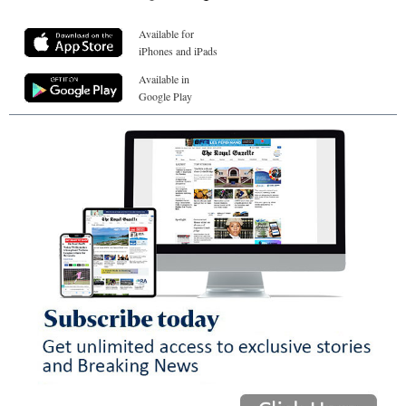
Available for
iPhones and iPads
Available in
Google Play