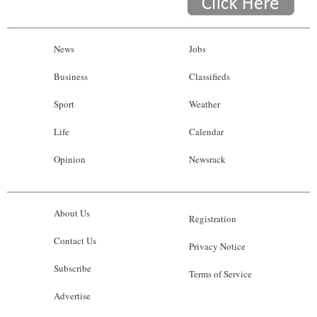
News
Jobs
Business
Classifieds
Sport
Weather
Life
Calendar
Opinion
Newsrack
About Us
Registration
Contact Us
Privacy Notice
Subscribe
Terms of Service
Advertise