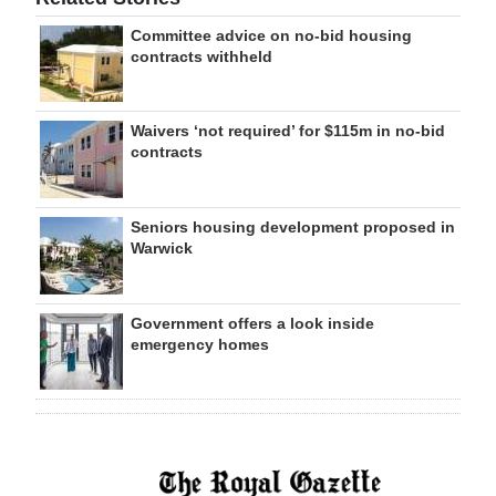
Committee advice on no-bid housing
contracts withheld
Waivers ‘not required’ for $115m in no-bid
contracts
Seniors housing development proposed in
Warwick
Government offers a look inside
emergency homes