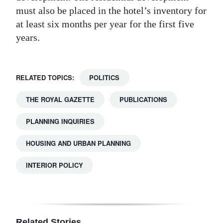
must also be placed in the hotel’s inventory for
at least six months per year for the first five
years.
RELATED TOPICS:
POLITICS
THE ROYAL GAZETTE
PUBLICATIONS
PLANNING INQUIRIES
HOUSING AND URBAN PLANNING
INTERIOR POLICY
Related Stories