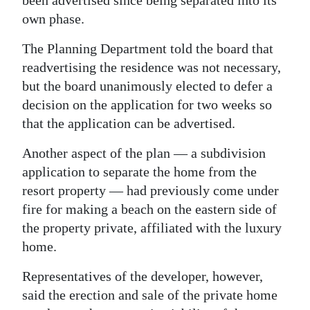
been advertised since being separated into its
own phase.
The Planning Department told the board that
readvertising the residence was not necessary,
but the board unanimously elected to defer a
decision on the application for two weeks so
that the application can be advertised.
Another aspect of the plan — a subdivision
application to separate the home from the
resort property — had previously come under
fire for making a beach on the eastern side of
the property private, affiliated with the luxury
home.
Representatives of the developer, however,
said the erection and sale of the private home