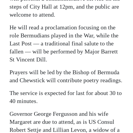
News
steps of City Hall at 12pm, and the public are
Business
welcome to attend.
Sport
He will read a proclamation focusing on the
role Bermudians played in the War, while the
Life
Last Post — a traditional final salute to the
fallen — will be performed by Major Barrett
Opinion
St Vincent Dill.
RG
Prayers will be led by the Bishop of Bermuda
Podcast
and Chewstick will contribute poetry readings.
Jobs
The service is expected for last for about 30 to
40 minutes.
Classifieds
Governor George Fergusson and his wife
Obituaries
Margaret are due to attend, as is US Consul
Weather
Robert Settje and Lillian Levon, a widow of a