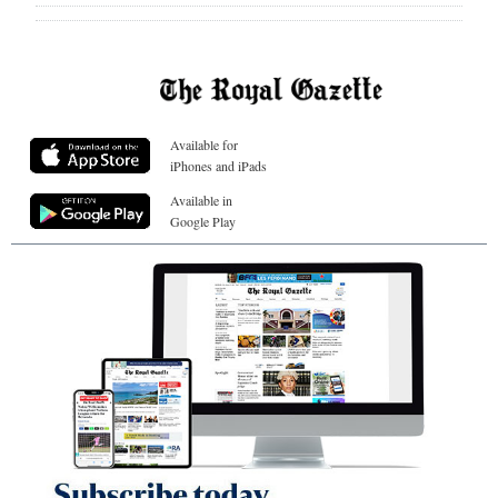
Available for
iPhones and iPads
Available in
Google Play