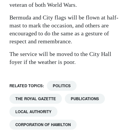
veteran of both World Wars.
Digital
edition
Bermuda and City flags will be flown at half-
mast to mark the occasion, and others are
RGMags
encouraged to do the same as a gesture of
respect and remembrance.
Drive
For
The service will be moved to the City Hall
Change
foyer if the weather is poor.
RELATED TOPICS:
POLITICS
THE ROYAL GAZETTE
PUBLICATIONS
LOCAL AUTHORITY
CORPORATION OF HAMILTON