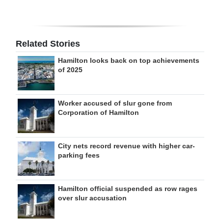
Related Stories
Hamilton looks back on top achievements
of 2025
Worker accused of slur gone from
Corporation of Hamilton
City nets record revenue with higher car-
parking fees
Hamilton official suspended as row rages
over slur accusation