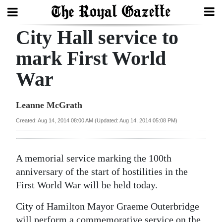
City Hall service to
Search
mark First World
War
Home
Year
Leanne McGrath
In
Created: Aug 14, 2014 08:00 AM (Updated: Aug 14, 2014 05:08 PM)
Review
Bermuda
A memorial service marking the 100th
Budget
anniversary of the start of hostilities in the
First World War will be held today.
Election
2025
City of Hamilton Mayor Graeme Outerbridge
will perform a commemorative service on the