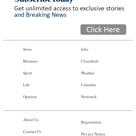
News
Jobs
Business
Classifieds
Sport
Weather
Life
Calendar
Opinion
Newsrack
About Us
Registration
Contact Us
Privacy Notice