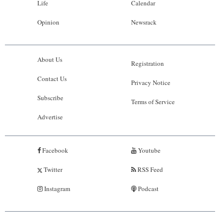
Life
Calendar
Opinion
Newsrack
About Us
Registration
Contact Us
Privacy Notice
Subscribe
Terms of Service
Advertise
Facebook
Youtube
Twitter
RSS Feed
Instagram
Podcast