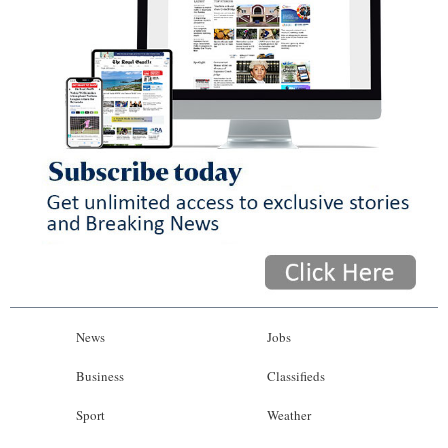
News
Jobs
Business
Classifieds
Sport
Weather