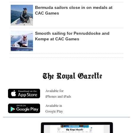
Bermuda sailors close in on medals at
CAC Games
Smooth sailing for Penruddocke and
Kempe at CAC Games
Available for
iPhones and iPads
Available in
Google Play