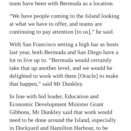
team have been with Bermuda as a location.
“We have people coming to the Island looking
at what we have to offer, and teams are
continuing to pay attention [to us],” he said.
With San Francisco setting a high bar as hosts
last year, both Bermuda and San Diego have a
lot to live up to. “Bermuda would certainly
take that up another level, and we would be
delighted to work with them [Oracle] to make
that happen,” said Mr Dunkley.
In line with bid leader, Education and
Economic Development Minister Grant
Gibbons, Mr Dunkley said that work would
need to be done around the Island, especially
in Dockyard and Hamilton Harbour, to be