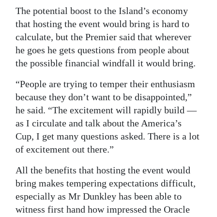
The potential boost to the Island’s economy
that hosting the event would bring is hard to
calculate, but the Premier said that wherever
he goes he gets questions from people about
the possible financial windfall it would bring.
“People are trying to temper their enthusiasm
because they don’t want to be disappointed,”
he said. “The excitement will rapidly build —
as I circulate and talk about the America’s
Cup, I get many questions asked. There is a lot
of excitement out there.”
All the benefits that hosting the event would
bring makes tempering expectations difficult,
especially as Mr Dunkley has been able to
witness first hand how impressed the Oracle