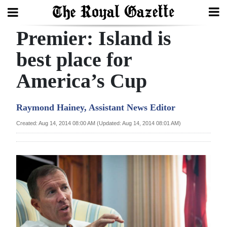
Premier: Island is
Search
best place for
America’s Cup
Home
Year
Raymond Hainey, Assistant News Editor
In
Created: Aug 14, 2014 08:00 AM (Updated: Aug 14, 2014 08:01 AM)
Review
Bermuda
Budget
Election
2025