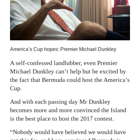
News
Business
Sport
Life
America’s Cup hopes: Premier Michael Dunkley
Opinion
A self-confessed landlubber, even Premier
RG
Michael Dunkley can’t help but be excited by
Podcast
the fact that Bermuda could host the America’s
Cup.
Jobs
And with each passing day Mr Dunkley
Classifieds
becomes more and more convinced the Island
is the best place to host the 2017 contest.
Obituaries
“Nobody would have believed we would have
Weather