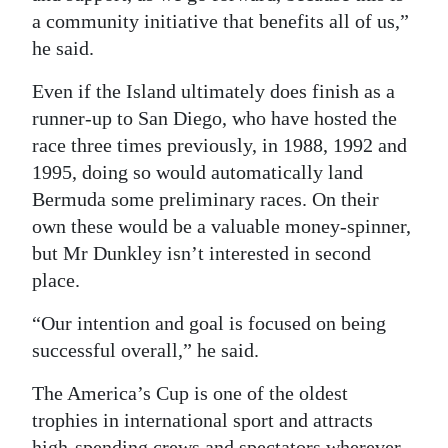
a community initiative that benefits all of us,”
he said.
Even if the Island ultimately does finish as a
runner-up to San Diego, who have hosted the
race three times previously, in 1988, 1992 and
1995, doing so would automatically land
Bermuda some preliminary races. On their
own these would be a valuable money-spinner,
but Mr Dunkley isn’t interested in second
place.
“Our intention and goal is focused on being
successful overall,” he said.
The America’s Cup is one of the oldest
trophies in international sport and attracts
high-spending crews and spectators wherever