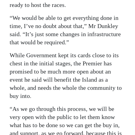
ready to host the races.
“We would be able to get everything done in
time, I’ve no doubt about that,” Mr Dunkley
said. “It’s just some changes in infrastructure
that would be required.”
While Government kept its cards close to its
chest in the initial stages, the Premier has
promised to be much more open about an
event he said will benefit the Island as a
whole, and needs the whole the community to
buy into.
“As we go through this process, we will be
very open with the public to let them know
what has to be done so we can get the buy in,
and support, as we go forward, because this is