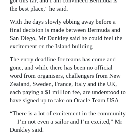
got this far, and I am convinced Bermuda is
the best place,” he said.
Digital
edition
With the days slowly ebbing away before a
final decision is made between Bermuda and
RGMags
San Diego, Mr Dunkley said he could feel the
Drive
excitement on the Island building.
For
The entry deadline for teams has come and
Change
gone, and while there has been no official
word from organisers, challengers from New
Zealand, Sweden, France, Italy and the UK,
each paying a $1 million fee, are understood to
have signed up to take on Oracle Team USA.
“There is a lot of excitement in the community
— I’m not even a sailor and I’m excited,” Mr
Dunkley said.