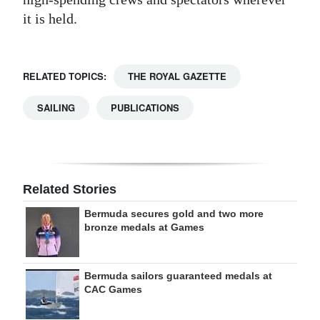
it is held.
RELATED TOPICS:
THE ROYAL GAZETTE
SAILING
PUBLICATIONS
Related Stories
Bermuda secures gold and two more
bronze medals at Games
Bermuda sailors guaranteed medals at
CAC Games