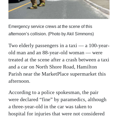
News
Business
Sport
Emergency service crews at the scene of this
afternoon’s collision. (Photo by Akil Simmons)
Life
Two elderly passengers in a taxi — a 100-year-
Opinion
old man and an 88-year-old woman — were
treated at the scene after a crash between a taxi
RG
and a car on North Shore Road, Hamilton
Podcast
Parish near the MarketPlace supermarket this
Jobs
afternoon.
Classifieds
According to a police spokesman, the pair
were declared “fine” by paramedics, although
Obituaries
a three-year-old in the car was taken to
hospital for injuries that were not considered
Weather