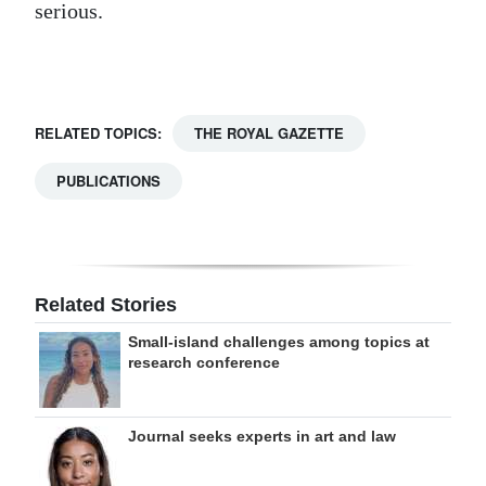
serious.
Digital
edition
RGMags
RELATED TOPICS:
THE ROYAL GAZETTE
Drive
PUBLICATIONS
For
Change
Related Stories
Small-island challenges among topics at
research conference
Journal seeks experts in art and law