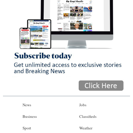
News
Jobs
Business
Classifieds
Sport
Weather