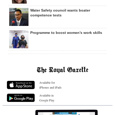
Water Safety council wants boater
competence tests
Programme to boost women’s work skills
Available for
iPhones and iPads
Available in
Google Play