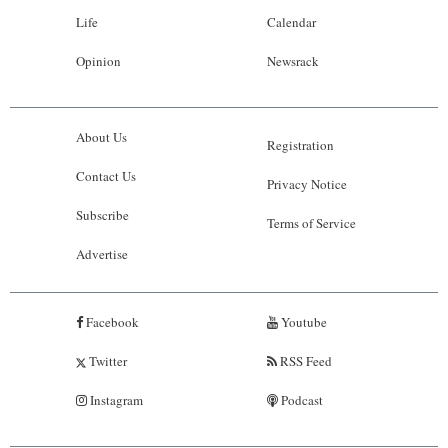
Life
Calendar
Opinion
Newsrack
About Us
Registration
Contact Us
Privacy Notice
Subscribe
Terms of Service
Advertise
Facebook
Youtube
Twitter
RSS Feed
Instagram
Podcast