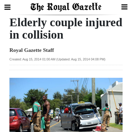
Elderly couple injured
Search
in collision
Home
Royal Gazette Staff
Year
Created: Aug 15, 2014 01:00 AM (Updated: Aug 15, 2014 04:08 PM)
In
Review
Bermuda
Budget
Election
2025