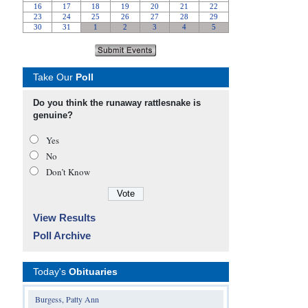
Take Our
Poll
Do you think the runaway rattlesnake is
genuine?
Yes
No
Don’t Know
View Results
Poll Archive
Today's
Obituaries
Burgess, Patty Ann