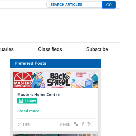
Search
tuaries
Classifieds
Subscribe
Preferred Posts