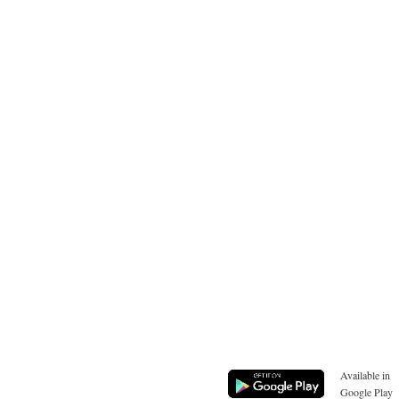
Available in
Google Play