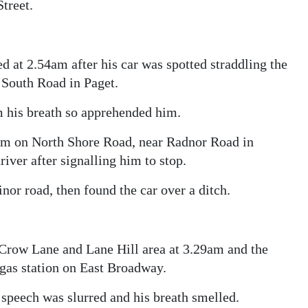
treet.
d at 2.54am after his car was spotted straddling the
 South Road in Paget.
m his breath so apprehended him.
3am on North Shore Road, near Radnor Road in
iver after signalling him to stop.
or road, then found the car over a ditch.
 Crow Lane and Lane Hill area at 3.29am and the
e gas station on East Broadway.
s speech was slurred and his breath smelled.