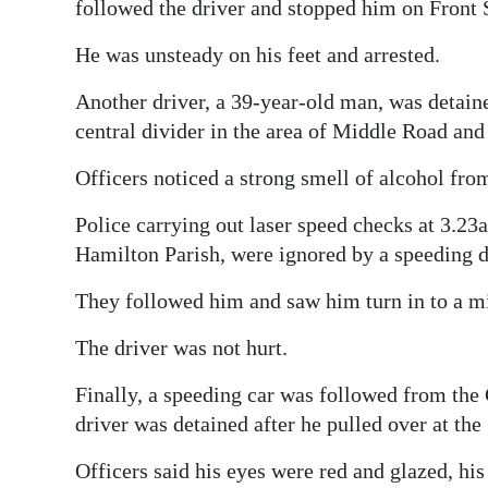
News
followed the driver and stopped him on Front S
Business
He was unsteady on his feet and arrested.
Sport
Another driver, a 39-year-old man, was detaine
central divider in the area of Middle Road and
Life
Officers noticed a strong smell of alcohol fro
Opinion
Police carrying out laser speed checks at 3.2
RG
Hamilton Parish, were ignored by a speeding dr
Podcast
They followed him and saw him turn in to a min
Jobs
The driver was not hurt.
Classifieds
Finally, a speeding car was followed from the
driver was detained after he pulled over at th
Obituaries
Officers said his eyes were red and glazed, hi
Weather