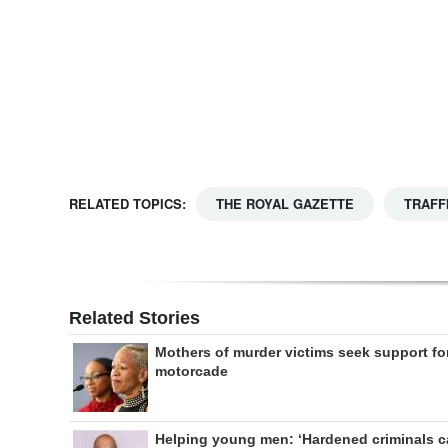
Digital
edition
RGMags
Drive
For
RELATED TOPICS:
THE ROYAL GAZETTE
TRAFF
Change
Related Stories
Mothers of murder victims seek support fo
motorcade
Helping young men: ‘Hardened criminals 