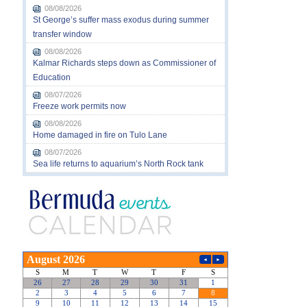
08/08/2026
St George’s suffer mass exodus during summer
transfer window
08/08/2026
Kalmar Richards steps down as Commissioner of
Education
08/07/2026
Freeze work permits now
08/08/2026
Home damaged in fire on Tulo Lane
08/07/2026
Sea life returns to aquarium’s North Rock tank