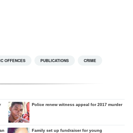
IC OFFENCES
PUBLICATIONS
CRIME
r
Police renew witness appeal for 2017 murder
can
Family set up fundraiser for young