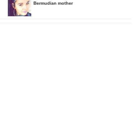
Bermudian mother