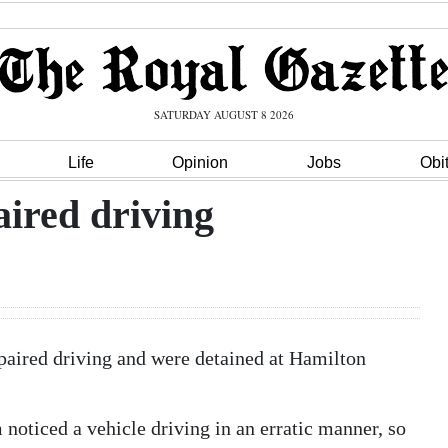
SATURDAY AUGUST 8 2026
Life
Opinion
Jobs
Obi
aired driving
paired driving and were detained at Hamilton
 noticed a vehicle driving in an erratic manner, so