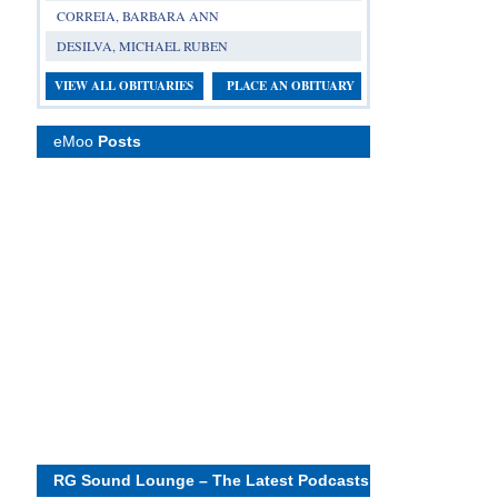
CORREIA, BARBARA ANN
DESILVA, MICHAEL RUBEN
VIEW ALL OBITUARIES
PLACE AN OBITUARY
eMoo
Posts
RG Sound Lounge – The Latest Podcasts