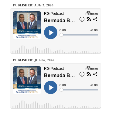
PUBLISHED: AUG 3, 2026
PUBLISHED: JUL 06, 2026