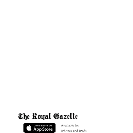
Available for
iPhones and iPads