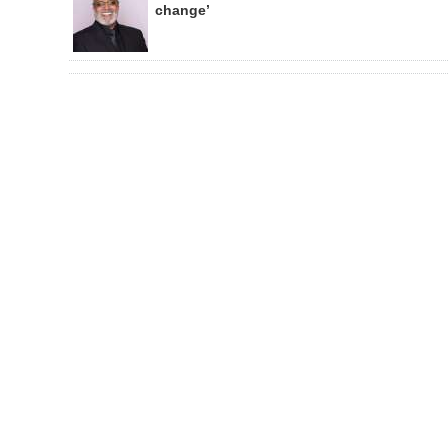
change’