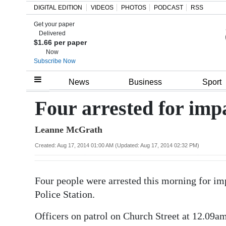
DIGITAL EDITION
VIDEOS
PHOTOS
PODCAST
RSS
Get your paper
Search
Delivered
$1.66 per paper
Now
Subscribe Now
Home
News
Business
Sport
Year
Four arrested for imp
In
Leanne McGrath
Review
Created: Aug 17, 2014 01:00 AM (Updated: Aug 17, 2014 02:32 PM)
Bermuda
Budget
Four people were arrested this morning for im
Election
Police Station.
2025
Officers on patrol on Church Street at 12.09am