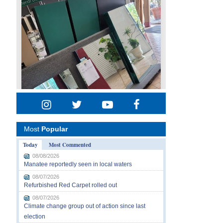
Most
Popular
Today
Most Commented
08/08/2026
Manatee reportedly seen in local waters
08/07/2026
Refurbished Red Carpet rolled out
08/07/2026
Climate change group out of action since last
election