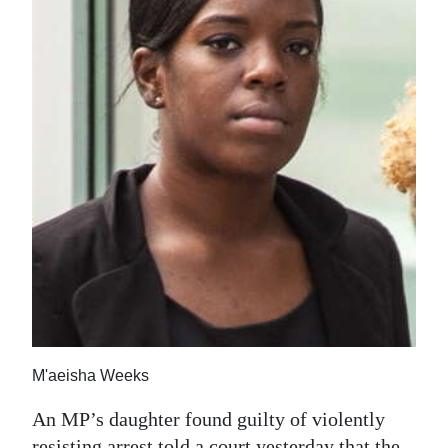
News
Business
Sport
Life
Opinion
RG
Podcast
Jobs
Classifieds
M'aeisha Weeks
Obituaries
An MP’s daughter found guilty of violently
Weather
resisting arrest told a court yesterday that the