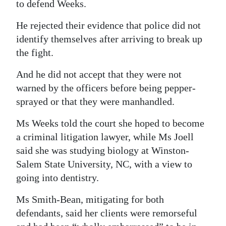
to defend Weeks.
He rejected their evidence that police did not
identify themselves after arriving to break up
the fight.
And he did not accept that they were not
warned by the officers before being pepper-
sprayed or that they were manhandled.
Ms Weeks told the court she hoped to become
a criminal litigation lawyer, while Ms Joell
said she was studying biology at Winston-
Salem State University, NC, with a view to
going into dentistry.
Ms Smith-Bean, mitigating for both
defendants, said her clients were remorseful