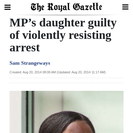
MP’s daughter guilty
Search
of violently resisting
arrest
Home
Year
Sam Strangeways
In
Created: Aug 20, 2014 08:00 AM (Updated: Aug 20, 2014 11:17 AM)
Review
Bermuda
Budget
Election
2025