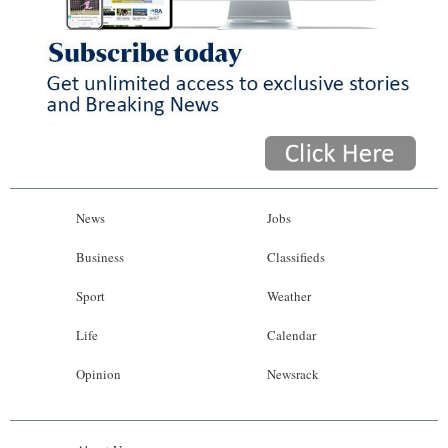
News
Jobs
Business
Classifieds
Sport
Weather
Life
Calendar
Opinion
Newsrack