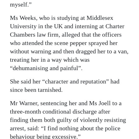
myself.”
Ms Weeks, who is studying at Middlesex
University in the UK and interning at Charter
Chambers law firm, alleged that the officers
who attended the scene pepper sprayed her
without warning and then dragged her to a van,
treating her in a way which was
“dehumanising and painful”.
She said her “character and reputation” had
since been tarnished.
Mr Warner, sentencing her and Ms Joell to a
three-month conditional discharge after
finding them both guilty of violently resisting
arrest, said: “I find nothing about the police
behaviour being excessive.”