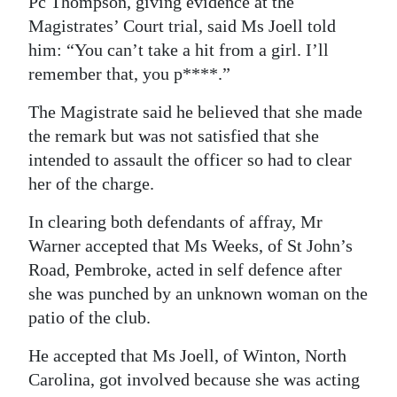
Pc Thompson, giving evidence at the
Magistrates’ Court trial, said Ms Joell told
him: “You can’t take a hit from a girl. I’ll
remember that, you p****.”
The Magistrate said he believed that she made
the remark but was not satisfied that she
intended to assault the officer so had to clear
her of the charge.
In clearing both defendants of affray, Mr
Warner accepted that Ms Weeks, of St John’s
Road, Pembroke, acted in self defence after
she was punched by an unknown woman on the
patio of the club.
He accepted that Ms Joell, of Winton, North
Carolina, got involved because she was acting