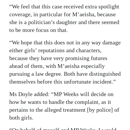
“We feel that this case received extra spotlight
coverage, in particular for M’aeisha, because
she is a politician’s daughter and there seemed
to be more focus on that.
“We hope that this does not in any way damage
either girls’ reputations and characters,
because they have very promising futures
ahead of them, with M’aeisha especially
pursuing a law degree. Both have distinguished
themselves before this unfortunate incident.”
Ms Doyle added: “MP Weeks will decide on
how he wants to handle the complaint, as it
pertains to the alleged treatment [by police] of
both girls.
“On behalf of myself and MP Weeks, I would