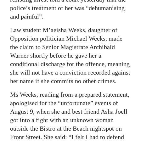
police’s treatment of her was “dehumanising
Digital
and painful”.
edition
Law student M’aeisha Weeks, daughter of
RGMags
Opposition politician Michael Weeks, made
the claim to Senior Magistrate Archibald
Drive
Warner shortly before he gave her a
For
conditional discharge for the offence, meaning
Change
she will not have a conviction recorded against
her name if she commits no other crimes.
Ms Weeks, reading from a prepared statement,
apologised for the “unfortunate” events of
August 9, when she and best friend Asha Joell
got into a fight with an unknown woman
outside the Bistro at the Beach nightspot on
Front Street. She said: “I felt I had to defend