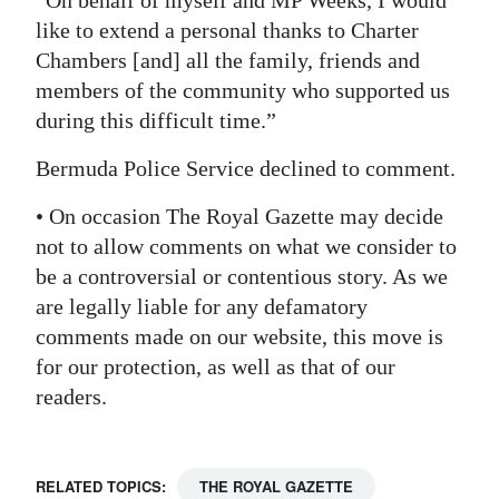
like to extend a personal thanks to Charter
Chambers [and] all the family, friends and
members of the community who supported us
during this difficult time.”
Bermuda Police Service declined to comment.
• On occasion The Royal Gazette may decide
not to allow comments on what we consider to
be a controversial or contentious story. As we
are legally liable for any defamatory
comments made on our website, this move is
for our protection, as well as that of our
readers.
RELATED TOPICS:
THE ROYAL GAZETTE