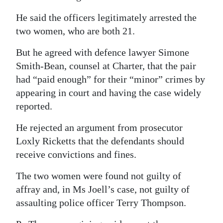
He said the officers legitimately arrested the
two women, who are both 21.
But he agreed with defence lawyer Simone
Smith-Bean, counsel at Charter, that the pair
had “paid enough” for their “minor” crimes by
appearing in court and having the case widely
reported.
He rejected an argument from prosecutor
Loxly Ricketts that the defendants should
receive convictions and fines.
The two women were found not guilty of
affray and, in Ms Joell’s case, not guilty of
assaulting police officer Terry Thompson.