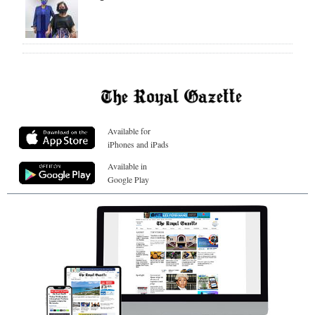
Available for
iPhones and iPads
Available in
Google Play