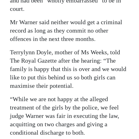
and had been “wholly embarrassed” to be in
court.
Mr Warner said neither would get a criminal
record as long as they commit no other
offences in the next three months.
Terrylynn Doyle, mother of Ms Weeks, told
The Royal Gazette after the hearing: “The
family is happy that this is over and we would
like to put this behind us so both girls can
maximise their potential.
“While we are not happy at the alleged
treatment of the girls by the police, we feel
judge Warner was fair in executing the law,
acquitting on two charges and giving a
conditional discharge to both.