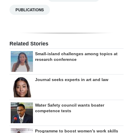
PUBLICATIONS
Related Stories
Small-island challenges among topics at
research conference
Journal seeks experts in art and law
Water Safety council wants boater
competence tests
Programme to boost women’s work skills