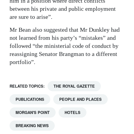
him in a position where direct conflicts
between his private and public employment
are sure to arise”.
Mr Bean also suggested that Mr Dunkley had
not learned from his party’s “mistakes” and
followed “the ministerial code of conduct by
reassigning Senator Brangman to a different
portfolio”.
RELATED TOPICS:
THE ROYAL GAZETTE
PUBLICATIONS
PEOPLE AND PLACES
MORGAN'S POINT
HOTELS
BREAKING NEWS