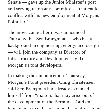
Senate — gave up the Junior Minister’s post
Digital
and serving up on any committees “that could
edition
conflict with his new employment at Morgans
Point Ltd”.
RGMags
The move came after it was announced
Drive
Thursday that Sen Brangman — who has a
For
background in engineering, energy and design
Change
— will join the company as Director of
Infrastructure and Development by the
Morgan’s Point developers.
In making the announcement Thursday,
Morgan’s Point president Craig Christensen
said Sen Brangman had already excluded
himself from “matters that may arise out of
the development of the Bermuda Tourism
Plan, which may be considered a conflict in his