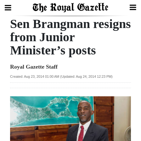
Sen Brangman resigns
Search
from Junior
Minister’s posts
Home
Year
Royal Gazette Staff
In
Created: Aug 23, 2014 01:00 AM (Updated: Aug 24, 2014 12:23 PM)
Review
Bermuda
Budget
Election
2025