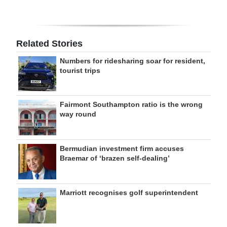
Related Stories
Numbers for ridesharing soar for resident,
tourist trips
Fairmont Southampton ratio is the wrong
way round
Bermudian investment firm accuses
Braemar of ‘brazen self-dealing’
Marriott recognises golf superintendent