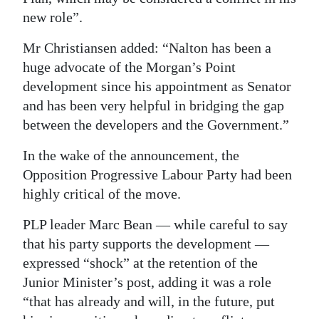
new role”.
Mr Christiansen added: “Nalton has been a
huge advocate of the Morgan’s Point
development since his appointment as Senator
and has been very helpful in bridging the gap
between the developers and the Government.”
In the wake of the announcement, the
Opposition Progressive Labour Party had been
highly critical of the move.
PLP leader Marc Bean — while careful to say
that his party supports the development —
expressed “shock” at the retention of the
Junior Minister’s post, adding it was a role
“that has already and will, in the future, put