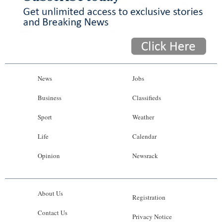
News
Jobs
Business
Classifieds
Sport
Weather
Life
Calendar
Opinion
Newsrack
About Us
Registration
Contact Us
Privacy Notice