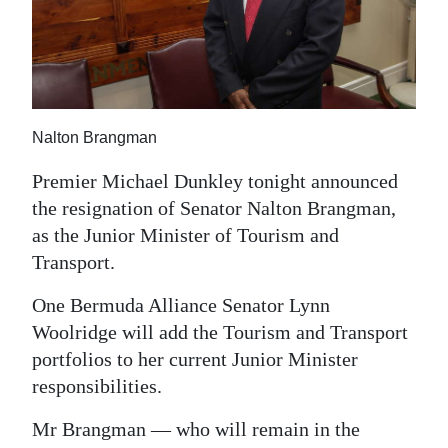
News
Business
Sport
Life
Nalton Brangman
Opinion
Premier Michael Dunkley tonight announced
the resignation of Senator Nalton Brangman,
RG
as the Junior Minister of Tourism and
Podcast
Transport.
Jobs
One Bermuda Alliance Senator Lynn
Woolridge will add the Tourism and Transport
Classifieds
portfolios to her current Junior Minister
responsibilities.
Obituaries
Mr Brangman — who will remain in the
Weather