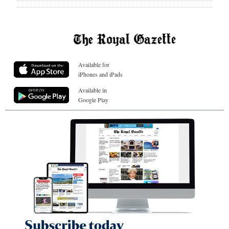
Available for
iPhones and iPads
Available in
Google Play